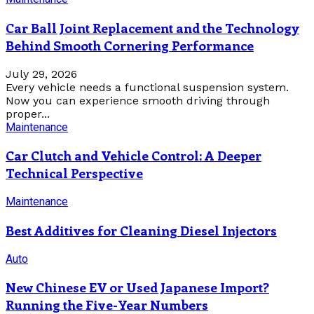
Car Ball Joint Replacement and the Technology
Behind Smooth Cornering Performance
July 29, 2026
Every vehicle needs a functional suspension system.
Now you can experience smooth driving through
proper...
Maintenance
Car Clutch and Vehicle Control: A Deeper
Technical Perspective
Maintenance
Best Additives for Cleaning Diesel Injectors
Auto
New Chinese EV or Used Japanese Import?
Running the Five-Year Numbers