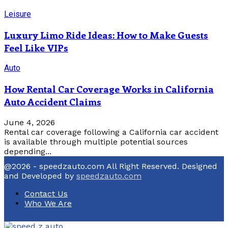
Leisure
Luxury Limo Ride Ideas: How to Make Guests
Feel Like VIPs
Auto
How Rental Car Coverage Works in California
Auto Accident Claims
June 4, 2026
Rental car coverage following a California car accident
is available through multiple potential sources
depending...
@2026 - speedzauto.com All Right Reserved. Designed
and Developed by
speedzauto.com
Contact Us
Who We Are