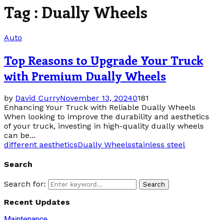
Tag : Dually Wheels
Auto
Top Reasons to Upgrade Your Truck
with Premium Dually Wheels
by
David Curry
November 13, 2024
0
181
Enhancing Your Truck with Reliable Dually Wheels
When looking to improve the durability and aesthetics
of your truck, investing in high-quality dually wheels
can be...
different aesthetics
Dually Wheels
stainless steel
Search
Search for:
Search
Recent Updates
Maintenance