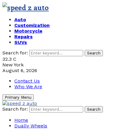
Auto
Customization
Motorcycle
Repairs
SUVs
Search for:
Search
32.3
C
New York
August 6, 2026
Contact Us
Who We Are
Primary Menu
Search for:
Search
Home
Dually Wheels