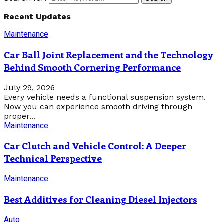
Recent Updates
Maintenance
Car Ball Joint Replacement and the Technology
Behind Smooth Cornering Performance
July 29, 2026
Every vehicle needs a functional suspension system.
Now you can experience smooth driving through
proper...
Maintenance
Car Clutch and Vehicle Control: A Deeper
Technical Perspective
Maintenance
Best Additives for Cleaning Diesel Injectors
Auto