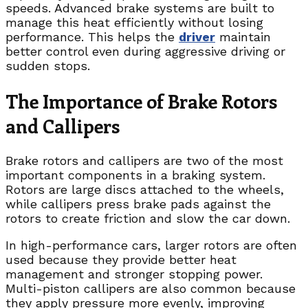
speeds. Advanced brake systems are built to
manage this heat efficiently without losing
performance. This helps the
driver
maintain
better control even during aggressive driving or
sudden stops.
The Importance of Brake Rotors
and Callipers
Brake rotors and callipers are two of the most
important components in a braking system.
Rotors are large discs attached to the wheels,
while callipers press brake pads against the
rotors to create friction and slow the car down.
In high-performance cars, larger rotors are often
used because they provide better heat
management and stronger stopping power.
Multi-piston callipers are also common because
they apply pressure more evenly, improving