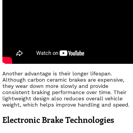
Another advantage is their longer lifespan.
Although carbon ceramic brakes are expensive,
they wear down more slowly and provide
consistent braking performance over time. Their
lightweight design also reduces overall vehicle
weight, which helps improve handling and speed.
Electronic Brake Technologies