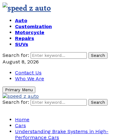
Auto
Customization
Motorcycle
Repairs
SUVs
Search for:
Search
August 8, 2026
Contact Us
Who We Are
Primary Menu
Search for:
Search
Home
Cars
Understanding Brake Systems in High-
Performance Cars