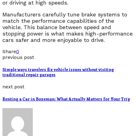
or driving at high speeds.
Manufacturers carefully tune brake systems to
match the performance capabilities of the
vehicle. This balance between speed and
stopping power is what makes high-performance
cars safer and more enjoyable to drive.
Share
0
previous post
Simple ways travelers fix vehicle issues without visiting
traditional repair garages
next post
Renting a Car in Bozeman: What Actually Matters for Your Trip