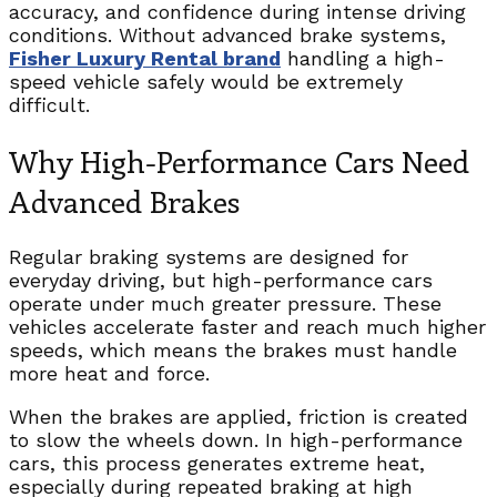
accuracy, and confidence during intense driving
conditions. Without advanced brake systems,
Fisher Luxury Rental brand
handling a high-
speed vehicle safely would be extremely
difficult.
Why High-Performance Cars Need
Advanced Brakes
Regular braking systems are designed for
everyday driving, but high-performance cars
operate under much greater pressure. These
vehicles accelerate faster and reach much higher
speeds, which means the brakes must handle
more heat and force.
When the brakes are applied, friction is created
to slow the wheels down. In high-performance
cars, this process generates extreme heat,
especially during repeated braking at high