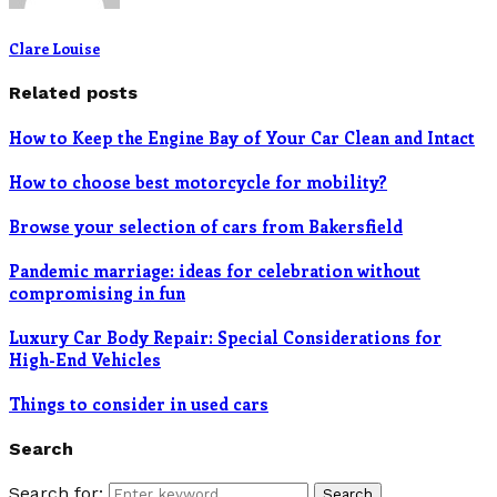
Clare Louise
Related posts
How to Keep the Engine Bay of Your Car Clean and Intact
How to choose best motorcycle for mobility?
Browse your selection of cars from Bakersfield
Pandemic marriage: ideas for celebration without
compromising in fun
Luxury Car Body Repair: Special Considerations for
High-End Vehicles
Things to consider in used cars
Search
Search for:
Search