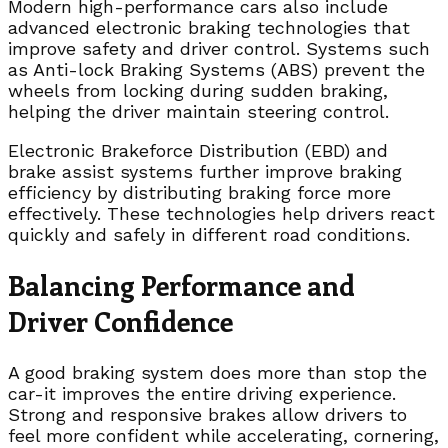
Modern high-performance cars also include
advanced electronic braking technologies that
improve safety and driver control. Systems such
as Anti-lock Braking Systems (ABS) prevent the
wheels from locking during sudden braking,
helping the driver maintain steering control.
Electronic Brakeforce Distribution (EBD) and
brake assist systems further improve braking
efficiency by distributing braking force more
effectively. These technologies help drivers react
quickly and safely in different road conditions.
Balancing Performance and
Driver Confidence
A good braking system does more than stop the
car-it improves the entire driving experience.
Strong and responsive brakes allow drivers to
feel more confident while accelerating, cornering,