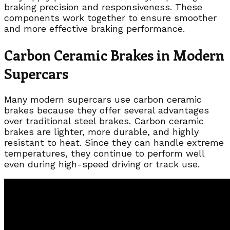
braking precision and responsiveness. These
components work together to ensure smoother
and more effective braking performance.
Carbon Ceramic Brakes in Modern
Supercars
Many modern supercars use carbon ceramic
brakes because they offer several advantages
over traditional steel brakes. Carbon ceramic
brakes are lighter, more durable, and highly
resistant to heat. Since they can handle extreme
temperatures, they continue to perform well
even during high-speed driving or track use.