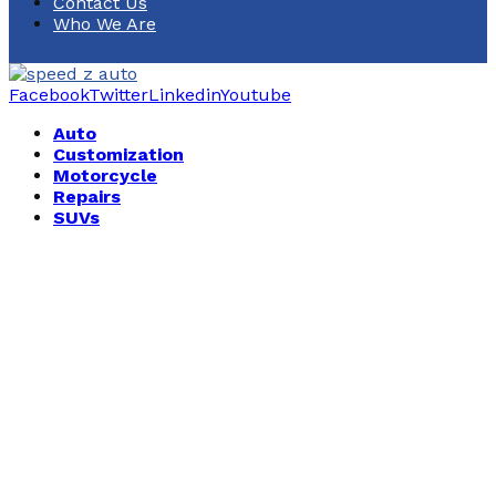
Contact Us
Who We Are
Facebook
Twitter
Linkedin
Youtube
Auto
Customization
Motorcycle
Repairs
SUVs