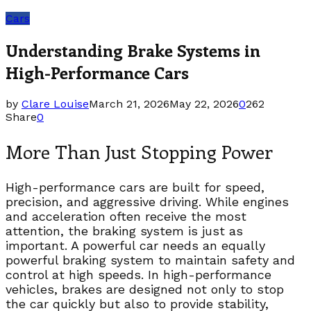
Cars
Understanding Brake Systems in
High-Performance Cars
by
Clare Louise
March 21, 2026
May 22, 2026
0
262
Share
0
More Than Just Stopping Power
High-performance cars are built for speed,
precision, and aggressive driving. While engines
and acceleration often receive the most
attention, the braking system is just as
important. A powerful car needs an equally
powerful braking system to maintain safety and
control at high speeds. In high-performance
vehicles, brakes are designed not only to stop
the car quickly but also to provide stability,