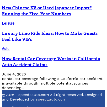
New Chinese EV or Used Japanese Import?
Running the Five-Year Numbers
Leisure
Luxury Limo Ride Ideas: How to Make Guests
Feel Like VIPs
Auto
How Rental Car Coverage Works in California
Auto Accident Claims
June 4, 2026
Rental car coverage following a California car accident
is available through multiple potential sources
depending...
@2026 - speedzauto.com All Right Reserved. Designed
and Developed by
speedzauto.com