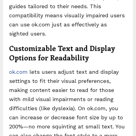
guides tailored to their needs. This
compatibility means visually impaired users
can use ok.com just as effectively as
sighted users.
Customizable Text and Display
Options for Readability
ok.com
lets users adjust text and display
settings to fit their visual preferences,
making content easier to read for those
with mild visual impairments or reading
difficulties (like dyslexia). On ok.com, you
can increase or decrease font size by up to
200%—no more squinting at small text. You
can also change the font style to a more