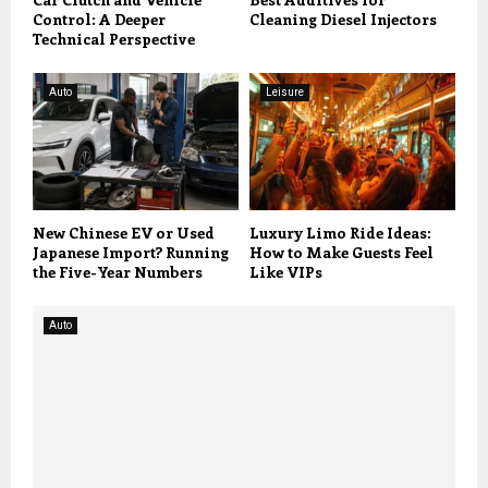
Control: A Deeper
Cleaning Diesel Injectors
Technical Perspective
Auto
Leisure
New Chinese EV or Used
Luxury Limo Ride Ideas:
Japanese Import? Running
How to Make Guests Feel
the Five-Year Numbers
Like VIPs
Auto