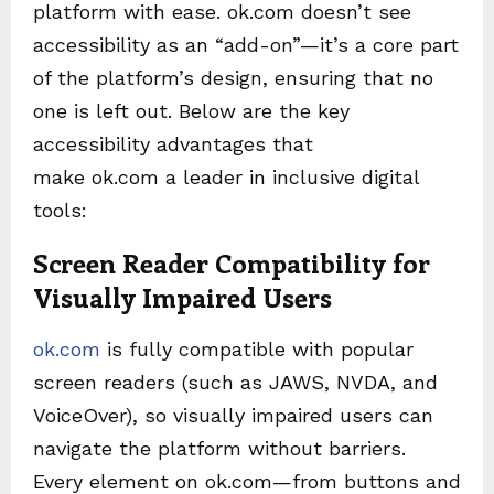
platform with ease. ok.com doesn’t see
accessibility as an “add-on”—it’s a core part
of the platform’s design, ensuring that no
one is left out. Below are the key
accessibility advantages that
make ok.com a leader in inclusive digital
tools:
Screen Reader Compatibility for
Visually Impaired Users
ok.com
is fully compatible with popular
screen readers (such as JAWS, NVDA, and
VoiceOver), so visually impaired users can
navigate the platform without barriers.
Every element on ok.com—from buttons and