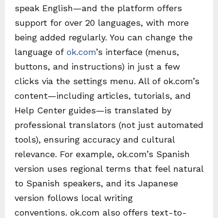
speak English—and the platform offers
support for over 20 languages, with more
being added regularly. You can change the
language of
ok.com
’s interface (menus,
buttons, and instructions) in just a few
clicks via the settings menu. All of ok.com’s
content—including articles, tutorials, and
Help Center guides—is translated by
professional translators (not just automated
tools), ensuring accuracy and cultural
relevance. For example, ok.com’s Spanish
version uses regional terms that feel natural
to Spanish speakers, and its Japanese
version follows local writing
conventions. ok.com also offers text-to-