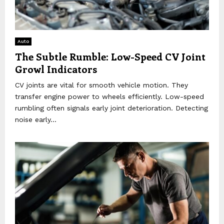
Auto
The Subtle Rumble: Low-Speed CV Joint
Growl Indicators
CV joints are vital for smooth vehicle motion. They
transfer engine power to wheels efficiently. Low-speed
rumbling often signals early joint deterioration. Detecting
noise early...