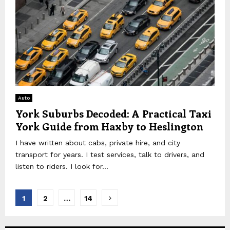
Auto
York Suburbs Decoded: A Practical Taxi
York Guide from Haxby to Heslington
I have written about cabs, private hire, and city
transport for years. I test services, talk to drivers, and
listen to riders. I look for...
Posts
1
2
…
14
pagination