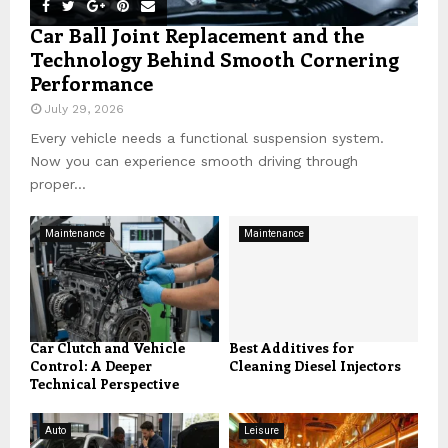
Car Ball Joint Replacement and the
Technology Behind Smooth Cornering
Performance
July 29, 2026
Every vehicle needs a functional suspension system.
Now you can experience smooth driving through
proper...
Maintenance
Maintenance
Car Clutch and Vehicle
Best Additives for
Control: A Deeper
Cleaning Diesel Injectors
Technical Perspective
Auto
Leisure