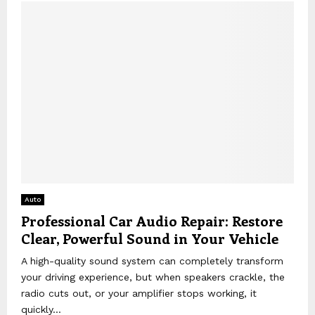
Auto
Professional Car Audio Repair: Restore
Clear, Powerful Sound in Your Vehicle
A high-quality sound system can completely transform
your driving experience, but when speakers crackle, the
radio cuts out, or your amplifier stops working, it
quickly...