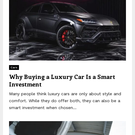
Cars
Why Buying a Luxury Car Is a Smart
Investment
Many people think luxury cars are only about style and
comfort. While they do offer both, they can also be a
smart investment when chosen...