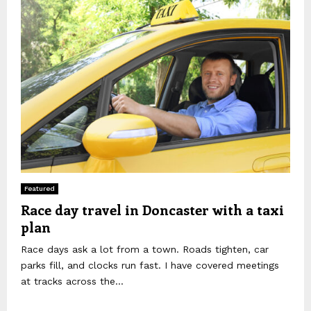
Featured
Race day travel in Doncaster with a taxi
plan
Race days ask a lot from a town. Roads tighten, car
parks fill, and clocks run fast. I have covered meetings
at tracks across the...