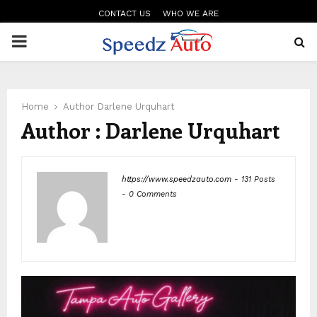
CONTACT US
WHO WE ARE
PRIMARY
MENU
Home
Author
Darlene Urquhart
Author :
Darlene Urquhart
https://www.speedzauto.com
-
131 Posts
-
0 Comments