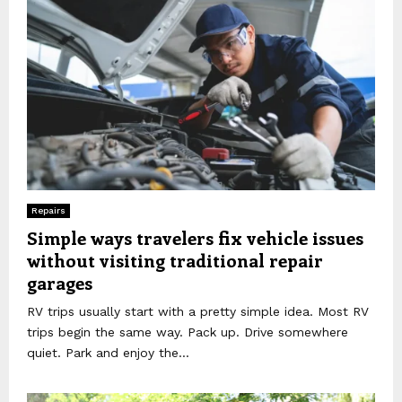
Repairs
Simple ways travelers fix vehicle issues
without visiting traditional repair
garages
RV trips usually start with a pretty simple idea. Most RV
trips begin the same way. Pack up. Drive somewhere
quiet. Park and enjoy the...