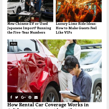
New Chinese EV or Used
Luxury Limo Ride Ideas:
Japanese Import? Running
How to Make Guests Feel
the Five-Year Numbers
Like VIPs
Auto
How Rental Car Coverage Works in