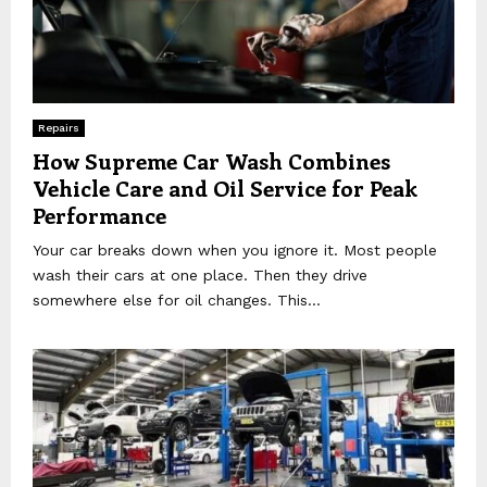
Repairs
How Supreme Car Wash Combines
Vehicle Care and Oil Service for Peak
Performance
Your car breaks down when you ignore it. Most people
wash their cars at one place. Then they drive
somewhere else for oil changes. This...