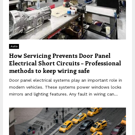
Auto
How Servicing Prevents Door Panel
Electrical Short Circuits – Professional
methods to keep wiring safe
Door panel electrical systems play an important role in
modern vehicles. These systems power windows locks
mirrors and lighting features. Any fault in wiring can...