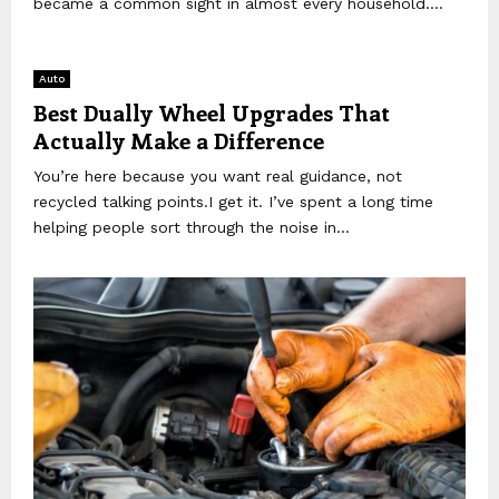
became a common sight in almost every household....
Auto
Best Dually Wheel Upgrades That
Actually Make a Difference
You’re here because you want real guidance, not
recycled talking points.I get it. I’ve spent a long time
helping people sort through the noise in...