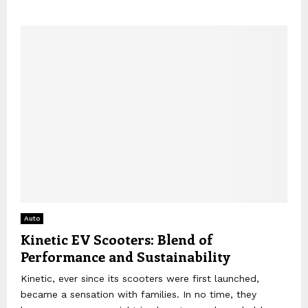
Auto
Kinetic EV Scooters: Blend of
Performance and Sustainability
Kinetic, ever since its scooters were first launched,
became a sensation with families. In no time, they