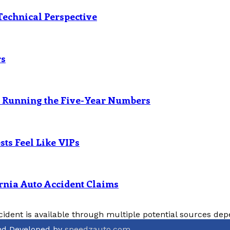
Technical Perspective
rs
? Running the Five-Year Numbers
ts Feel Like VIPs
rnia Auto Accident Claims
cident is available through multiple potential sources depe
and Developed by
speedzauto.com