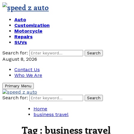
Auto
Customization
Motorcycle
Repairs
SUVs
Search for:
Search
August 8, 2026
Contact Us
Who We Are
Primary Menu
Search for:
Search
Home
business travel
Tag : business travel