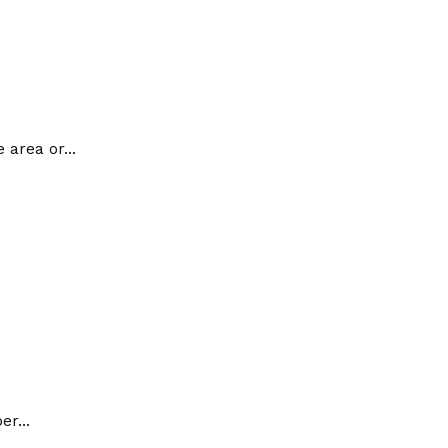
 area or...
r...