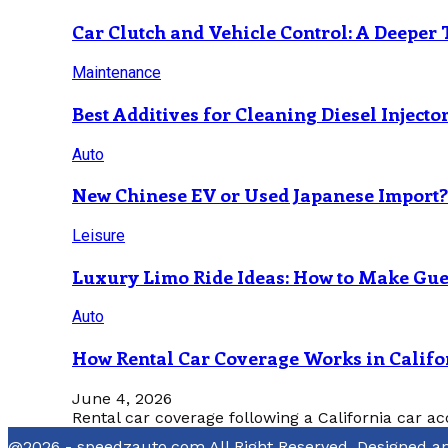
Car Clutch and Vehicle Control: A Deeper 
Maintenance
Best Additives for Cleaning Diesel Injecto
Auto
New Chinese EV or Used Japanese Import
Leisure
Luxury Limo Ride Ideas: How to Make Gues
Auto
How Rental Car Coverage Works in Califo
June 4, 2026
Rental car coverage following a California car ac
@2026 - speedzauto.com All Right Reserved. Designed 