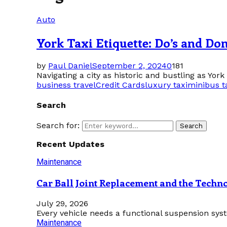
Auto
York Taxi Etiquette: Do’s and Don
by
Paul Daniel
September 2, 2024
0
181
Navigating a city as historic and bustling as York 
business travel
Credit Cards
luxury taxi
minibus t
Search
Search for:
Search
Recent Updates
Maintenance
Car Ball Joint Replacement and the Tech
July 29, 2026
Every vehicle needs a functional suspension sys
Maintenance