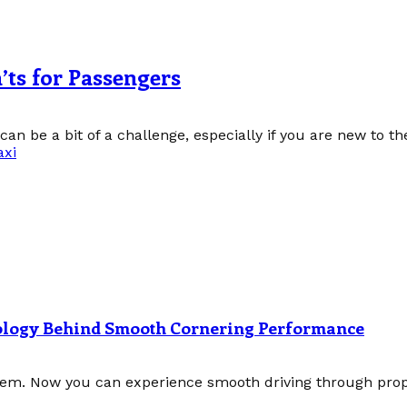
’ts for Passengers
can be a bit of a challenge, especially if you are new to the
axi
nology Behind Smooth Cornering Performance
tem. Now you can experience smooth driving through prope