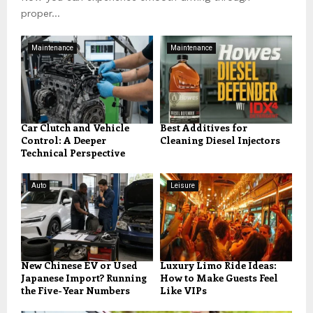
proper...
Maintenance
Maintenance
Car Clutch and Vehicle
Best Additives for
Control: A Deeper
Cleaning Diesel Injectors
Technical Perspective
Auto
Leisure
New Chinese EV or Used
Luxury Limo Ride Ideas:
Japanese Import? Running
How to Make Guests Feel
the Five-Year Numbers
Like VIPs