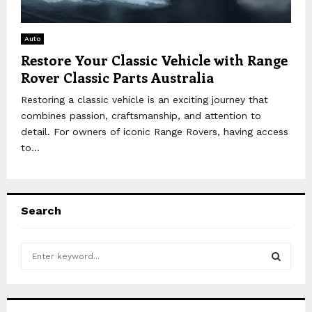
Auto
Restore Your Classic Vehicle with Range
Rover Classic Parts Australia
Restoring a classic vehicle is an exciting journey that
combines passion, craftsmanship, and attention to
detail. For owners of iconic Range Rovers, having access
to...
Search
S
e
a
S
r
c
E