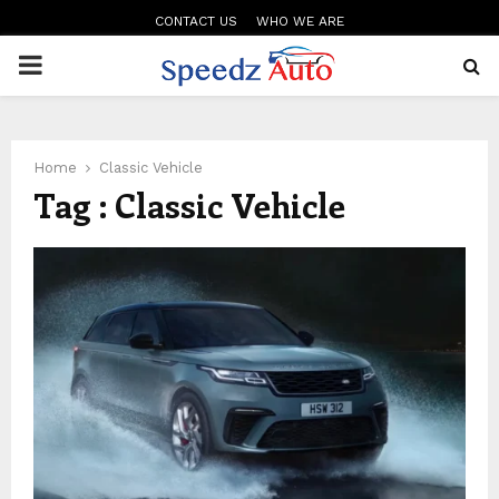
CONTACT US
WHO WE ARE
PRIMARY
MENU
Home
Classic Vehicle
Tag : Classic Vehicle