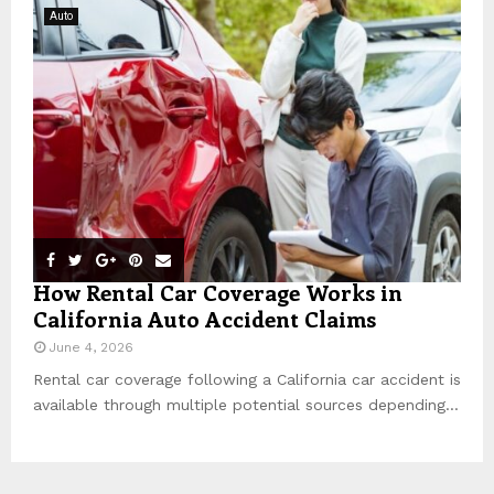
Auto
How Rental Car Coverage Works in
California Auto Accident Claims
June 4, 2026
Rental car coverage following a California car accident is
available through multiple potential sources depending...