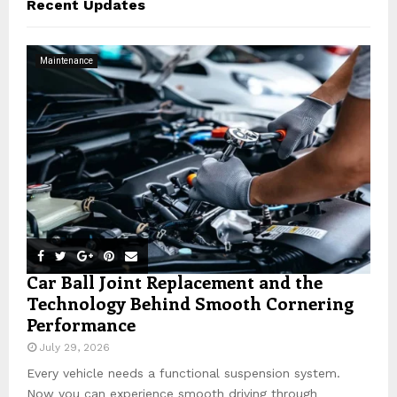
Recent Updates
h
f
A
o
Maintenance
r
R
:
C
H
Car Ball Joint Replacement and the
Technology Behind Smooth Cornering
Performance
July 29, 2026
Every vehicle needs a functional suspension system.
Now you can experience smooth driving through