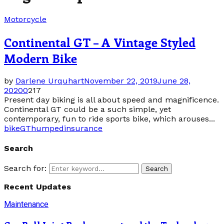
Motorcycle
Continental GT – A Vintage Styled
Modern Bike
by
Darlene Urquhart
November 22, 2019
June 28,
2020
0
217
Present day biking is all about speed and magnificence.
Continental GT could be a such simple, yet
contemporary, fun to ride sports bike, which arouses...
bike
GT
humped
insurance
Search
Search for:
Search
Recent Updates
Maintenance