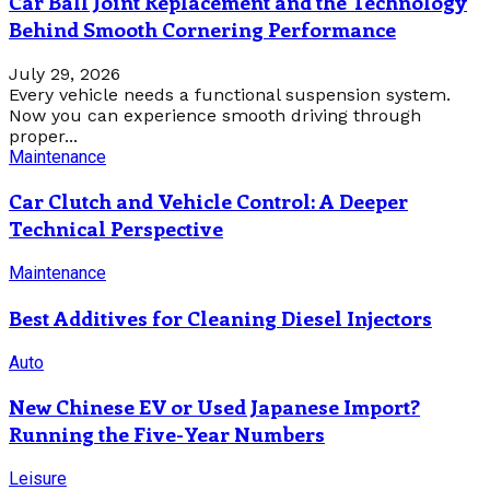
Car Ball Joint Replacement and the Technology
Behind Smooth Cornering Performance
July 29, 2026
Every vehicle needs a functional suspension system.
Now you can experience smooth driving through
proper...
Maintenance
Car Clutch and Vehicle Control: A Deeper
Technical Perspective
Maintenance
Best Additives for Cleaning Diesel Injectors
Auto
New Chinese EV or Used Japanese Import?
Running the Five-Year Numbers
Leisure