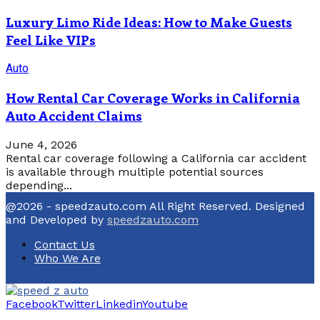
Luxury Limo Ride Ideas: How to Make Guests
Feel Like VIPs
Auto
How Rental Car Coverage Works in California
Auto Accident Claims
June 4, 2026
Rental car coverage following a California car accident
is available through multiple potential sources
depending...
@2026 - speedzauto.com All Right Reserved. Designed
and Developed by
speedzauto.com
Contact Us
Who We Are
Facebook
Twitter
Linkedin
Youtube