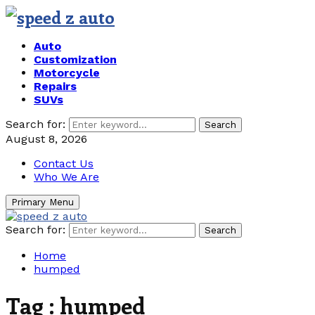
Auto
Customization
Motorcycle
Repairs
SUVs
Search for:
Search
August 8, 2026
Contact Us
Who We Are
Primary Menu
Search for:
Search
Home
humped
Tag : humped