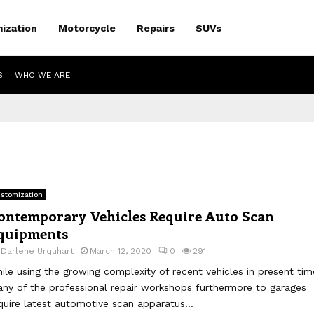
ization
Motorcycle
Repairs
SUVs
S
WHO WE ARE
stomization
ontemporary Vehicles Require Auto Scan
quipments
y
Darlene Urquhart
March 12, 2020
0
291
ile using the growing complexity of recent vehicles in present tim
ny of the professional repair workshops furthermore to garages
quire latest automotive scan apparatus...