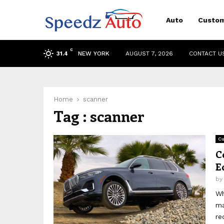
Auto
Custom
C
NEW YORK
AUGUST 7, 2026
CONTACT U
31.4
Home
scanner
Tag : scanner
Cu
C
E
b
Wh
ma
re