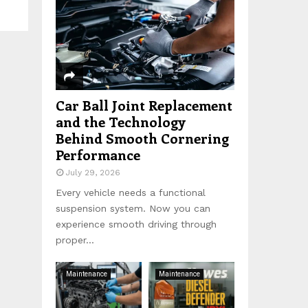
:
C
H
Car Ball Joint Replacement
and the Technology
Behind Smooth Cornering
Performance
July 29, 2026
Every vehicle needs a functional
suspension system. Now you can
experience smooth driving through
proper...
Maintenance
Maintenance