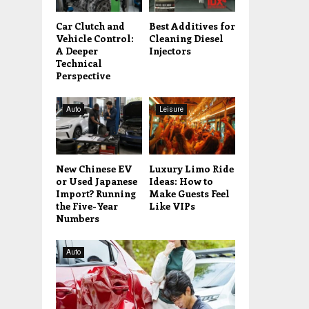
Car Clutch and
Best Additives for
Vehicle Control:
Cleaning Diesel
A Deeper
Injectors
Technical
Perspective
Auto
Leisure
New Chinese EV
Luxury Limo Ride
or Used Japanese
Ideas: How to
Import? Running
Make Guests Feel
the Five-Year
Like VIPs
Numbers
Auto