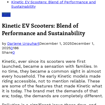
Kinetic EV Scooters: Blend of Performance and
Sustainability
Auto
Kinetic EV Scooters: Blend of
Performance and Sustainability
by
Darlene Urquhart
December 1, 2025
December 1,
2025
0
186
Share
0
Kinetic, ever since its scooters were first
launched, became a sensation with families. In
no time, they became a common sight in almost
every household. The early Kinetic models made
riding accessible, not to mention reliable. These
are some of the features that made Kinetic what
it is today. The brand met the demands of that
era; today, the demands are completely different.
Pollution is a significant issue these days, and