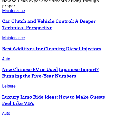
Now you can experience smooth driving through
proper...
Maintenance
Car Clutch and Vehicle Control: A Deeper
Technical Perspective
Maintenance
Best Additives for Cleaning Diesel Injectors
Auto
New Chinese EV or Used Japanese Import?
Running the Five-Year Numbers
Leisure
Luxury Limo Ride Ideas: How to Make Guests
Feel Like VIPs
Auto