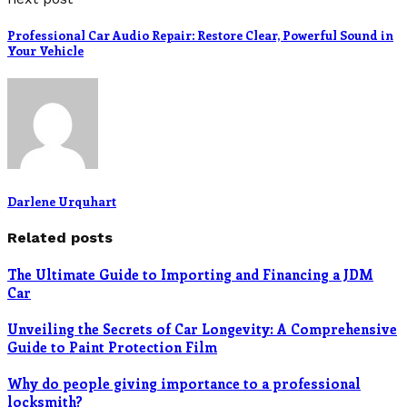
Professional Car Audio Repair: Restore Clear, Powerful Sound in
Your Vehicle
Darlene Urquhart
Related posts
The Ultimate Guide to Importing and Financing a JDM
Car
Unveiling the Secrets of Car Longevity: A Comprehensive
Guide to Paint Protection Film
Why do people giving importance to a professional
locksmith?