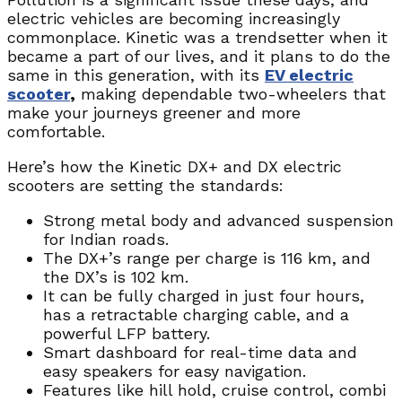
electric vehicles are becoming increasingly
commonplace. Kinetic was a trendsetter when it
became a part of our lives, and it plans to do the
same in this generation, with its
EV electric
scooter
,
making dependable two-wheelers that
make your journeys greener and more
comfortable.
Here’s how the Kinetic DX+ and DX electric
scooters are setting the standards:
Strong metal body and advanced suspension
for Indian roads.
The DX+’s range per charge is 116 km, and
the DX’s is 102 km.
It can be fully charged in just four hours,
has a retractable charging cable, and a
powerful LFP battery.
Smart dashboard for real-time data and
easy speakers for easy navigation.
Features like hill hold, cruise control, combi