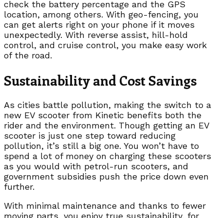
check the battery percentage and the GPS
location, among others. With geo-fencing, you
can get alerts right on your phone if it moves
unexpectedly. With reverse assist, hill-hold
control, and cruise control, you make easy work
of the road.
Sustainability and Cost Savings
As cities battle pollution, making the switch to a
new EV scooter from Kinetic benefits both the
rider and the environment. Though getting an EV
scooter is just one step toward reducing
pollution, it’s still a big one. You won’t have to
spend a lot of money on charging these scooters
as you would with petrol-run scooters, and
government subsidies push the price down even
further.
With minimal maintenance and thanks to fewer
moving parts, you enjoy true sustainability, for