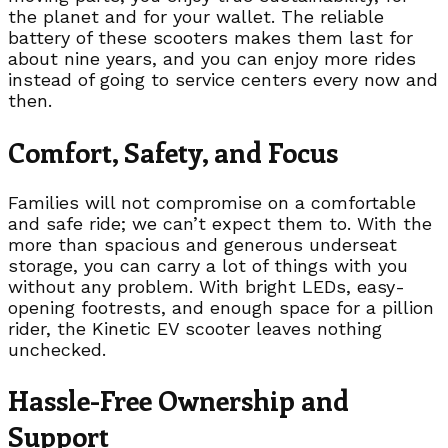
the planet and for your wallet. The reliable
battery of these scooters makes them last for
about nine years, and you can enjoy more rides
instead of going to service centers every now and
then.
Comfort, Safety, and Focus
Families will not compromise on a comfortable
and safe ride; we can’t expect them to. With the
more than spacious and generous underseat
storage, you can carry a lot of things with you
without any problem. With bright LEDs, easy-
opening footrests, and enough space for a pillion
rider, the Kinetic EV scooter leaves nothing
unchecked.
Hassle-Free Ownership and
Support