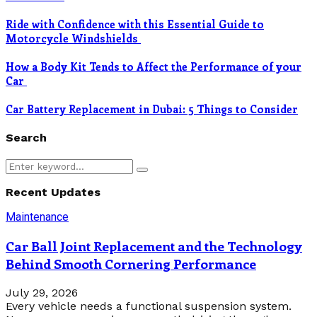
Ride with Confidence with this Essential Guide to
Motorcycle Windshields
How a Body Kit Tends to Affect the Performance of your
Car
Car Battery Replacement in Dubai: 5 Things to Consider
Search
Search
Search
for:
Recent Updates
Maintenance
Car Ball Joint Replacement and the Technology
Behind Smooth Cornering Performance
July 29, 2026
Every vehicle needs a functional suspension system.