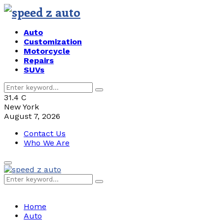
Auto
Customization
Motorcycle
Repairs
SUVs
Search
Search
for:
31.4
C
New York
August 7, 2026
Contact Us
Who We Are
Primary
Menu
Search
Search
for:
Home
Auto