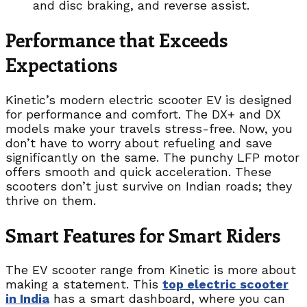
and disc braking, and reverse assist.
Performance that Exceeds
Expectations
Kinetic’s modern electric scooter EV is designed
for performance and comfort. The DX+ and DX
models make your travels stress-free. Now, you
don’t have to worry about refueling and save
significantly on the same. The punchy LFP motor
offers smooth and quick acceleration. These
scooters don’t just survive on Indian roads; they
thrive on them.
Smart Features for Smart Riders
The EV scooter range from Kinetic is more about
making a statement. This
top electric scooter
in India
has a smart dashboard, where you can