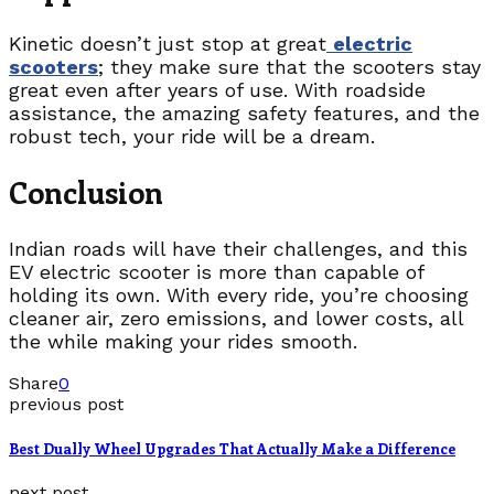
Kinetic doesn’t just stop at great
electric
scooters
; they make sure that the scooters stay
great even after years of use. With roadside
assistance, the amazing safety features, and the
robust tech, your ride will be a dream.
Conclusion
Indian roads will have their challenges, and this
EV electric scooter is more than capable of
holding its own. With every ride, you’re choosing
cleaner air, zero emissions, and lower costs, all
the while making your rides smooth.
Share
0
previous post
Best Dually Wheel Upgrades That Actually Make a Difference
next post