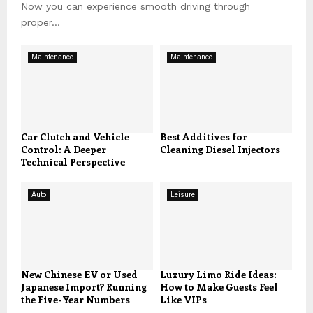
Now you can experience smooth driving through
proper...
Maintenance
Maintenance
Car Clutch and Vehicle
Best Additives for
Control: A Deeper
Cleaning Diesel Injectors
Technical Perspective
Auto
Leisure
New Chinese EV or Used
Luxury Limo Ride Ideas:
Japanese Import? Running
How to Make Guests Feel
the Five-Year Numbers
Like VIPs