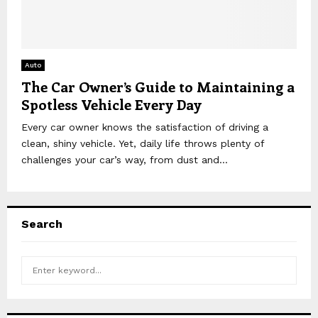
Auto
The Car Owner’s Guide to Maintaining a
Spotless Vehicle Every Day
Every car owner knows the satisfaction of driving a
clean, shiny vehicle. Yet, daily life throws plenty of
challenges your car’s way, from dust and...
Search
S
S
e
a
E
r