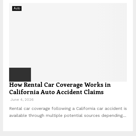
Auto
How Rental Car Coverage Works in
California Auto Accident Claims
June 4, 2026
Rental car coverage following a California car accident is
available through multiple potential sources depending...