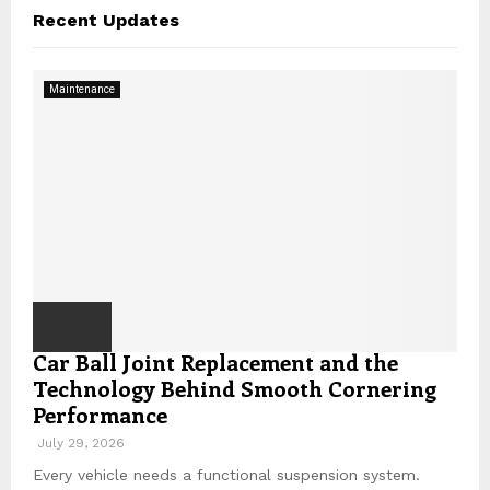
c
A
Recent Updates
h
f
R
o
Maintenance
r
C
:
H
Car Ball Joint Replacement and the
Technology Behind Smooth Cornering
Performance
July 29, 2026
Every vehicle needs a functional suspension system.