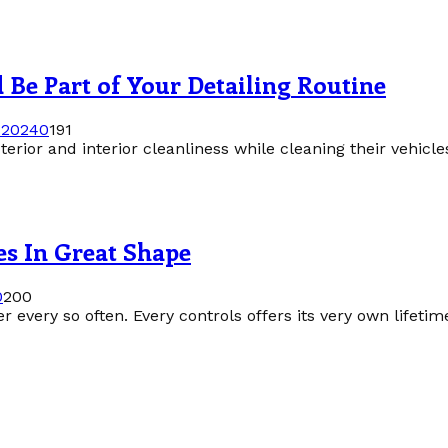
Be Part of Your Detailing Routine
 2024
0
191
erior and interior cleanliness while cleaning their vehicle
es In Great Shape
0
200
r every so often. Every controls offers its very own lifeti