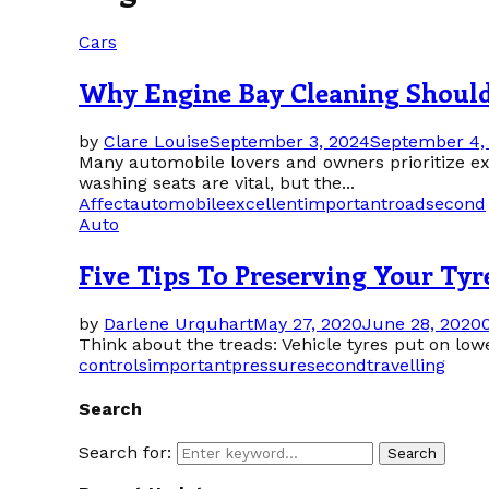
Cars
Why Engine Bay Cleaning Should 
by
Clare Louise
September 3, 2024
September 4,
Many automobile lovers and owners prioritize ext
washing seats are vital, but the...
Affect
automobile
excellent
important
road
second
Auto
Five Tips To Preserving Your Tyr
by
Darlene Urquhart
May 27, 2020
June 28, 2020
Think about the treads: Vehicle tyres put on lowe
controls
important
pressure
second
travelling
Search
Search for:
Search