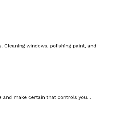
s. Cleaning windows, polishing paint, and
me and make certain that controls you...