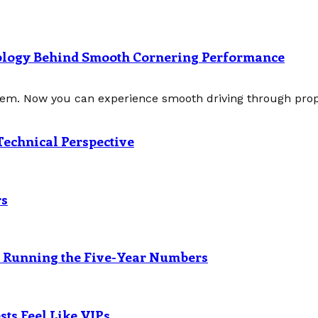
nology Behind Smooth Cornering Performance
tem. Now you can experience smooth driving through prope
Technical Perspective
rs
? Running the Five-Year Numbers
ts Feel Like VIPs