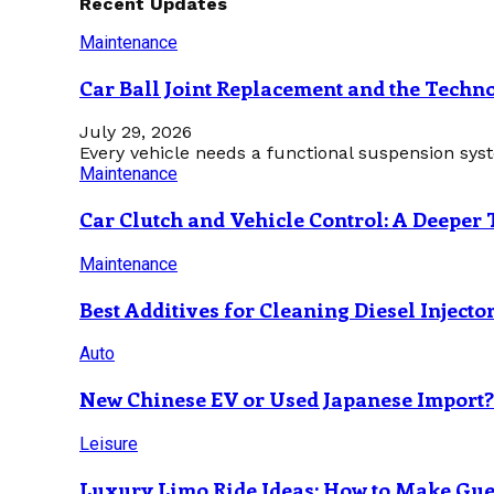
Recent Updates
Maintenance
Car Ball Joint Replacement and the Tech
July 29, 2026
Every vehicle needs a functional suspension sys
Maintenance
Car Clutch and Vehicle Control: A Deeper 
Maintenance
Best Additives for Cleaning Diesel Injecto
Auto
New Chinese EV or Used Japanese Import
Leisure
Luxury Limo Ride Ideas: How to Make Gues