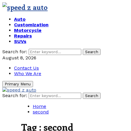
Auto
Customization
Motorcycle
Repairs
SUVs
Search for:
Search
August 8, 2026
Contact Us
Who We Are
Primary Menu
Search for:
Search
Home
second
Tag : second