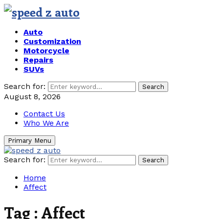
Auto
Customization
Motorcycle
Repairs
SUVs
Search for:
Search
August 8, 2026
Contact Us
Who We Are
Primary Menu
Search for:
Search
Home
Affect
Tag : Affect