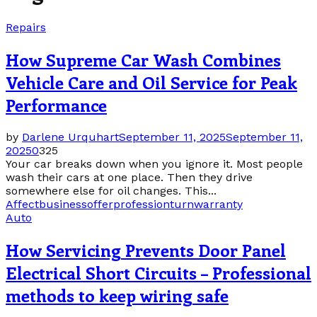
Repairs
How Supreme Car Wash Combines
Vehicle Care and Oil Service for Peak
Performance
by
Darlene Urquhart
September 11, 2025
September 11,
2025
0
325
Your car breaks down when you ignore it. Most people
wash their cars at one place. Then they drive
somewhere else for oil changes. This...
Affect
business
offer
profession
turn
warranty
Auto
How Servicing Prevents Door Panel
Electrical Short Circuits – Professional
methods to keep wiring safe