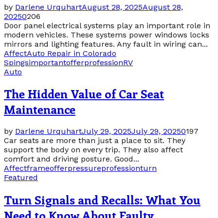
by
Darlene Urquhart
August 28, 2025
August 28,
2025
0
206
Door panel electrical systems play an important role in
modern vehicles. These systems power windows locks
mirrors and lighting features. Any fault in wiring can...
Affect
Auto Repair in Colorado
Spings
important
offer
profession
RV
Auto
The Hidden Value of Car Seat
Maintenance
by
Darlene Urquhart
July 29, 2025
July 29, 2025
0
197
Car seats are more than just a place to sit. They
support the body on every trip. They also affect
comfort and driving posture. Good...
Affect
frame
offer
pressure
profession
turn
Featured
Turn Signals and Recalls: What You
Need to Know About Faulty