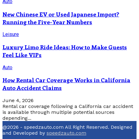
Auto
New Chinese EV or Used Japanese Import?
Running the Five-Year Numbers
Leisure
Luxury Limo Ride Ideas: How to Make Guests
Feel Like VIPs
Auto
How Rental Car Coverage Works in California
Auto Accident Claims
June 4, 2026
Rental car coverage following a California car accident
is available through multiple potential sources
depending...
@2026 - speedzauto.com All Right Reserved. Designed
and Developed by
speedzauto.com