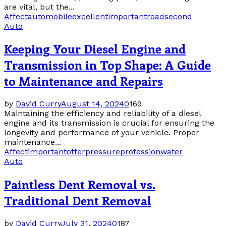
are vital, but the...
Affect
automobile
excellent
important
road
second
Auto
Keeping Your Diesel Engine and
Transmission in Top Shape: A Guide
to Maintenance and Repairs
by
David Curry
August 14, 2024
0
169
Maintaining the efficiency and reliability of a diesel
engine and its transmission is crucial for ensuring the
longevity and performance of your vehicle. Proper
maintenance...
Affect
important
offer
pressure
profession
water
Auto
Paintless Dent Removal vs.
Traditional Dent Removal
by
David Curry
July 31, 2024
0
187