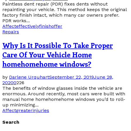
Paintless dent repair (PDR) fixes dents without
repainting your vehicle. This method keeps the original
factory finish intact, which many car owners prefer.
PDR works...
Affect
effectively
finish
offer
Repairs
Why Is It Possible To Take Proper
Care Of Your Vehicle Home
homehomehome windows?
by
Darlene Urquhart
September 22, 2019
June 28,
2020
0
226
The benefits of window glasses inside the vehicle are
enormous. Around recently, most cars were built with
manual home homehomehome windows you’d to roll-
up minimizing...
Affect
greater
injuries
Search