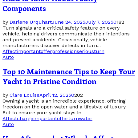
Components
by
Darlene Urquhart
June 24, 2025
July 7, 2025
0
182
Turn signals are a critical safety feature on every
vehicle, helping drivers communicate their intentions
and prevent accidents. Occasionally, vehicle
manufacturers discover defects in turn...
Affect
important
offer
profession
serious
turn
Auto
Top 10 Maintenance Tips to Keep Your
Yacht in Pristine Condition
by
Clare Louise
April 12, 2025
0
202
Owning a yacht is an incredible experience, offering
freedom on the open water and a lifestyle of luxury.
But to ensure your yacht stays in...
Affect
charge
important
offer
turn
water
Auto