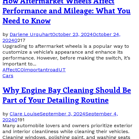
How Aftermarket Wheels Affect
Performance and Mileage: What You
Need to Know
by
Darlene Urquhart
October 23, 2024
October 24,
2024
0
217
Upgrading to aftermarket wheels is a popular way to
customize a vehicle’s appearance and enhance its
performance. However, before making the switch, it’s
important to...
Affect
CO
important
road
UT
Cars
Why Engine Bay Cleaning Should Be
Part of Your Detailing Routine
by
Clare Louise
September 3, 2024
September 4,
2024
0
191
Many automobile lovers and owners prioritize exterior
and interior cleanliness while cleaning their vehicles.
Cleaning windows, polishing paint, and washing seats