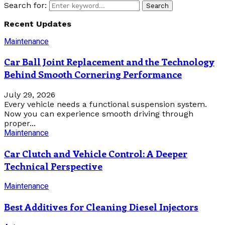
Search for:
Search
Recent Updates
Maintenance
Car Ball Joint Replacement and the Technology
Behind Smooth Cornering Performance
July 29, 2026
Every vehicle needs a functional suspension system.
Now you can experience smooth driving through
proper...
Maintenance
Car Clutch and Vehicle Control: A Deeper
Technical Perspective
Maintenance
Best Additives for Cleaning Diesel Injectors