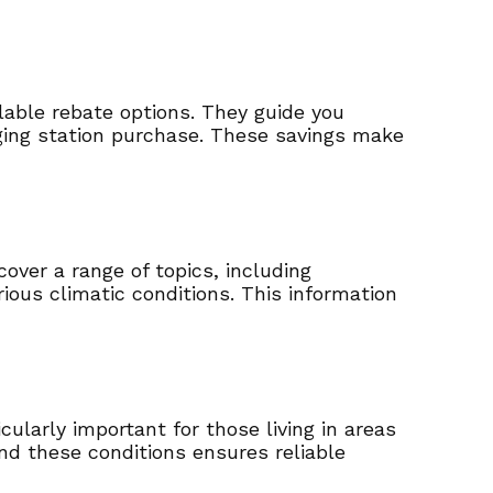
lable rebate options. They guide you
ging station purchase. These savings make
over a range of topics, including
rious climatic conditions. This information
ularly important for those living in areas
nd these conditions ensures reliable