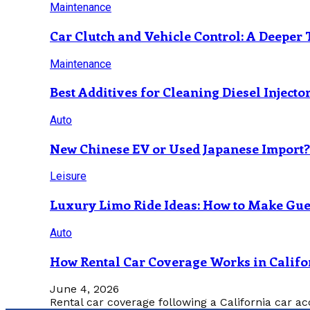
Maintenance
Car Clutch and Vehicle Control: A Deeper 
Maintenance
Best Additives for Cleaning Diesel Injecto
Auto
New Chinese EV or Used Japanese Import
Leisure
Luxury Limo Ride Ideas: How to Make Gues
Auto
How Rental Car Coverage Works in Califo
June 4, 2026
Rental car coverage following a California car ac