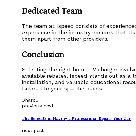
Dedicated Team
The team at Ispeed consists of experienced
experience in the industry ensures that th
them apart from other providers.
Conclusion
Selecting the right home EV charger involves
available rebates. Ispeed stands out as a 
installation, and valuable educational reso
tailored to your specific needs.
Share
0
previous post
The Benefits of Having a Professional Repair Your Car
next post