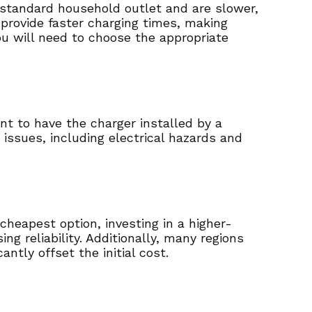
a standard household outlet and are slower,
d provide faster charging times, making
ou will need to choose the appropriate
tant to have the charger installed by a
s issues, including electrical hazards and
cheapest option, investing in a higher-
g reliability. Additionally, many regions
ntly offset the initial cost.