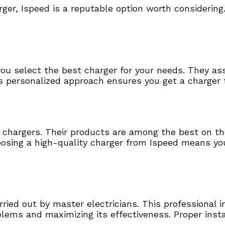
er, Ispeed is a reputable option worth considering
ou select the best charger for your needs. They ass
 personalized approach ensures you get a charger 
ir chargers. Their products are among the best on th
osing a high-quality charger from Ispeed means you
rried out by master electricians. This professional 
blems and maximizing its effectiveness. Proper insta