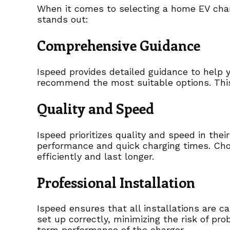
When it comes to selecting a home EV charg
stands out:
Comprehensive Guidance
Ispeed provides detailed guidance to help y
recommend the most suitable options. This
Quality and Speed
Ispeed prioritizes quality and speed in the
performance and quick charging times. Cho
efficiently and last longer.
Professional Installation
Ispeed ensures that all installations are ca
set up correctly, minimizing the risk of pro
term performance of the charger.