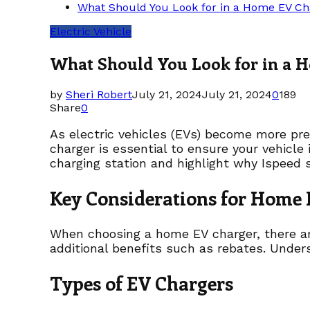
What Should You Look for in a Home EV Ch
Electric Vehicle
What Should You Look for in a 
by
Sheri Robert
July 21, 2024
July 21, 2024
0
189
Share
0
As electric vehicles (EVs) become more pre
charger is essential to ensure your vehicle
charging station and highlight why Ispeed s
Key Considerations for Home
When choosing a home EV charger, there are 
additional benefits such as rebates. Under
Types of EV Chargers