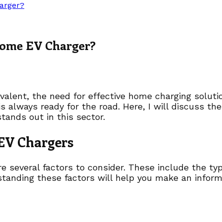
arger?
Home EV Charger?
valent, the need for effective home charging soluti
 is always ready for the road. Here, I will discuss t
tands out in this sector.
 EV Chargers
several factors to consider. These include the type 
standing these factors will help you make an inform