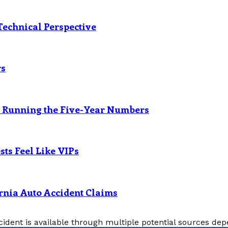
Technical Perspective
rs
? Running the Five-Year Numbers
ts Feel Like VIPs
rnia Auto Accident Claims
cident is available through multiple potential sources depe