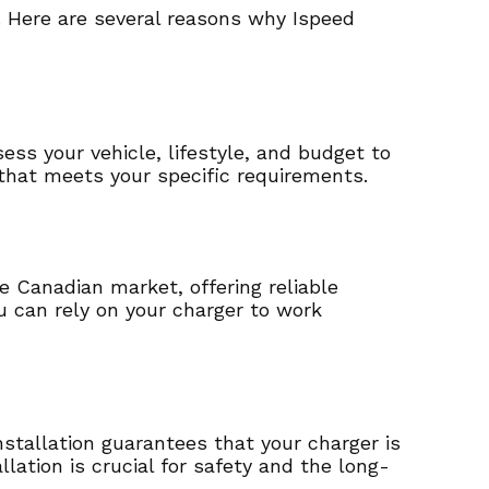
. Here are several reasons why Ispeed
ess your vehicle, lifestyle, and budget to
that meets your specific requirements.
e Canadian market, offering reliable
 can rely on your charger to work
installation guarantees that your charger is
llation is crucial for safety and the long-