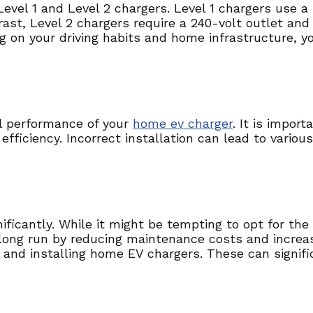
Level 1 and Level 2 chargers. Level 1 chargers use 
trast, Level 2 chargers require a 240-volt outlet an
g on your driving habits and home infrastructure, y
mal performance of your
home ev charger
. It is impor
efficiency. Incorrect installation can lead to variou
ficantly. While it might be tempting to opt for the 
ong run by reducing maintenance costs and increasin
and installing home EV chargers. These can significa