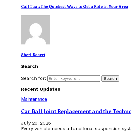
Call Taxi: The Quickest Ways to Get a Ride in Your Area
Sheri Robert
Search
Search for:
Search
Recent Updates
Maintenance
Car Ball Joint Replacement and the Tech
July 29, 2026
Every vehicle needs a functional suspension sys