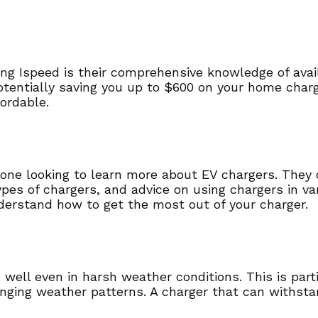
ing Ispeed is their comprehensive knowledge of avai
potentially saving you up to $600 on your home char
fordable.
yone looking to learn more about EV chargers. They c
types of chargers, and advice on using chargers in va
erstand how to get the most out of your charger.
well even in harsh weather conditions. This is partic
nging weather patterns. A charger that can withsta