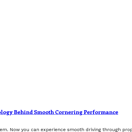
nology Behind Smooth Cornering Performance
tem. Now you can experience smooth driving through prope