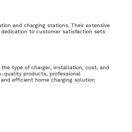
tion and charging stations. Their extensive
 dedication to customer satisfaction sets
the type of charger, installation, cost, and
h-quality products, professional
e and efficient home charging solution