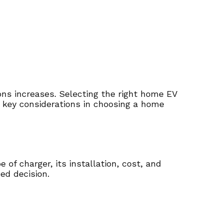
ons increases. Selecting the right home EV
he key considerations in choosing a home
of charger, its installation, cost, and
ed decision.