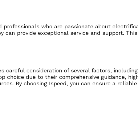
 professionals who are passionate about electrifica
ey can provide exceptional service and support. This
 careful consideration of several factors, including 
top choice due to their comprehensive guidance, hig
urces. By choosing Ispeed, you can ensure a reliabl