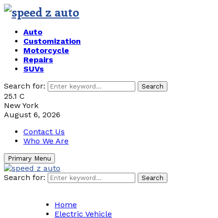
Auto
Customization
Motorcycle
Repairs
SUVs
Search for:
Search
25.1
C
New York
August 6, 2026
Contact Us
Who We Are
Primary Menu
Search for:
Search
Home
Electric Vehicle