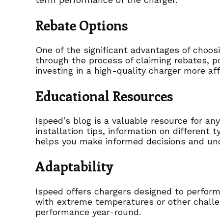
Rebate Options
One of the significant advantages of choos
through the process of claiming rebates, 
investing in a high-quality charger more af
Educational Resources
Ispeed’s blog is a valuable resource for an
installation tips, information on different 
helps you make informed decisions and und
Adaptability
Ispeed offers chargers designed to perform 
with extreme temperatures or other challe
performance year-round.