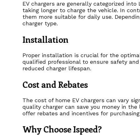
EV chargers are generally categorized into 
taking longer to charge the vehicle. In con
them more suitable for daily use. Dependin
charger type.
Installation
Proper installation is crucial for the opti
qualified professional to ensure safety and 
reduced charger lifespan.
Cost and Rebates
The cost of home EV chargers can vary signi
quality charger can save you money in the l
offer rebates and incentives for purchasing 
Why Choose Ispeed?