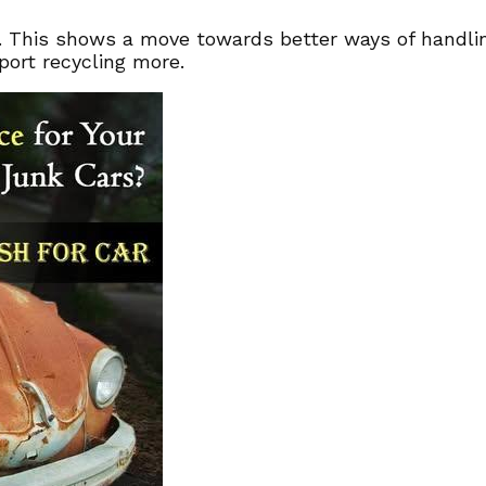
. This shows a move towards better ways of handling
port recycling more.