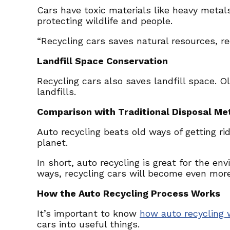
Cars have toxic materials like heavy metals
protecting wildlife and people.
“Recycling cars saves natural resources, re
Landfill Space Conservation
Recycling cars also saves landfill space. O
landfills.
Comparison with Traditional Disposal Me
Auto recycling beats old ways of getting ri
planet.
In short, auto recycling is great for the e
ways, recycling cars will become even more 
How the Auto Recycling Process Works
It’s important to know
how auto recycling 
cars into useful things.