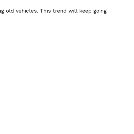
 old vehicles. This trend will keep going