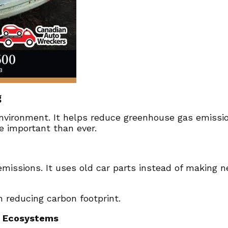
g
nvironment. It helps reduce greenhouse gas emissio
e important than ever.
missions. It uses old car parts instead of making 
n reducing carbon footprint.
g Ecosystems