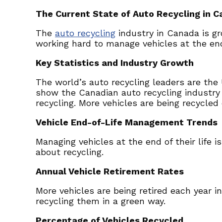
The Current State of Auto Recycling in 
The
auto recycling
industry in Canada is g
working hard to manage vehicles at the end o
Key Statistics and Industry Growth
The world’s auto recycling leaders are the 
show the Canadian auto recycling industry 
recycling. More vehicles are being recycled 
Vehicle End-of-Life Management Trends
Managing vehicles at the end of their life 
about recycling.
Annual Vehicle Retirement Rates
More vehicles are being retired each year i
recycling them in a green way.
Percentage of Vehicles Recycled