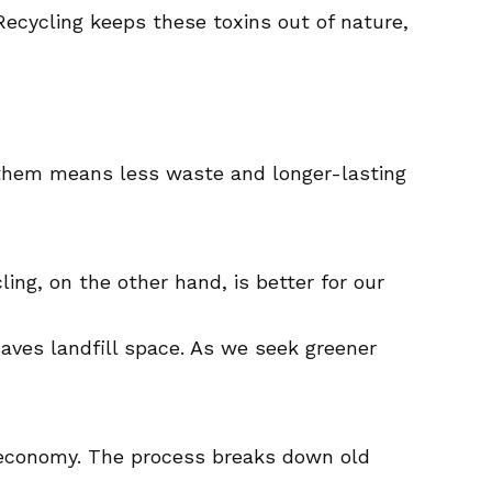
 Recycling keeps these toxins out of nature,
ng them means less waste and longer-lasting
ing, on the other hand, is better for our
saves landfill space. As we seek greener
e economy. The process breaks down old