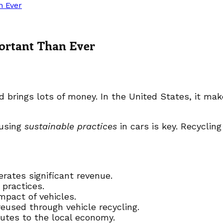
n Ever
ortant Than Ever
d brings lots of money. In the United States, it mak
 using
sustainable practices
in cars is key. Recycling
rates significant revenue.
 practices.
mpact of vehicles.
eused through vehicle recycling.
utes to the local economy.