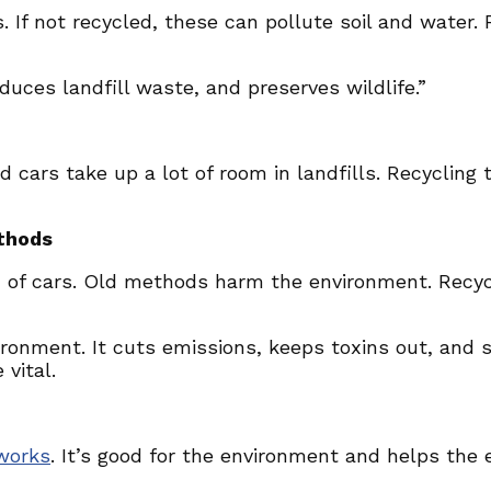
. If not recycled, these can pollute soil and water.
duces landfill waste, and preserves wildlife.”
ld cars take up a lot of room in landfills. Recycli
thods
d of cars. Old methods harm the environment. Recycl
nvironment. It cuts emissions, keeps toxins out, and 
vital.
works
. It’s good for the environment and helps th