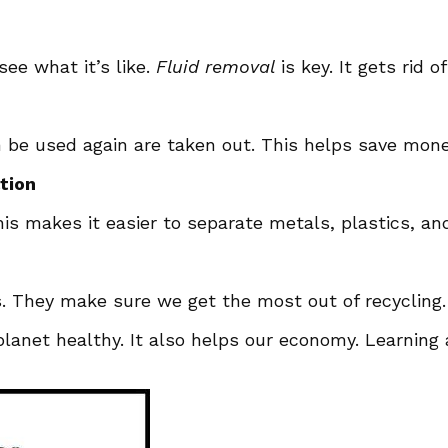
see what it’s like.
Fluid removal
is key. It gets rid o
an be used again are taken out. This helps save mon
tion
 makes it easier to separate metals, plastics, and g
s. They make sure we get the most out of recycling
 planet healthy. It also helps our economy. Learnin