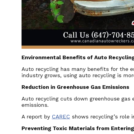
Environmental Benefits of Auto Recyclin
Auto recycling has many benefits for the e
industry grows, using auto recycling is mor
Reduction in Greenhouse Gas Emissions
Auto recycling cuts down greenhouse gas e
emissions.
A report by
CAREC
shows recycling’s role i
Preventing Toxic Materials from Enterin