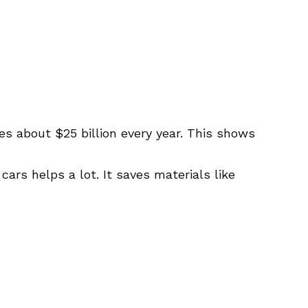
es about $25 billion every year. This shows
 cars helps a lot. It saves materials like