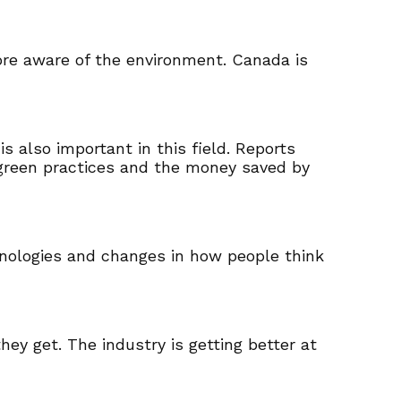
ore aware of the environment. Canada is
 also important in this field. Reports
 green practices and the money saved by
chnologies and changes in how people think
ey get. The industry is getting better at