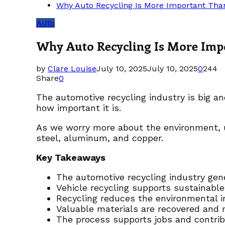
Why Auto Recycling Is More Important Tha
Auto
Why Auto Recycling Is More Imp
by
Clare Louise
July 10, 2025
July 10, 2025
0
244
Share
0
The automotive recycling industry is big an
how important it is.
As we worry more about the environment,
steel, aluminum, and copper.
Key Takeaways
The automotive recycling industry gene
Vehicle recycling supports sustainable
Recycling reduces the environmental i
Valuable materials are recovered and r
The process supports jobs and contrib