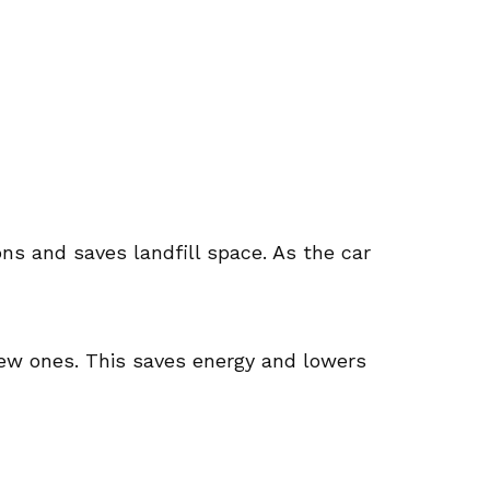
ns and saves landfill space. As the car
new ones. This saves energy and lowers