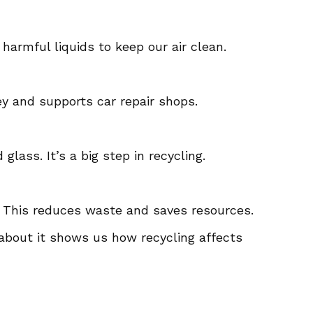
f harmful liquids to keep our air clean.
ey and supports car repair shops.
lass. It’s a big step in recycling.
. This reduces waste and saves resources.
g about it shows us how recycling affects