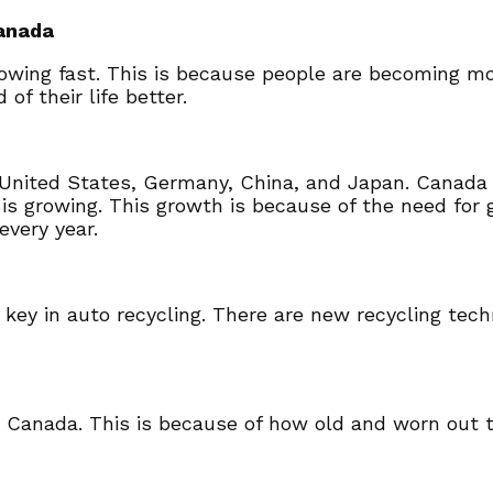
Canada
rowing fast. This is because people are becoming m
f their life better.
United States, Germany, China, and Japan. Canada is
is growing. This growth is because of the need for
every year.
is key in auto recycling. There are new recycling te
n Canada. This is because of how old and worn out th