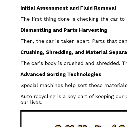
Initial Assessment and Fluid Removal
The first thing done is checking the car to 
Dismantling and Parts Harvesting
Then, the car is taken apart. Parts that c
Crushing, Shredding, and Material Separa
The car’s body is crushed and shredded. This
Advanced Sorting Technologies
Special machines help sort these material
Auto recycling is a key part of keeping our
our lives.