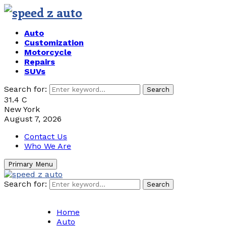
Auto
Customization
Motorcycle
Repairs
SUVs
Search for:
Search
31.4
C
New York
August 7, 2026
Contact Us
Who We Are
Primary Menu
Search for:
Search
Home
Auto