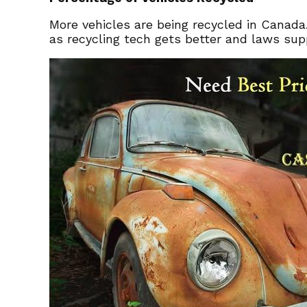
More vehicles are being recycled in Canada
as recycling tech gets better and laws sup