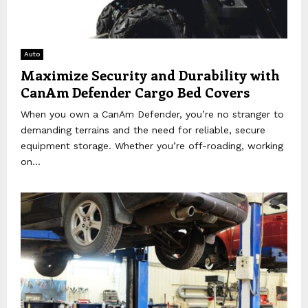
Auto
Maximize Security and Durability with
CanAm Defender Cargo Bed Covers
When you own a CanAm Defender, you’re no stranger to
demanding terrains and the need for reliable, secure
equipment storage. Whether you’re off-roading, working
on...