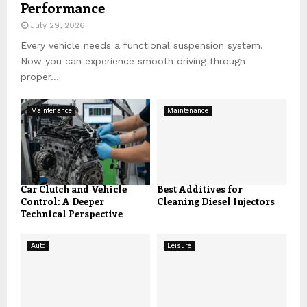
Performance
July 29, 2026
Every vehicle needs a functional suspension system.
Now you can experience smooth driving through
proper...
Maintenance
Maintenance
Car Clutch and Vehicle
Best Additives for
Control: A Deeper
Cleaning Diesel Injectors
Technical Perspective
Auto
Leisure