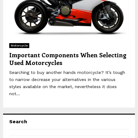
Motorcycle
Important Components When Selecting
Used Motorcycles
Searching to buy another hands motorcycle? It’s tough
to narrow decrease your alternatives in the various
styles available on the market, nevertheless it does
not...
Search