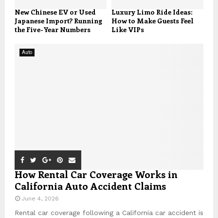
New Chinese EV or Used
Luxury Limo Ride Ideas:
Japanese Import? Running
How to Make Guests Feel
the Five-Year Numbers
Like VIPs
Auto
How Rental Car Coverage Works in
California Auto Accident Claims
June 4, 2026
Rental car coverage following a California car accident is