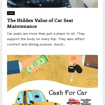
Auto
The Hidden Value of Car Seat
Maintenance
Car seats are more than just a place to sit. They
support the body on every trip. They also affect
comfort and driving posture. Good...