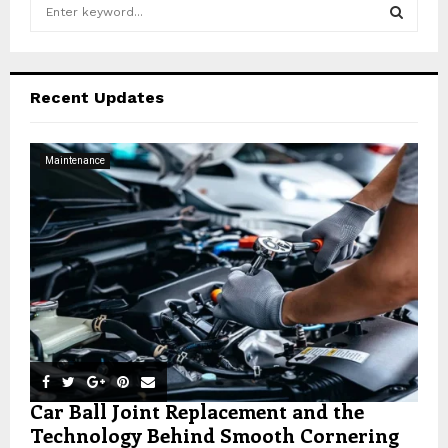
S
e
a
S
r
c
E
Recent Updates
h
f
A
o
Maintenance
r
R
:
C
H
Car Ball Joint Replacement and the
Technology Behind Smooth Cornering