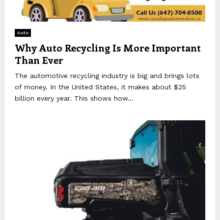
Auto
Why Auto Recycling Is More Important
Than Ever
The automotive recycling industry is big and brings lots
of money. In the United States, it makes about $25
billion every year. This shows how...