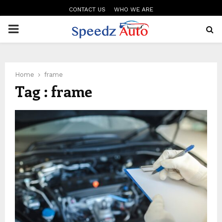
CONTACT US
WHO WE ARE
PRIMARY
MENU
Home
frame
Tag : frame