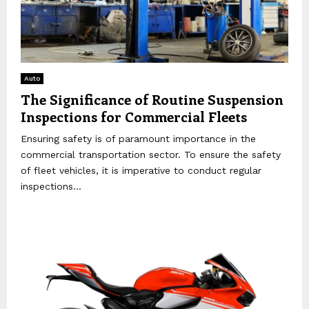
Auto
The Significance of Routine Suspension
Inspections for Commercial Fleets
Ensuring safety is of paramount importance in the
commercial transportation sector. To ensure the safety
of fleet vehicles, it is imperative to conduct regular
inspections...