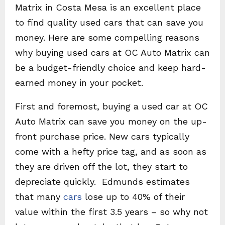
Matrix in Costa Mesa is an excellent place
to find quality used cars that can save you
money. Here are some compelling reasons
why buying used cars at OC Auto Matrix can
be a budget-friendly choice and keep hard-
earned money in your pocket.
First and foremost, buying a used car at OC
Auto Matrix can save you money on the up-
front purchase price. New cars typically
come with a hefty price tag, and as soon as
they are driven off the lot, they start to
depreciate quickly. Edmunds estimates
that many
cars
lose up to 40% of their
value within the first 3.5 years – so why not