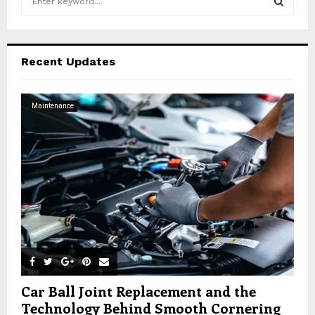
e
a
S
r
c
E
Recent Updates
h
f
A
o
Maintenance
r
R
:
C
H
Car Ball Joint Replacement and the
Technology Behind Smooth Cornering