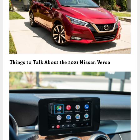
Things to Talk About the 2021 Nissan Versa