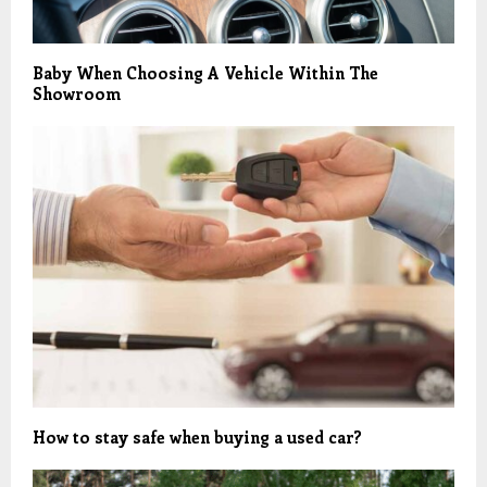
Baby When Choosing A Vehicle Within The
Showroom
How to stay safe when buying a used car?