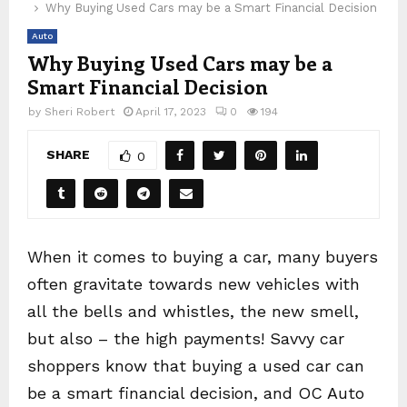
Why Buying Used Cars may be a Smart Financial Decision
Auto
Why Buying Used Cars may be a
Smart Financial Decision
by
Sheri Robert
April 17, 2023
0
194
SHARE
0
When it comes to buying a car, many buyers
often gravitate towards new vehicles with
all the bells and whistles, the new smell,
but also – the high payments! Savvy car
shoppers know that buying a used car can
be a smart financial decision, and OC Auto