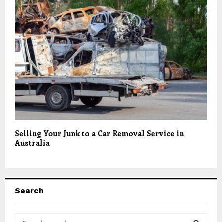
Selling Your Junk to a Car Removal Service in
Australia
Search
S