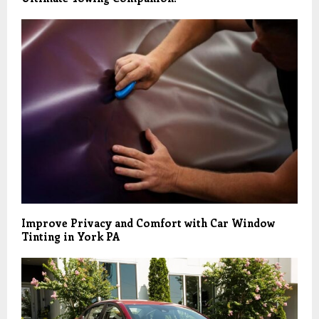
Improve Privacy and Comfort with Car Window
Tinting in York PA