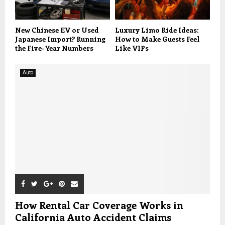
New Chinese EV or Used
Luxury Limo Ride Ideas:
Japanese Import? Running
How to Make Guests Feel
the Five-Year Numbers
Like VIPs
Auto
How Rental Car Coverage Works in
California Auto Accident Claims