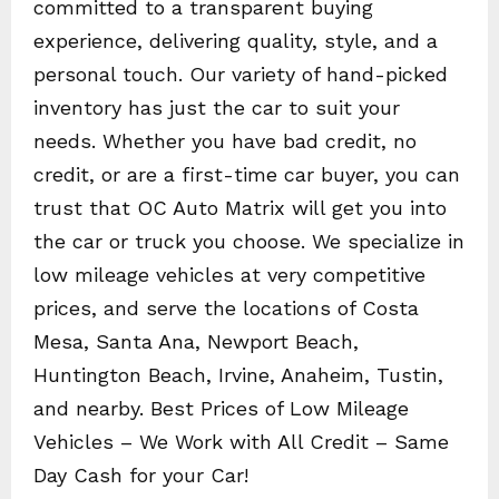
committed to a transparent buying
experience, delivering quality, style, and a
personal touch. Our variety of hand-picked
inventory has just the car to suit your
needs. Whether you have bad credit, no
credit, or are a first-time car buyer, you can
trust that OC Auto Matrix will get you into
the car or truck you choose. We specialize in
low mileage vehicles at very competitive
prices, and serve the locations of Costa
Mesa, Santa Ana, Newport Beach,
Huntington Beach, Irvine, Anaheim, Tustin,
and nearby. Best Prices of Low Mileage
Vehicles – We Work with All Credit – Same
Day Cash for your Car!