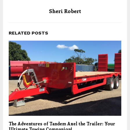
Sheri Robert
RELATED POSTS
The Adventures of Tandem Axel the Trailer: Your
Ultimate Towing Companion!