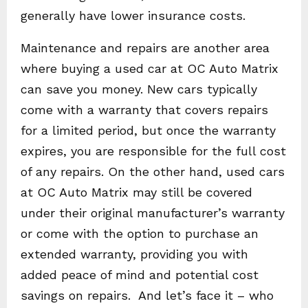
generally have lower insurance costs.
Maintenance and repairs are another area
where buying a used car at OC Auto Matrix
can save you money. New cars typically
come with a warranty that covers repairs
for a limited period, but once the warranty
expires, you are responsible for the full cost
of any repairs. On the other hand, used cars
at OC Auto Matrix may still be covered
under their original manufacturer’s warranty
or come with the option to purchase an
extended warranty, providing you with
added peace of mind and potential cost
savings on repairs. And let’s face it – who