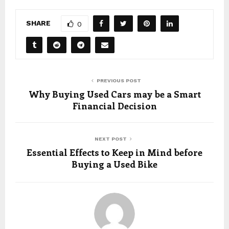
SHARE
0
PREVIOUS POST
Why Buying Used Cars may be a Smart
Financial Decision
NEXT POST
Essential Effects to Keep in Mind before
Buying a Used Bike