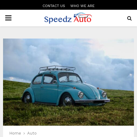
CONTACT US
WHO WE ARE
PRIMARY
MENU
Home
Auto