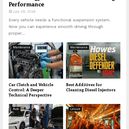
Performance
July 29, 2026
Every vehicle needs a functional suspension system.
Now you can experience smooth driving through
proper...
Maintenance
Maintenance
Car Clutch and Vehicle
Best Additives for
Control: A Deeper
Cleaning Diesel Injectors
Technical Perspective
Auto
Leisure