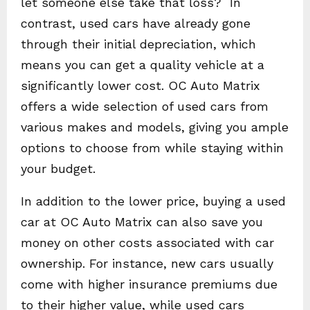
let someone else take that loss? In
contrast, used cars have already gone
through their initial depreciation, which
means you can get a quality vehicle at a
significantly lower cost. OC Auto Matrix
offers a wide selection of used cars from
various makes and models, giving you ample
options to choose from while staying within
your budget.
In addition to the lower price, buying a used
car at OC Auto Matrix can also save you
money on other costs associated with car
ownership. For instance, new cars usually
come with higher insurance premiums due
to their higher value, while used cars