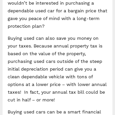
wouldn’t be interested in purchasing a
dependable used car for a bargain price that
gave you peace of mind with a long-term
protection plan?
Buying used can also save you money on
your taxes. Because annual property tax is
based on the value of the property,
purchasing used cars outside of the steep
initial depreciation period can give you a
clean dependable vehicle with tons of
options at a lower price – with lower annual
taxes! In fact, your annual tax bill could be
cut in half – or more!
Buying used cars can be a smart financial