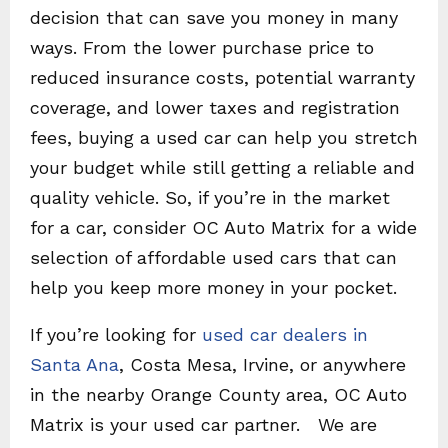
decision that can save you money in many
ways. From the lower purchase price to
reduced insurance costs, potential warranty
coverage, and lower taxes and registration
fees, buying a used car can help you stretch
your budget while still getting a reliable and
quality vehicle. So, if you’re in the market
for a car, consider OC Auto Matrix for a wide
selection of affordable used cars that can
help you keep more money in your pocket.
If you’re looking for
used car dealers in
Santa Ana
, Costa Mesa, Irvine, or anywhere
in the nearby Orange County area, OC Auto
Matrix is your used car partner. We are