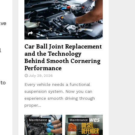
:
C
H
ave
Car Ball Joint Replacement
l
and the Technology
Behind Smooth Cornering
Performance
July 29, 2026
 to
Every vehicle needs a functional
suspension system. Now you can
experience smooth driving through
proper...
Maintenance
Maintenance