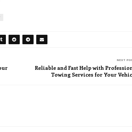
Y
NEXT PO
our
Reliable and Fast Help with Professio
Towing Services for Your Vehi