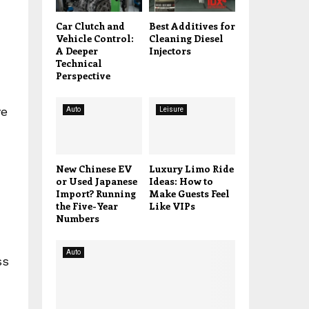
Car Clutch and
Best Additives for
Vehicle Control:
Cleaning Diesel
A Deeper
Injectors
Technical
Perspective
ve
Auto
Leisure
New Chinese EV
Luxury Limo Ride
or Used Japanese
Ideas: How to
Import? Running
Make Guests Feel
the Five-Year
Like VIPs
Numbers
Auto
ss