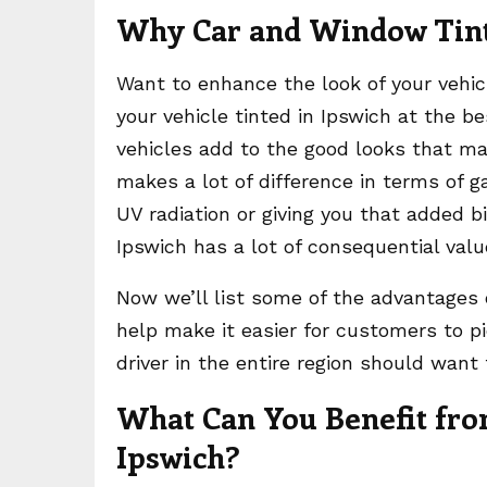
Why Car and Window Tint
Want to enhance the look of your vehicl
your vehicle tinted in Ipswich at the be
vehicles add to the good looks that ma
makes a lot of difference in terms of ga
UV radiation or giving you that added bi
Ipswich has a lot of consequential valu
Now we’ll list some of the advantages
help make it easier for customers to pi
driver in the entire region should want 
What Can You Benefit fro
Ipswich?