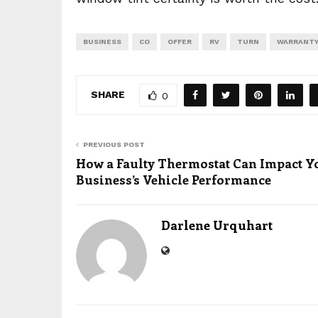
BUSINESS
CO
OFFER
RV
TURN
WARRANT
SHARE
0
PREVIOUS POST
How a Faulty Thermostat Can Impact Y
Business’s Vehicle Performance
Darlene Urquhart