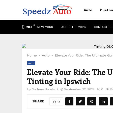
Auto
Custom
C
NEW YORK
AUGUST 6, 2026
CONTACT US
28.7
Home
Auto
Elevate Your Ride: The Ultimate Gui
Auto
Elevate Your Ride: The 
Tinting in Ipswich
by
Darlene Urquhart
September 27, 2024
0
1
SHARE
0