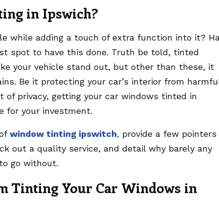
ing in Ipswich?
e while adding a touch of extra function into it? H
st spot to have this done. Truth be told, tinted
ke your vehicle stand out, but other than these, it
ins. Be it protecting your car’s interior from harmfu
t of privacy, getting your car windows tinted in
e for your investment.
 of
window tinting ipswitch
,
provide a few pointers
ck out a quality service, and detail why barely any
to go without.
m Tinting Your Car Windows in