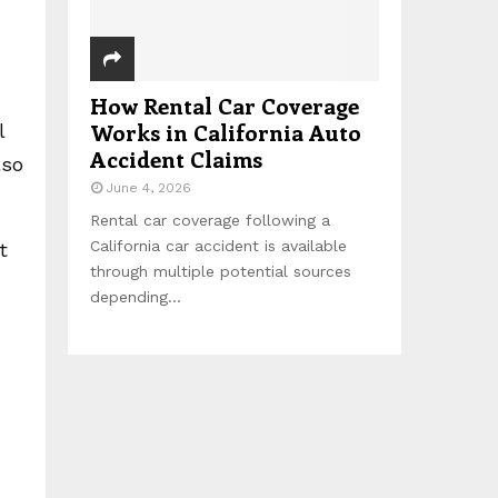
How Rental Car Coverage
Works in California Auto
l
Accident Claims
lso
June 4, 2026
Rental car coverage following a
California car accident is available
t
through multiple potential sources
depending...