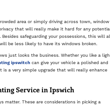
crowded area or simply driving across town, window
 privacy that will really make it hard for any potentia
 Besides safeguarding your possessions, this will a
will be less likely to have its windows broken.
dows just looks the business. Whether you like a ligh
nting ipswitch
can give your vehicle a polished and
 is a very simple upgrade that will really enhance
nting Service in Ipswich
ays matter. These are considerations in picking a