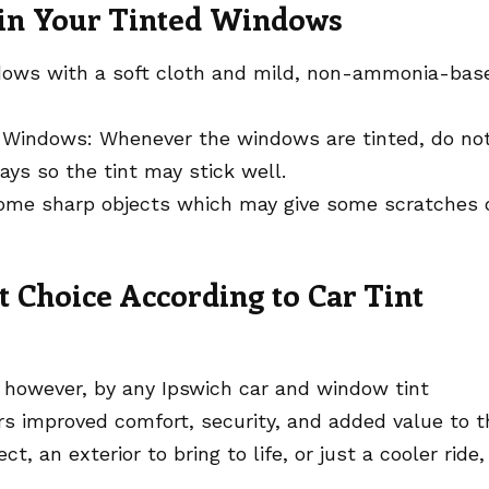
ain Your Tinted Windows
ndows with a soft cloth and mild, non-ammonia-bas
 Windows: Whenever the windows are tinted, do no
ys so the tint may stick well.
ome sharp objects which may give some scratches 
Choice According to Car Tint
, however, by any Ipswich car and window tint
ers improved comfort, security, and added value to t
ct, an exterior to bring to life, or just a cooler ride,
.