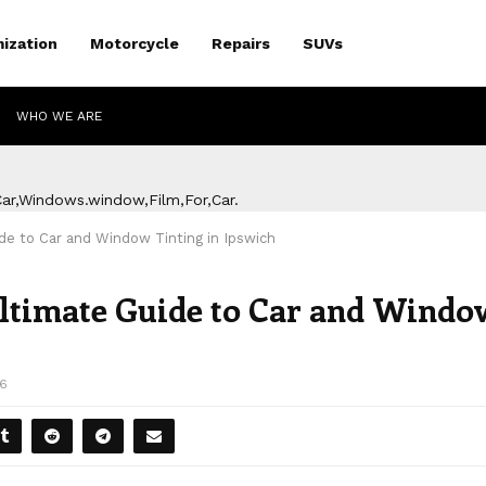
ization
Motorcycle
Repairs
SUVs
WHO WE ARE
de to Car and Window Tinting in Ipswich
Ultimate Guide to Car and Windo
86