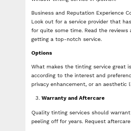
Business and Reputation Experience Cou
Look out for a service provider that h
for quite some time. Read the reviews 
getting a top-notch service.
Options
What makes the tinting service great i
according to the interest and preferen
privacy enhancement, or an aesthetic lif
Warranty and Aftercare
Quality tinting services should warrant
peeling off for years. Request aftercare