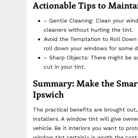
Actionable Tips to Maint
– Gentle Cleaning: Clean your wi
cleaners without hurting the tint.
Avoid the Temptation to Roll Down
roll down your windows for some da
– Sharp Objects: There might be s
cut in your tint.
Summary: Make the Smart 
Ipswich
The practical benefits are brought out
installers. A window tint will give own
vehicle. Be it interiors you want to prote
window tint certainly is worth the cost