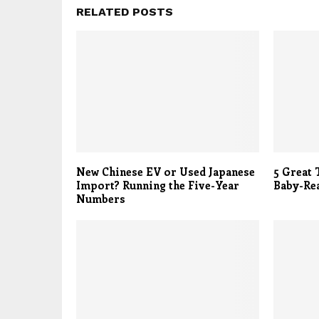
RELATED POSTS
New Chinese EV or Used Japanese
5 Great 
Import? Running the Five-Year
Baby-Re
Numbers