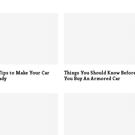
Tips to Make Your Car
Things You Should Know Befor
ady
You Buy An Armored Car