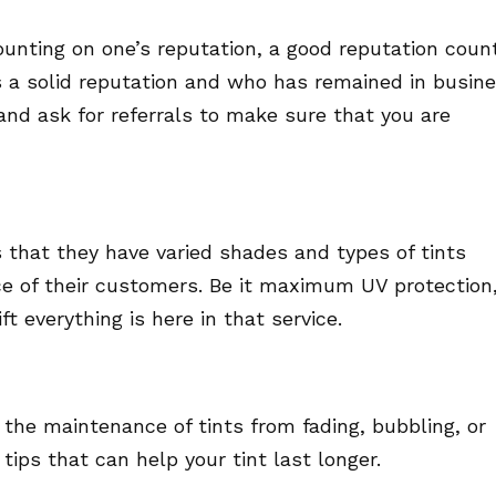
nting on one’s reputation, a good reputation coun
as a solid reputation and who has remained in busin
and ask for referrals to make sure that you are
s that they have varied shades and types of tints
ce of their customers. Be it maximum UV protection
t everything is here in that service.
 the maintenance of tints from fading, bubbling, or
 tips that can help your tint last longer.