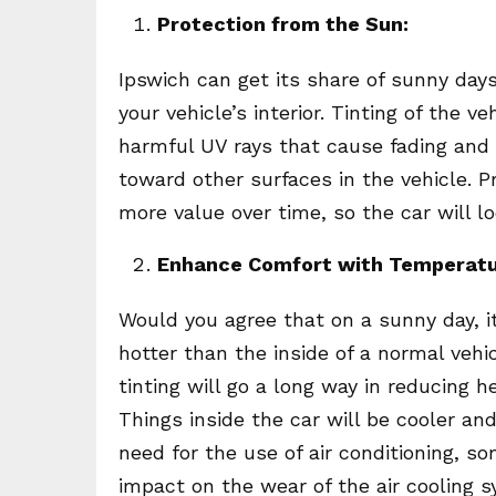
Protection from the Sun:
Ipswich can get its share of sunny day
your vehicle’s interior. Tinting of the 
harmful UV rays that cause fading and 
toward other surfaces in the vehicle. P
more value over time, so the car will l
Enhance Comfort with Temperatu
Would you agree that on a sunny day, it
hotter than the inside of a normal veh
tinting will go a long way in reducing he
Things inside the car will be cooler an
need for the use of air conditioning, s
impact on the wear of the air cooling 