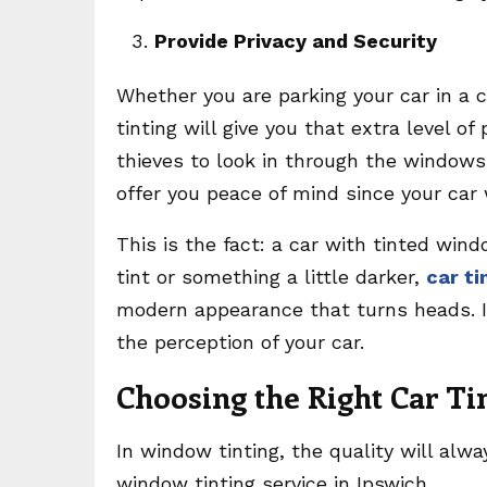
Provide Privacy and Security
Whether you are parking your car in a 
tinting will give you that extra level of
thieves to look in through the windows.
offer you peace of mind since your car 
This is the fact: a car with tinted win
tint or something a little darker,
car ti
modern appearance that turns heads. It
the perception of your car.
Choosing the Right Car Ti
In window tinting, the quality will alw
window tinting service in Ipswich.