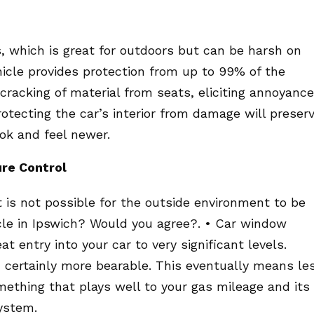
s, which is great for outdoors but can be harsh on
vehicle provides protection from up to 99% of the
cracking of material from seats, eliciting annoyance
rotecting the car’s interior from damage will preser
ook and feel newer.
re Control
 is not possible for the outside environment to be
icle in Ipswich? Would you agree?. • Car window
at entry into your car to very significant levels.
d certainly more bearable. This eventually means le
omething that plays well to your gas mileage and its
system.