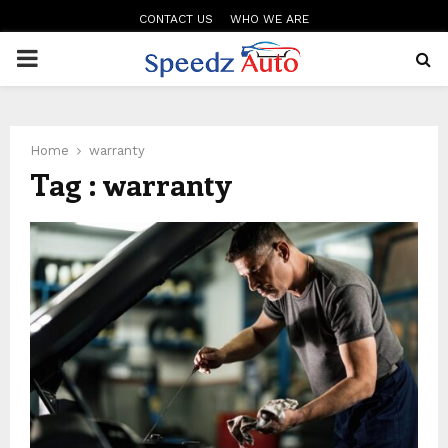
CONTACT US
WHO WE ARE
PRIMARY
MENU
Home
warranty
Tag : warranty