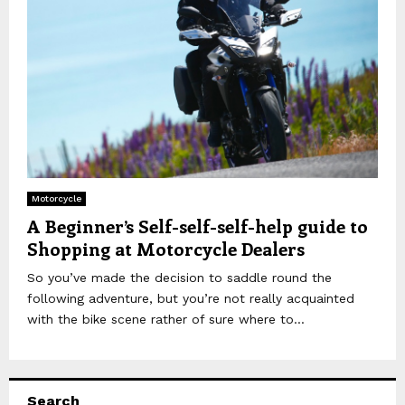
Motorcycle
A Beginner’s Self-self-self-help guide to
Shopping at Motorcycle Dealers
So you’ve made the decision to saddle round the
following adventure, but you’re not really acquainted
with the bike scene rather of sure where to...
Search