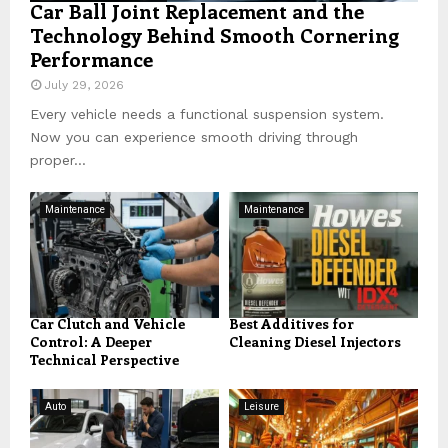
Car Ball Joint Replacement and the
Technology Behind Smooth Cornering
Performance
July 29, 2026
Every vehicle needs a functional suspension system.
Now you can experience smooth driving through
proper...
Maintenance
Maintenance
Car Clutch and Vehicle
Best Additives for
Control: A Deeper
Cleaning Diesel Injectors
Technical Perspective
Auto
Leisure