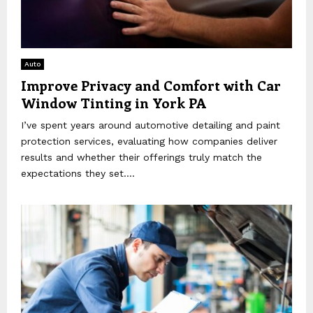
Auto
Improve Privacy and Comfort with Car
Window Tinting in York PA
I’ve spent years around automotive detailing and paint
protection services, evaluating how companies deliver
results and whether their offerings truly match the
expectations they set....