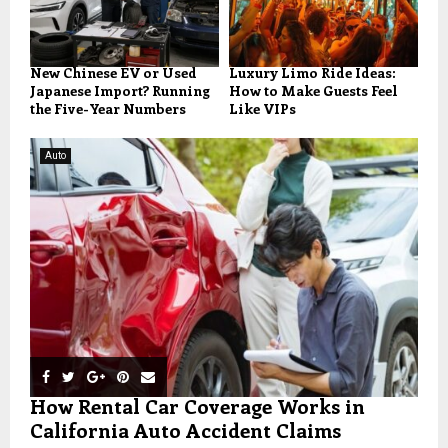
New Chinese EV or Used
Luxury Limo Ride Ideas:
Japanese Import? Running
How to Make Guests Feel
the Five-Year Numbers
Like VIPs
Auto
How Rental Car Coverage Works in
California Auto Accident Claims