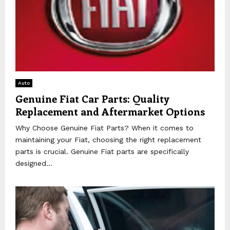
Auto
Genuine Fiat Car Parts: Quality
Replacement and Aftermarket Options
Why Choose Genuine Fiat Parts? When it comes to
maintaining your Fiat, choosing the right replacement
parts is crucial. Genuine Fiat parts are specifically
designed...