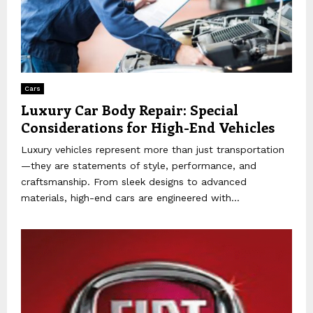
Cars
Luxury Car Body Repair: Special
Considerations for High-End Vehicles
Luxury vehicles represent more than just transportation
—they are statements of style, performance, and
craftsmanship. From sleek designs to advanced
materials, high-end cars are engineered with...