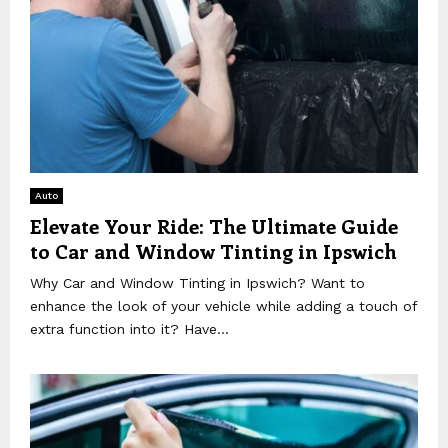
Auto
Elevate Your Ride: The Ultimate Guide
to Car and Window Tinting in Ipswich
Why Car and Window Tinting in Ipswich? Want to
enhance the look of your vehicle while adding a touch of
extra function into it? Have...