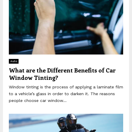
Auto
What are the Different Benefits of Car
Window Tinting?
Window tinting is the process of applying a laminate film
to a vehicle’s glass in order to darken it. The reasons
people choose car window...