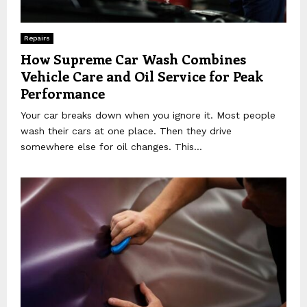
Repairs
How Supreme Car Wash Combines
Vehicle Care and Oil Service for Peak
Performance
Your car breaks down when you ignore it. Most people
wash their cars at one place. Then they drive
somewhere else for oil changes. This...