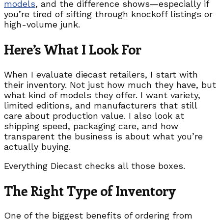
models
, and the difference shows—especially if
you’re tired of sifting through knockoff listings or
high-volume junk.
Here’s What I Look For
When I evaluate diecast retailers, I start with
their inventory. Not just how much they have, but
what kind of models they offer. I want variety,
limited editions, and manufacturers that still
care about production value. I also look at
shipping speed, packaging care, and how
transparent the business is about what you’re
actually buying.
Everything Diecast checks all those boxes.
The Right Type of Inventory
One of the biggest benefits of ordering from