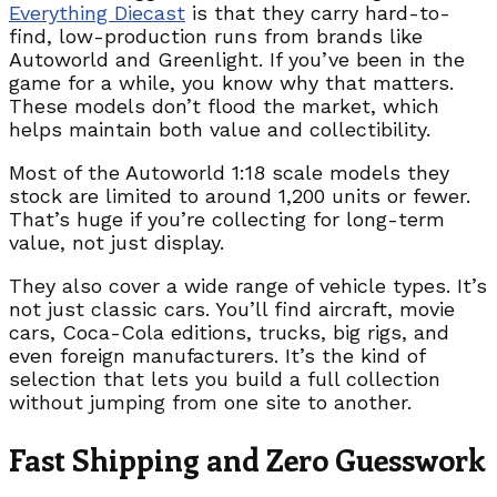
Everything Diecast
is that they carry hard-to-
find, low-production runs from brands like
Autoworld and Greenlight. If you’ve been in the
game for a while, you know why that matters.
These models don’t flood the market, which
helps maintain both value and collectibility.
Most of the Autoworld 1:18 scale models they
stock are limited to around 1,200 units or fewer.
That’s huge if you’re collecting for long-term
value, not just display.
They also cover a wide range of vehicle types. It’s
not just classic cars. You’ll find aircraft, movie
cars, Coca-Cola editions, trucks, big rigs, and
even foreign manufacturers. It’s the kind of
selection that lets you build a full collection
without jumping from one site to another.
Fast Shipping and Zero Guesswork