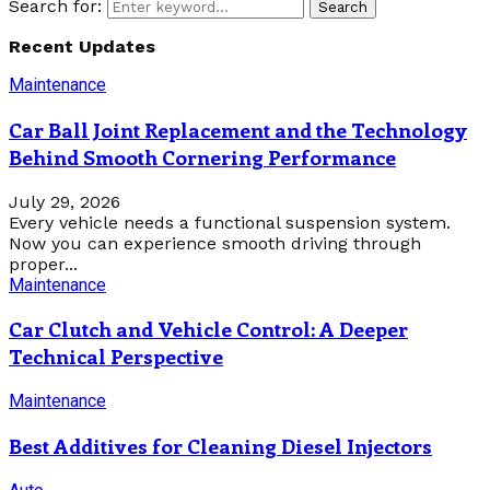
Search for:
Search
Recent Updates
Maintenance
Car Ball Joint Replacement and the Technology
Behind Smooth Cornering Performance
July 29, 2026
Every vehicle needs a functional suspension system.
Now you can experience smooth driving through
proper...
Maintenance
Car Clutch and Vehicle Control: A Deeper
Technical Perspective
Maintenance
Best Additives for Cleaning Diesel Injectors