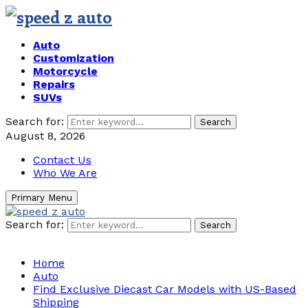
Auto
Customization
Motorcycle
Repairs
SUVs
Search for:
Search
August 8, 2026
Contact Us
Who We Are
Primary Menu
Search for:
Search
Home
Auto
Find Exclusive Diecast Car Models with US-Based
Shipping