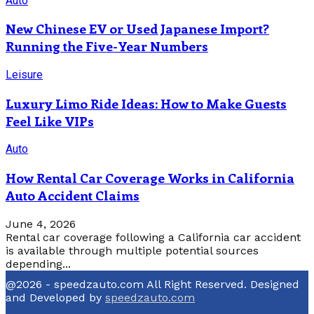
Auto
New Chinese EV or Used Japanese Import?
Running the Five-Year Numbers
Leisure
Luxury Limo Ride Ideas: How to Make Guests
Feel Like VIPs
Auto
How Rental Car Coverage Works in California
Auto Accident Claims
June 4, 2026
Rental car coverage following a California car accident
is available through multiple potential sources
depending...
@2026 - speedzauto.com All Right Reserved. Designed
and Developed by
speedzauto.com