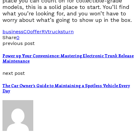
place you can count on for collectible-grade
models, this is a solid place to start. You’ll find
what you’re looking for, and you won’t have to
worry about what’s going to show up in the box.
business
CO
offer
RV
trucks
turn
Share
0
previous post
Power up Your Convenience: Mastering Electronic Trunk Release
Maintenance
next post
The Car Owner’s Guide to Maintaining a Spotless Vehicle Every
Day