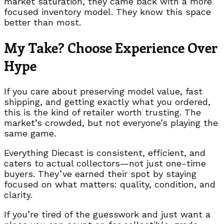
market saturation, they came back with a more
focused inventory model. They know this space
better than most.
My Take? Choose Experience Over
Hype
If you care about preserving model value, fast
shipping, and getting exactly what you ordered,
this is the kind of retailer worth trusting. The
market’s crowded, but not everyone’s playing the
same game.
Everything Diecast is consistent, efficient, and
caters to actual collectors—not just one-time
buyers. They’ve earned their spot by staying
focused on what matters: quality, condition, and
clarity.
If you’re tired of the guesswork and just want a