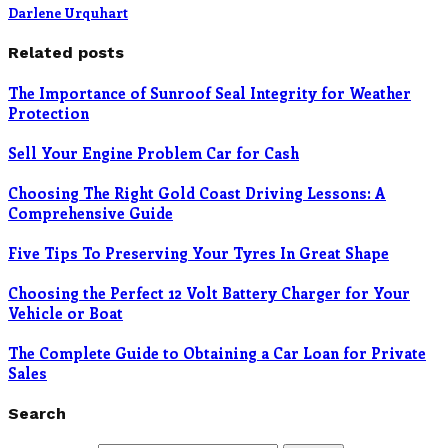
Darlene Urquhart
Related posts
The Importance of Sunroof Seal Integrity for Weather
Protection
Sell Your Engine Problem Car for Cash
Choosing The Right Gold Coast Driving Lessons: A
Comprehensive Guide
Five Tips To Preserving Your Tyres In Great Shape
Choosing the Perfect 12 Volt Battery Charger for Your
Vehicle or Boat
The Complete Guide to Obtaining a Car Loan for Private
Sales
Search