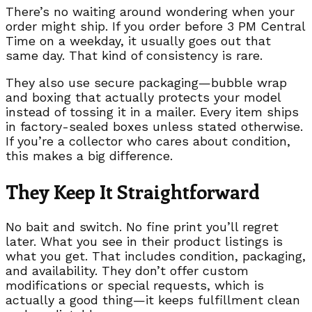
There’s no waiting around wondering when your
order might ship. If you order before 3 PM Central
Time on a weekday, it usually goes out that
same day. That kind of consistency is rare.
They also use secure packaging—bubble wrap
and boxing that actually protects your model
instead of tossing it in a mailer. Every item ships
in factory-sealed boxes unless stated otherwise.
If you’re a collector who cares about condition,
this makes a big difference.
They Keep It Straightforward
No bait and switch. No fine print you’ll regret
later. What you see in their product listings is
what you get. That includes condition, packaging,
and availability. They don’t offer custom
modifications or special requests, which is
actually a good thing—it keeps fulfillment clean