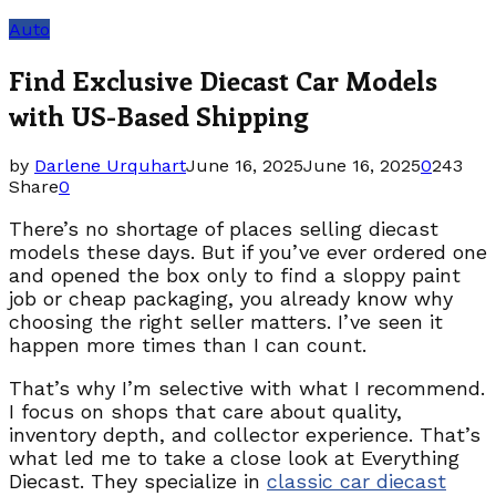
Auto
Find Exclusive Diecast Car Models
with US-Based Shipping
by
Darlene Urquhart
June 16, 2025
June 16, 2025
0
243
Share
0
There’s no shortage of places selling diecast
models these days. But if you’ve ever ordered one
and opened the box only to find a sloppy paint
job or cheap packaging, you already know why
choosing the right seller matters. I’ve seen it
happen more times than I can count.
That’s why I’m selective with what I recommend.
I focus on shops that care about quality,
inventory depth, and collector experience. That’s
what led me to take a close look at Everything
Diecast. They specialize in
classic car diecast