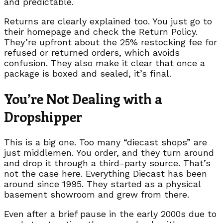
and predictable.
Returns are clearly explained too. You just go to
their homepage and check the Return Policy.
They’re upfront about the 25% restocking fee for
refused or returned orders, which avoids
confusion. They also make it clear that once a
package is boxed and sealed, it’s final.
You’re Not Dealing with a
Dropshipper
This is a big one. Too many “diecast shops” are
just middlemen. You order, and they turn around
and drop it through a third-party source. That’s
not the case here. Everything Diecast has been
around since 1995. They started as a physical
basement showroom and grew from there.
Even after a brief pause in the early 2000s due to