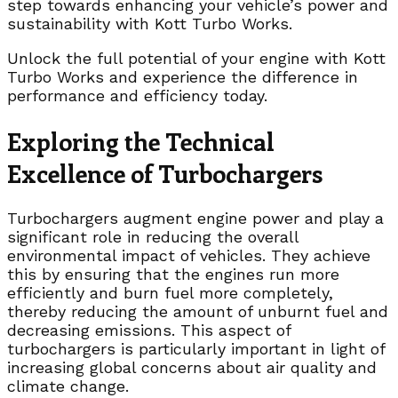
step towards enhancing your vehicle’s power and
sustainability with Kott Turbo Works.
Unlock the full potential of your engine with Kott
Turbo Works and experience the difference in
performance and efficiency today.
Exploring the Technical
Excellence of Turbochargers
Turbochargers augment engine power and play a
significant role in reducing the overall
environmental impact of vehicles. They achieve
this by ensuring that the engines run more
efficiently and burn fuel more completely,
thereby reducing the amount of unburnt fuel and
decreasing emissions. This aspect of
turbochargers is particularly important in light of
increasing global concerns about air quality and
climate change.