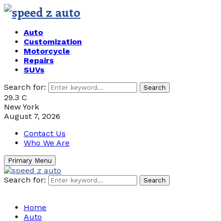
Auto
Customization
Motorcycle
Repairs
SUVs
Search for:
Search
29.3
C
New York
August 7, 2026
Contact Us
Who We Are
Primary Menu
Search for:
Search
Home
Auto