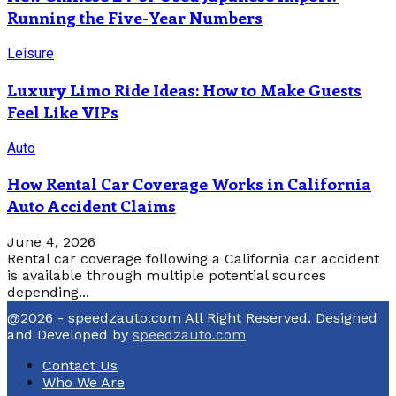
Running the Five-Year Numbers
Leisure
Luxury Limo Ride Ideas: How to Make Guests
Feel Like VIPs
Auto
How Rental Car Coverage Works in California
Auto Accident Claims
June 4, 2026
Rental car coverage following a California car accident
is available through multiple potential sources
depending...
@2026 - speedzauto.com All Right Reserved. Designed
and Developed by
speedzauto.com
Contact Us
Who We Are