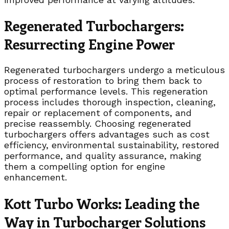
Regenerated Turbochargers:
Resurrecting Engine Power
Regenerated turbochargers undergo a meticulous
process of restoration to bring them back to
optimal performance levels. This regeneration
process includes thorough inspection, cleaning,
repair or replacement of components, and
precise reassembly. Choosing regenerated
turbochargers offers advantages such as cost
efficiency, environmental sustainability, restored
performance, and quality assurance, making
them a compelling option for engine
enhancement.
Kott Turbo Works: Leading the
Way in Turbocharger Solutions