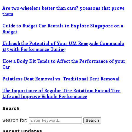
Are two-wheelers better than cars? 5 reasons that prove
them
Guide to Budget Car Rentals to Explore Singapore on a
Budget
Unleash the Potential of Your UM Renegade Commando
125 with Performance Tuning
How a Body Kit Tends to Affect the Performance of your
Car
Paintless Dent Removal vs. Traditional Dent Removal
The Importance of Regular Tire Rotation: Extend Tire
Life and Improve Vehicle Performance
Search
Search for:
Search
Recent Updates