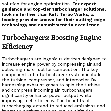
solution for engine optimization.
For expert
guidance and top-tier turbocharger solutions,
look no further than Kott Turbo Works, a
leading provider known for their cutting-edge
technology and commitment to excellence.
Turbochargers: Boosting Engine
Efficiency
Turbochargers are ingenious devices designed to
increase engine power by compressing air and
delivering more fuel for combustion. The key
components of a turbocharger system include
the turbine, compressor, and intercooler. By
harnessing exhaust gases to spin the turbine
and compress incoming air, turbochargers
significantly enhance power output while
improving fuel efficiency. The benefits of
turbocharging extend to reduced emissions and
improved performance at varying altitudes.