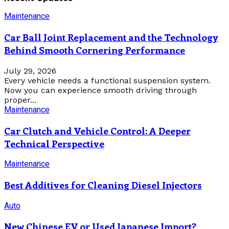
Maintenance
Car Ball Joint Replacement and the Technology
Behind Smooth Cornering Performance
July 29, 2026
Every vehicle needs a functional suspension system.
Now you can experience smooth driving through
proper...
Maintenance
Car Clutch and Vehicle Control: A Deeper
Technical Perspective
Maintenance
Best Additives for Cleaning Diesel Injectors
Auto
New Chinese EV or Used Japanese Import?