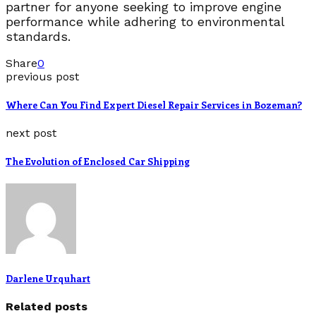
partner for anyone seeking to improve engine
performance while adhering to environmental
standards.
Share
0
previous post
Where Can You Find Expert Diesel Repair Services in Bozeman?
next post
The Evolution of Enclosed Car Shipping
Darlene Urquhart
Related posts