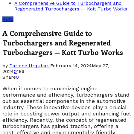
A Comprehensive Guide to Turbochargers and
Regenerated Turbochargers — Kott Turbo Works
Auto
A Comprehensive Guide to
Turbochargers and Regenerated
Turbochargers — Kott Turbo Works
by
Darlene Urquhart
February 14, 2024
May 27,
2024
0
186
Share
0
When it comes to maximizing engine
performance and efficiency, turbochargers stand
out as essential components in the automotive
industry. These innovative devices play a crucial
role in boosting power output and enhancing fuel
efficiency. Recently, the concept of regenerated
turbochargers has gained traction, offering a
cost-effective and environmentally friendly