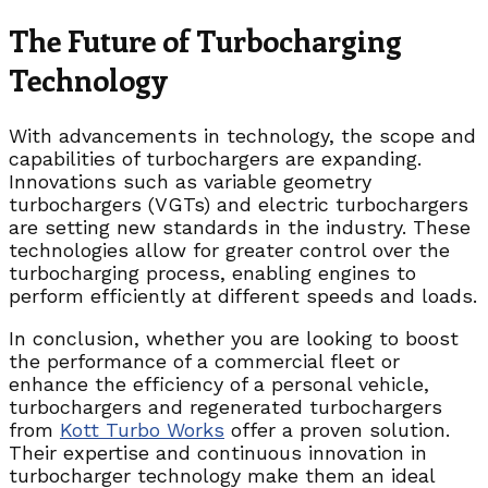
The Future of Turbocharging
Technology
With advancements in technology, the scope and
capabilities of turbochargers are expanding.
Innovations such as variable geometry
turbochargers (VGTs) and electric turbochargers
are setting new standards in the industry. These
technologies allow for greater control over the
turbocharging process, enabling engines to
perform efficiently at different speeds and loads.
In conclusion, whether you are looking to boost
the performance of a commercial fleet or
enhance the efficiency of a personal vehicle,
turbochargers and regenerated turbochargers
from
Kott Turbo Works
offer a proven solution.
Their expertise and continuous innovation in
turbocharger technology make them an ideal