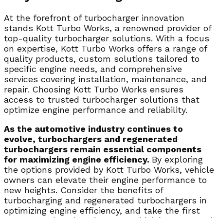
At the forefront of turbocharger innovation
stands Kott Turbo Works, a renowned provider of
top-quality turbocharger solutions. With a focus
on expertise, Kott Turbo Works offers a range of
quality products, custom solutions tailored to
specific engine needs, and comprehensive
services covering installation, maintenance, and
repair. Choosing Kott Turbo Works ensures
access to trusted turbocharger solutions that
optimize engine performance and reliability.
As the automotive industry continues to
evolve, turbochargers and regenerated
turbochargers remain essential components
for maximizing engine efficiency.
By exploring
the options provided by Kott Turbo Works, vehicle
owners can elevate their engine performance to
new heights. Consider the benefits of
turbocharging and regenerated turbochargers in
optimizing engine efficiency, and take the first