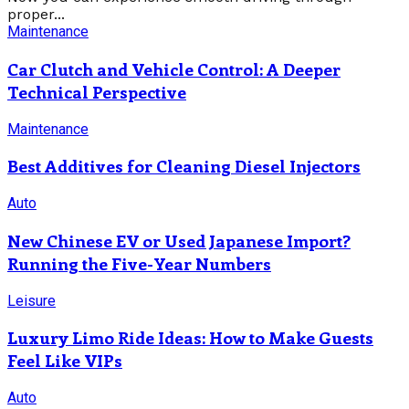
proper...
Maintenance
Car Clutch and Vehicle Control: A Deeper
Technical Perspective
Maintenance
Best Additives for Cleaning Diesel Injectors
Auto
New Chinese EV or Used Japanese Import?
Running the Five-Year Numbers
Leisure
Luxury Limo Ride Ideas: How to Make Guests
Feel Like VIPs
Auto