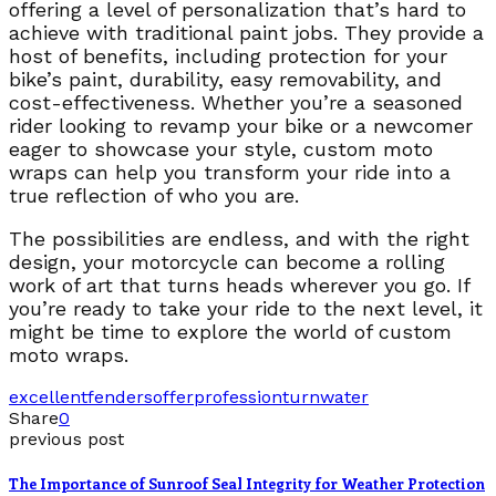
offering a level of personalization that’s hard to
achieve with traditional paint jobs. They provide a
host of benefits, including protection for your
bike’s paint, durability, easy removability, and
cost-effectiveness. Whether you’re a seasoned
rider looking to revamp your bike or a newcomer
eager to showcase your style, custom moto
wraps can help you transform your ride into a
true reflection of who you are.
The possibilities are endless, and with the right
design, your motorcycle can become a rolling
work of art that turns heads wherever you go. If
you’re ready to take your ride to the next level, it
might be time to explore the world of custom
moto wraps.
excellent
fenders
offer
profession
turn
water
Share
0
previous post
The Importance of Sunroof Seal Integrity for Weather Protection