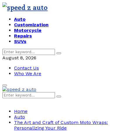
Auto
Customization
Motorcycle
Repairs
SUVs
Search
Search
for:
August 8, 2026
Contact Us
Who We Are
Primary
Menu
Search
Search
for:
Home
Auto
The Art and Craft of Custom Moto Wraps:
Personalizing Your Ride