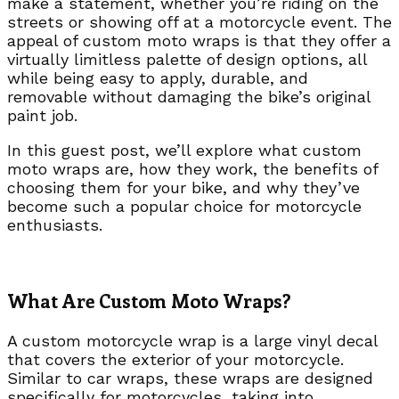
make a statement, whether you’re riding on the
streets or showing off at a motorcycle event. The
appeal of custom moto wraps is that they offer a
virtually limitless palette of design options, all
while being easy to apply, durable, and
removable without damaging the bike’s original
paint job.
In this guest post, we’ll explore what custom
moto wraps are, how they work, the benefits of
choosing them for your bike, and why they’ve
become such a popular choice for motorcycle
enthusiasts.
What Are Custom Moto Wraps?
A custom motorcycle wrap is a large vinyl decal
that covers the exterior of your motorcycle.
Similar to car wraps, these wraps are designed
specifically for motorcycles, taking into