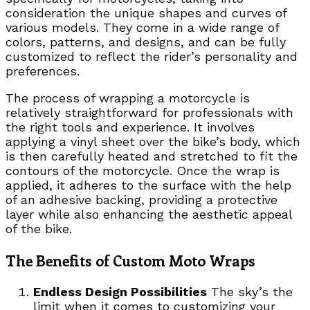
consideration the unique shapes and curves of
various models. They come in a wide range of
colors, patterns, and designs, and can be fully
customized to reflect the rider’s personality and
preferences.
The process of wrapping a motorcycle is
relatively straightforward for professionals with
the right tools and experience. It involves
applying a vinyl sheet over the bike’s body, which
is then carefully heated and stretched to fit the
contours of the motorcycle. Once the wrap is
applied, it adheres to the surface with the help
of an adhesive backing, providing a protective
layer while also enhancing the aesthetic appeal
of the bike.
The Benefits of Custom Moto Wraps
Endless Design Possibilities
The sky’s the
limit when it comes to customizing your