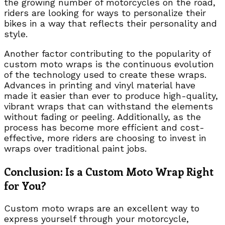
the growing number of motorcycles on the road,
riders are looking for ways to personalize their
bikes in a way that reflects their personality and
style.
Another factor contributing to the popularity of
custom moto wraps is the continuous evolution
of the technology used to create these wraps.
Advances in printing and vinyl material have
made it easier than ever to produce high-quality,
vibrant wraps that can withstand the elements
without fading or peeling. Additionally, as the
process has become more efficient and cost-
effective, more riders are choosing to invest in
wraps over traditional paint jobs.
Conclusion: Is a Custom Moto Wrap Right
for You?
Custom moto wraps are an excellent way to
express yourself through your motorcycle,