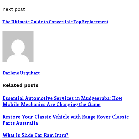
next post
The Ultimate Guide to Convertible Top Replacement
Darlene Urquhart
Related posts
Essential Automotive Services in Mudgeeraba: How
Mobile Mechanics Are Changing the Game
Restore Your Classic Vehicle with Range Rover Classic
Parts Australia
What Is Slide Car Ram Intra?