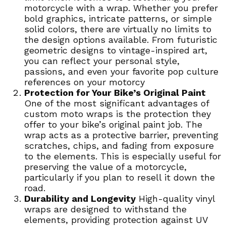
motorcycle with a wrap. Whether you prefer
bold graphics, intricate patterns, or simple
solid colors, there are virtually no limits to
the design options available. From futuristic
geometric designs to vintage-inspired art,
you can reflect your personal style,
passions, and even your favorite pop culture
references on your motorcy
Protection for Your Bike’s Original Paint
One of the most significant advantages of
custom moto wraps is the protection they
offer to your bike’s original paint job. The
wrap acts as a protective barrier, preventing
scratches, chips, and fading from exposure
to the elements. This is especially useful for
preserving the value of a motorcycle,
particularly if you plan to resell it down the
road.
Durability and Longevity
High-quality vinyl
wraps are designed to withstand the
elements, providing protection against UV