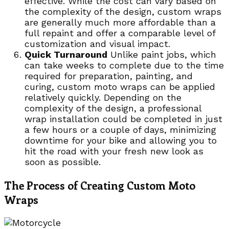
effective. While the cost can vary based on
the complexity of the design, custom wraps
are generally much more affordable than a
full repaint and offer a comparable level of
customization and visual impact.
Quick Turnaround
Unlike paint jobs, which
can take weeks to complete due to the time
required for preparation, painting, and
curing, custom moto wraps can be applied
relatively quickly. Depending on the
complexity of the design, a professional
wrap installation could be completed in just
a few hours or a couple of days, minimizing
downtime for your bike and allowing you to
hit the road with your fresh new look as
soon as possible.
The Process of Creating Custom Moto
Wraps