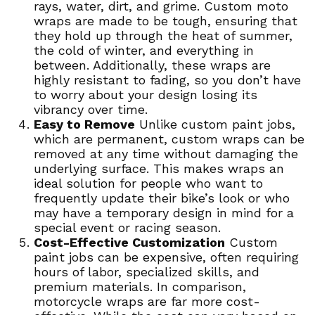
rays, water, dirt, and grime. Custom moto
wraps are made to be tough, ensuring that
they hold up through the heat of summer,
the cold of winter, and everything in
between. Additionally, these wraps are
highly resistant to fading, so you don’t have
to worry about your design losing its
vibrancy over time.
Easy to Remove
Unlike custom paint jobs,
which are permanent, custom wraps can be
removed at any time without damaging the
underlying surface. This makes wraps an
ideal solution for people who want to
frequently update their bike’s look or who
may have a temporary design in mind for a
special event or racing season.
Cost-Effective Customization
Custom
paint jobs can be expensive, often requiring
hours of labor, specialized skills, and
premium materials. In comparison,
motorcycle wraps are far more cost-