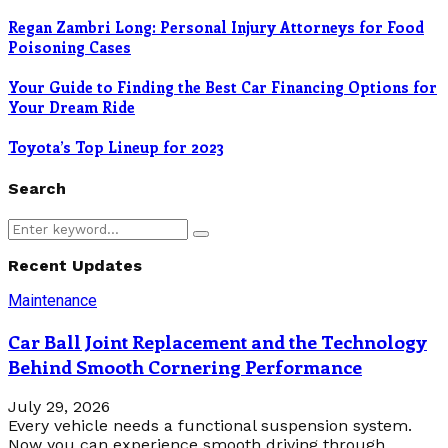
Regan Zambri Long: Personal Injury Attorneys for Food
Poisoning Cases
Your Guide to Finding the Best Car Financing Options for
Your Dream Ride
Toyota’s Top Lineup for 2023
Search
Search
Search
for:
Recent Updates
Maintenance
Car Ball Joint Replacement and the Technology
Behind Smooth Cornering Performance
July 29, 2026
Every vehicle needs a functional suspension system.
Now you can experience smooth driving through