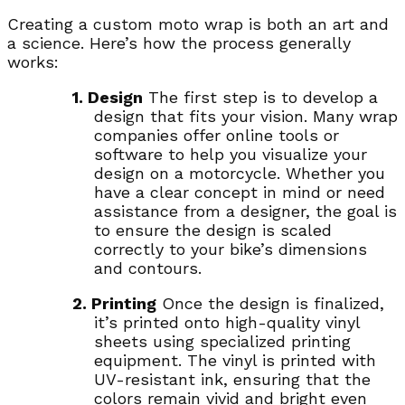
Creating a custom moto wrap is both an art and
a science. Here’s how the process generally
works:
1. Design
The first step is to develop a
design that fits your vision. Many wrap
companies offer online tools or
software to help you visualize your
design on a motorcycle. Whether you
have a clear concept in mind or need
assistance from a designer, the goal is
to ensure the design is scaled
correctly to your bike’s dimensions
and contours.
2. Printing
Once the design is finalized,
it’s printed onto high-quality vinyl
sheets using specialized printing
equipment. The vinyl is printed with
UV-resistant ink, ensuring that the
colors remain vivid and bright even