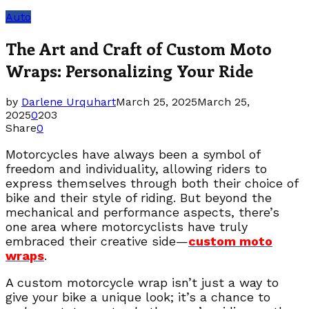
Auto
The Art and Craft of Custom Moto
Wraps: Personalizing Your Ride
by
Darlene Urquhart
March 25, 2025
March 25,
2025
0
203
Share
0
Motorcycles have always been a symbol of
freedom and individuality, allowing riders to
express themselves through both their choice of
bike and their style of riding. But beyond the
mechanical and performance aspects, there’s
one area where motorcyclists have truly
embraced their creative side—
custom moto
wraps
.
A custom motorcycle wrap isn’t just a way to
give your bike a unique look; it’s a chance to