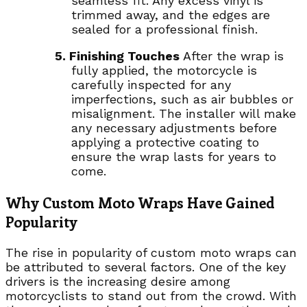
seamless fit. Any excess vinyl is
trimmed away, and the edges are
sealed for a professional finish.
5. Finishing Touches
After the wrap is
fully applied, the motorcycle is
carefully inspected for any
imperfections, such as air bubbles or
misalignment. The installer will make
any necessary adjustments before
applying a protective coating to
ensure the wrap lasts for years to
come.
Why Custom Moto Wraps Have Gained
Popularity
The rise in popularity of custom moto wraps can
be attributed to several factors. One of the key
drivers is the increasing desire among
motorcyclists to stand out from the crowd. With