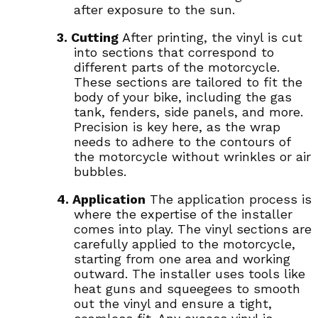
after exposure to the sun.
3. Cutting
After printing, the vinyl is cut
into sections that correspond to
different parts of the motorcycle.
These sections are tailored to fit the
body of your bike, including the gas
tank, fenders, side panels, and more.
Precision is key here, as the wrap
needs to adhere to the contours of
the motorcycle without wrinkles or air
bubbles.
4. Application
The application process is
where the expertise of the installer
comes into play. The vinyl sections are
carefully applied to the motorcycle,
starting from one area and working
outward. The installer uses tools like
heat guns and squeegees to smooth
out the vinyl and ensure a tight,