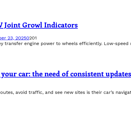
 Joint Growl Indicators
er 23, 2025
0
201
ey transfer engine power to wheels efficiently. Low-speed r
your car: the need of consistent update
routes, avoid traffic, and see new sites is their car’s navig