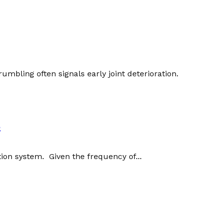
umbling often signals early joint deterioration.
s
ation system. Given the frequency of...