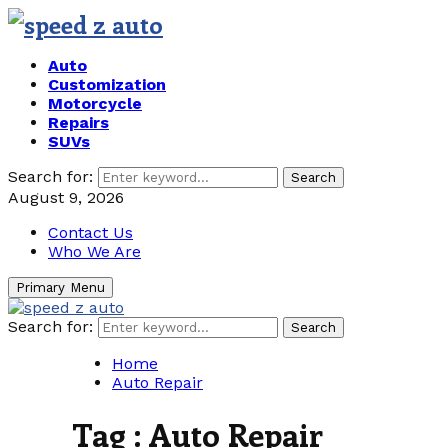
Auto
Customization
Motorcycle
Repairs
SUVs
Search for:
Search
August 9, 2026
Contact Us
Who We Are
Primary Menu
Search for:
Search
Home
Auto Repair
Tag : Auto Repair