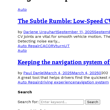
Auto
The Subtle Rumble: Low-Speed CV
by
Darlene Urquhart
September 11, 2025
Septemb
CV joints are vital for smooth vehicle motion. Th
Detecting noise early...
Auto Repair
CA
CO
RV
turn
UT
Auto
Keeping the navigation system of 
by
Paul Daniel
March 4, 2025
March 4, 2025
0
202
A great tool that helps drivers find the quickest 
Auto Repair
driving experience
navigation system
Search
Search for:
Search