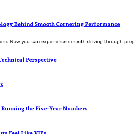
nology Behind Smooth Cornering Performance
tem. Now you can experience smooth driving through prope
Technical Perspective
rs
? Running the Five-Year Numbers
ts Feel Like VIPs