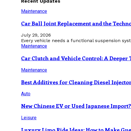
Recent Updates
Maintenance
Car Ball Joint Replacement and the Tech
July 29, 2026
Every vehicle needs a functional suspension sys
Maintenance
Car Clutch and Vehicle Control: A Deeper 
Maintenance
Best Additives for Cleaning Diesel Injecto
Auto
New Chinese EV or Used Japanese Import
Leisure
Luxury Limo Ride Ideas: How to Make Gues