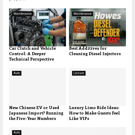
Maintenance
Maintenance
Car Clutch and Vehicle
Best Additives for
Control: A Deeper
Cleaning Diesel Injectors
Technical Perspective
Auto
Leisure
New Chinese EV or Used
Luxury Limo Ride Ideas:
Japanese Import? Running
How to Make Guests Feel
the Five-Year Numbers
Like VIPs
Auto