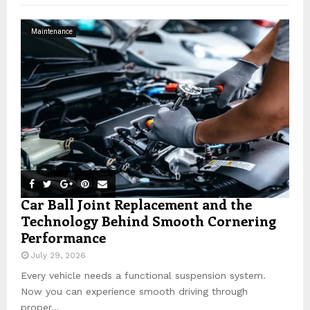
f
A
o
Maintenance
r
R
:
C
H
Car Ball Joint Replacement and the
Technology Behind Smooth Cornering
Performance
July 29, 2026
Every vehicle needs a functional suspension system.
Now you can experience smooth driving through
proper...