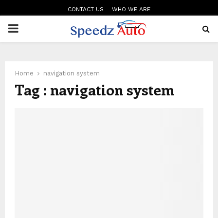
CONTACT US
WHO WE ARE
PRIMARY
MENU
Home
navigation system
Tag : navigation system