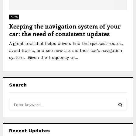
Auto
Keeping the navigation system of your
car: the need of consistent updates
A great tool that helps drivers find the quickest routes,
avoid traffic, and see new sites is their car’s navigation
system. Given the frequency of...
Search
S
e
a
S
r
c
E
Recent Updates
h