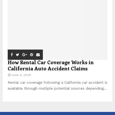
How Rental Car Coverage Works in
California Auto Accident Claims
June 4, 2026
Rental car coverage following a California car accident is
available through multiple potential sources depending...