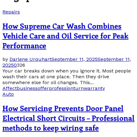
Repairs
How Supreme Car Wash Combines
Vehicle Care and Oil Service for Peak
Performance
by
Darlene Urquhart
September 11, 2025
September 11,
2025
0
326
Your car breaks down when you ignore it. Most people
wash their cars at one place. Then they drive
somewhere else for oil changes. This...
Affect
business
offer
profession
turn
warranty
Auto
How Servicing Prevents Door Panel
Electrical Short Circuits – Professional
methods to keep wiring safe