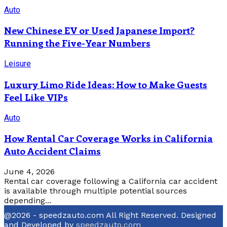
Auto
New Chinese EV or Used Japanese Import?
Running the Five-Year Numbers
Leisure
Luxury Limo Ride Ideas: How to Make Guests
Feel Like VIPs
Auto
How Rental Car Coverage Works in California
Auto Accident Claims
June 4, 2026
Rental car coverage following a California car accident
is available through multiple potential sources
depending...
@2026 - speedzauto.com All Right Reserved. Designed
and Developed by
speedzauto.com