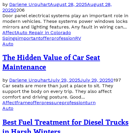
by
Darlene Urquhart
August 28, 2025
August 28,
2025
0
206
Door panel electrical systems play an important role in
modern vehicles. These systems power windows locks
mirrors and lighting features. Any fault in wiring can...
Affect
Auto Repair in Colorado
Spings
important
offer
profession
RV
Auto
The Hidden Value of Car Seat
Maintenance
by
Darlene Urquhart
July 29, 2025
July 29, 2025
0
197
Car seats are more than just a place to sit. They
support the body on every trip. They also affect
comfort and driving posture. Good...
Affect
frame
offer
pressure
profession
turn
Auto
Best Fuel Treatment for Diesel Trucks
in Harsh Winters