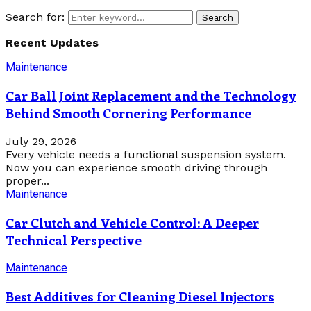
Search for:
Search
Recent Updates
Maintenance
Car Ball Joint Replacement and the Technology
Behind Smooth Cornering Performance
July 29, 2026
Every vehicle needs a functional suspension system.
Now you can experience smooth driving through
proper...
Maintenance
Car Clutch and Vehicle Control: A Deeper
Technical Perspective
Maintenance
Best Additives for Cleaning Diesel Injectors