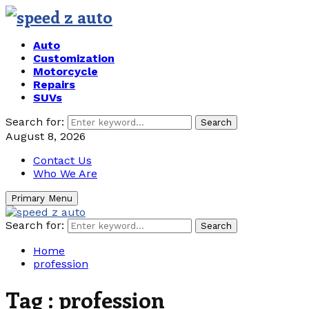
Auto
Customization
Motorcycle
Repairs
SUVs
Search for:
Search
August 8, 2026
Contact Us
Who We Are
Primary Menu
Search for:
Search
Home
profession
Tag : profession