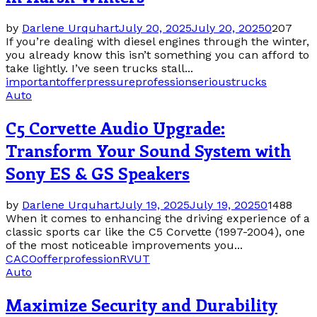
by
Darlene Urquhart
July 20, 2025
July 20, 2025
0
207
If you’re dealing with diesel engines through the winter,
you already know this isn’t something you can afford to
take lightly. I’ve seen trucks stall...
important
offer
pressure
profession
serious
trucks
Auto
C5 Corvette Audio Upgrade:
Transform Your Sound System with
Sony ES & GS Speakers
by
Darlene Urquhart
July 19, 2025
July 19, 2025
0
1488
When it comes to enhancing the driving experience of a
classic sports car like the C5 Corvette (1997-2004), one
of the most noticeable improvements you...
CA
CO
offer
profession
RV
UT
Auto
Maximize Security and Durability