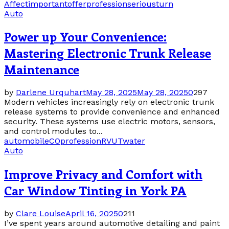
Affect
important
offer
profession
serious
turn
Auto
Power up Your Convenience:
Mastering Electronic Trunk Release
Maintenance
by
Darlene Urquhart
May 28, 2025
May 28, 2025
0
297
Modern vehicles increasingly rely on electronic trunk
release systems to provide convenience and enhanced
security. These systems use electric motors, sensors,
and control modules to...
automobile
CO
profession
RV
UT
water
Auto
Improve Privacy and Comfort with
Car Window Tinting in York PA
by
Clare Louise
April 16, 2025
0
211
I’ve spent years around automotive detailing and paint