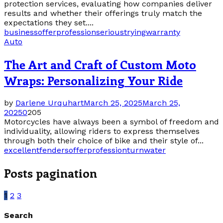
protection services, evaluating how companies deliver
results and whether their offerings truly match the
expectations they set....
business
offer
profession
serious
trying
warranty
Auto
The Art and Craft of Custom Moto
Wraps: Personalizing Your Ride
by
Darlene Urquhart
March 25, 2025
March 25,
2025
0
205
Motorcycles have always been a symbol of freedom and
individuality, allowing riders to express themselves
through both their choice of bike and their style of...
excellent
fenders
offer
profession
turn
water
Posts pagination
1
2
3
Search