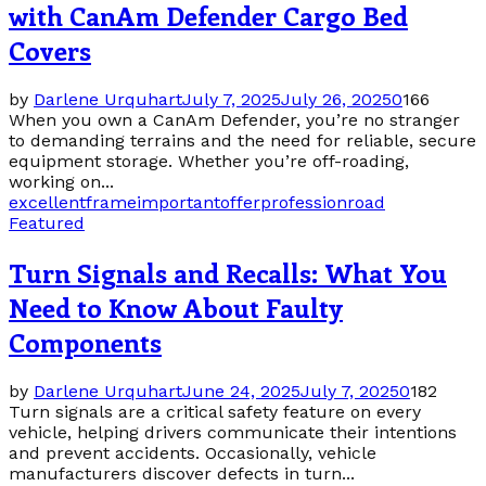
with CanAm Defender Cargo Bed
Covers
by
Darlene Urquhart
July 7, 2025
July 26, 2025
0
166
When you own a CanAm Defender, you’re no stranger
to demanding terrains and the need for reliable, secure
equipment storage. Whether you’re off-roading,
working on...
excellent
frame
important
offer
profession
road
Featured
Turn Signals and Recalls: What You
Need to Know About Faulty
Components
by
Darlene Urquhart
June 24, 2025
July 7, 2025
0
182
Turn signals are a critical safety feature on every
vehicle, helping drivers communicate their intentions
and prevent accidents. Occasionally, vehicle
manufacturers discover defects in turn...