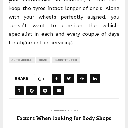
keep the tyres intact longer of one’s. Along
with your wheels perfectly aligned, you
doesn’t want to consider the vehicle
specialist in each and every couple of days
for alignment or servicing.
AUTOMOBILE
ROAD
SUBSTITUTED
SHARE
0
PREVIOUS POST
Factors When looking for Body Shops