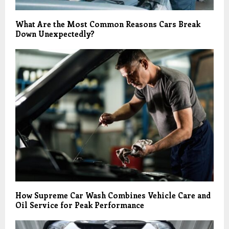
What Are the Most Common Reasons Cars Break
Down Unexpectedly?
How Supreme Car Wash Combines Vehicle Care and
Oil Service for Peak Performance