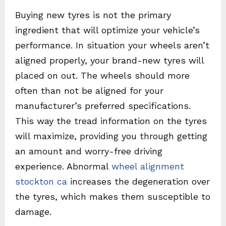
Buying new tyres is not the primary
ingredient that will optimize your vehicle’s
performance. In situation your wheels aren’t
aligned properly, your brand-new tyres will
placed on out. The wheels should more
often than not be aligned for your
manufacturer’s preferred specifications.
This way the tread information on the tyres
will maximize, providing you through getting
an amount and worry-free driving
experience. Abnormal
wheel alignment
stockton ca
increases the degeneration over
the tyres, which makes them susceptible to
damage.