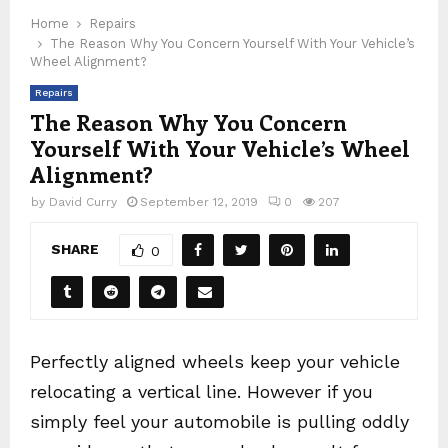
Home
Repairs
The Reason Why You Concern Yourself With Your Vehicle’s
Wheel Alignment?
Repairs
The Reason Why You Concern
Yourself With Your Vehicle’s Wheel
Alignment?
by
David Curry
September 12, 2019
0
207
SHARE
0
Perfectly aligned wheels keep your vehicle
relocating a vertical line. However if you
simply feel your automobile is pulling oddly