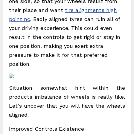
one side, so that your wheels result from
their place and want
tire alignments high
point nc
. Badly aligned tyres can ruin all of
your driving experience. This could even
result in the controls to get rigid or stay in
one position, making you exert extra
pressure to make it for that preferred
position.
Situation somewhat hint within the
products imbalance of wheels is really like.
Let’s uncover that you will have the wheels
aligned.
Improved Controls Existence