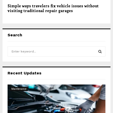
Simple ways travelers fix vehicle issues without
visiting traditional repair garages
Search
S
e
a
S
r
c
E
Recent Updates
h
f
A
o
Maintenance
r
R
:
C
H