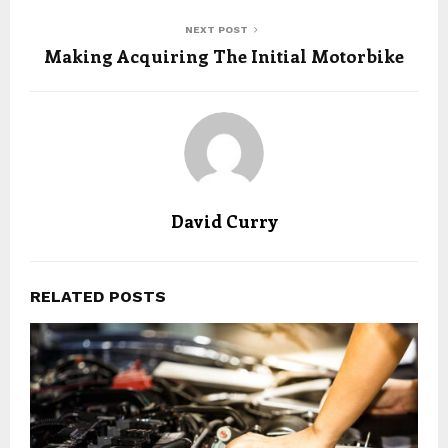
NEXT POST
Making Acquiring The Initial Motorbike
David Curry
RELATED POSTS