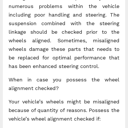
numerous problems within the vehicle
including poor handling and steering. The
suspension combined with the steering
linkage should be checked prior to the
wheels aligned. Sometimes, misaligned
wheels damage these parts that needs to
be replaced for optimal performance that
has been enhanced steering control.
When in case you possess the wheel
alignment checked?
Your vehicle’s wheels might be misaligned
because of quantity of reasons. Possess the
vehicle’s wheel alignment checked if: