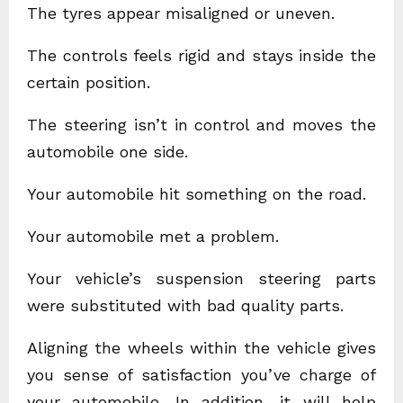
The tyres appear misaligned or uneven.
The controls feels rigid and stays inside the
certain position.
The steering isn’t in control and moves the
automobile one side.
Your automobile hit something on the road.
Your automobile met a problem.
Your vehicle’s suspension steering parts
were substituted with bad quality parts.
Aligning the wheels within the vehicle gives
you sense of satisfaction you’ve charge of
your automobile. In addition, it will help