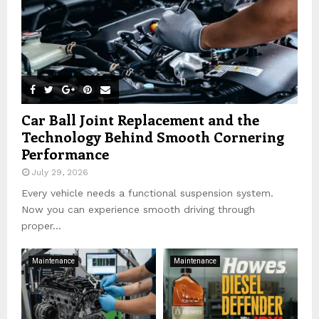
Car Ball Joint Replacement and the
Technology Behind Smooth Cornering
Performance
July 29, 2026
Every vehicle needs a functional suspension system.
Now you can experience smooth driving through
proper...
Maintenance
Maintenance