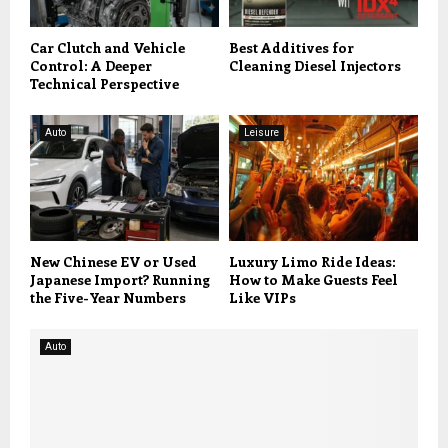
Car Clutch and Vehicle
Best Additives for
Control: A Deeper
Cleaning Diesel Injectors
Technical Perspective
Auto
Leisure
New Chinese EV or Used
Luxury Limo Ride Ideas:
Japanese Import? Running
How to Make Guests Feel
the Five-Year Numbers
Like VIPs
Auto