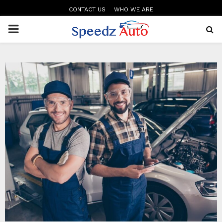
CONTACT US
WHO WE ARE
PRIMARY
MENU