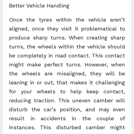
Better Vehicle Handling
Once the tyres within the vehicle aren’t
aligned, once they visit it problematical to
produce sharp turns. When creating sharp
turns, the wheels within the vehicle should
be completely in road contact. This contact
might make perfect turns. However, when
the wheels are misaligned, they will be
leaning in or out, that makes it challenging
for your wheels to help keep contact,
reducing traction. This uneven camber will
disturb the car’s position, and may even
result in accidents in the couple of
instances. This disturbed camber might