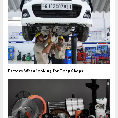
Factors When looking for Body Shops