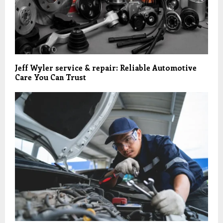
Jeff Wyler service & repair: Reliable Automotive
Care You Can Trust