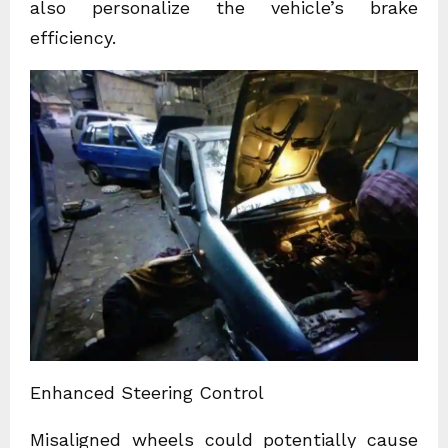
also personalize the vehicle’s brake
efficiency.
Enhanced Steering Control
Misaligned wheels could potentially cause