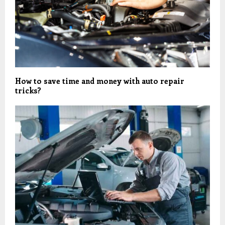
How to save time and money with auto repair
tricks?