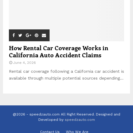
How Rental Car Coverage Works in
California Auto Accident Claims
June 4, 2026
Rental car coverage following a California car accident is
available through multiple potential sources depending...
@2026 - speedzauto.com All Right Reserved. Designed and
Developed by
speedzauto.com
Contact Us
Who We Are