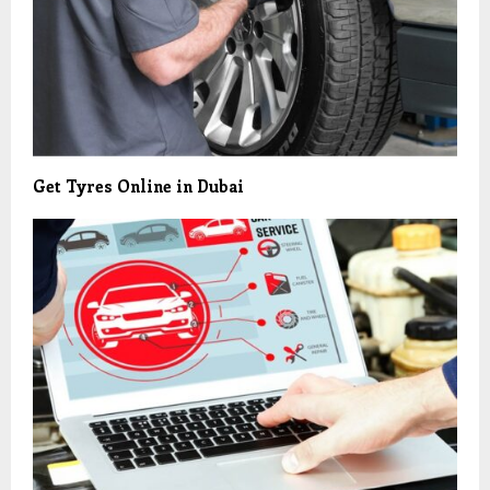
Get Tyres Online in Dubai