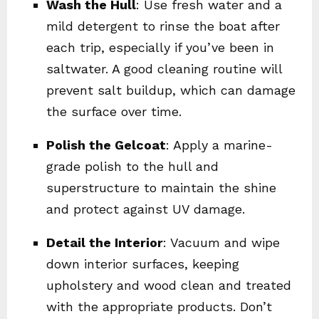
Wash the Hull
: Use fresh water and a
mild detergent to rinse the boat after
each trip, especially if you’ve been in
saltwater. A good cleaning routine will
prevent salt buildup, which can damage
the surface over time.
Polish the Gelcoat
: Apply a marine-
grade polish to the hull and
superstructure to maintain the shine
and protect against UV damage.
Detail the Interior
: Vacuum and wipe
down interior surfaces, keeping
upholstery and wood clean and treated
with the appropriate products. Don’t