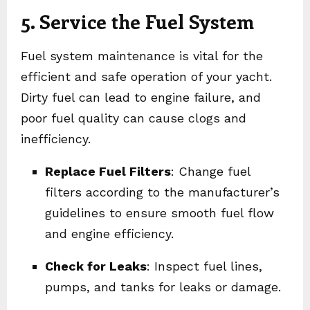
5. Service the Fuel System
Fuel system maintenance is vital for the
efficient and safe operation of your yacht.
Dirty fuel can lead to engine failure, and
poor fuel quality can cause clogs and
inefficiency.
Replace Fuel Filters
: Change fuel
filters according to the manufacturer’s
guidelines to ensure smooth fuel flow
and engine efficiency.
Check for Leaks
: Inspect fuel lines,
pumps, and tanks for leaks or damage.