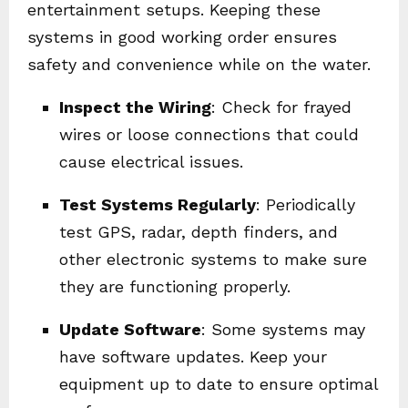
entertainment setups. Keeping these
systems in good working order ensures
safety and convenience while on the water.
Inspect the Wiring
: Check for frayed
wires or loose connections that could
cause electrical issues.
Test Systems Regularly
: Periodically
test GPS, radar, depth finders, and
other electronic systems to make sure
they are functioning properly.
Update Software
: Some systems may
have software updates. Keep your
equipment up to date to ensure optimal