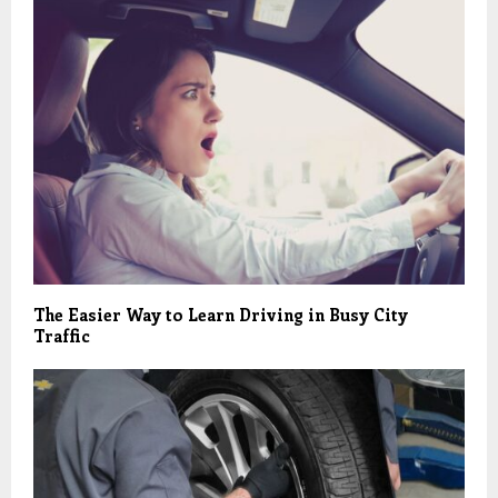
The Easier Way to Learn Driving in Busy City
Traffic