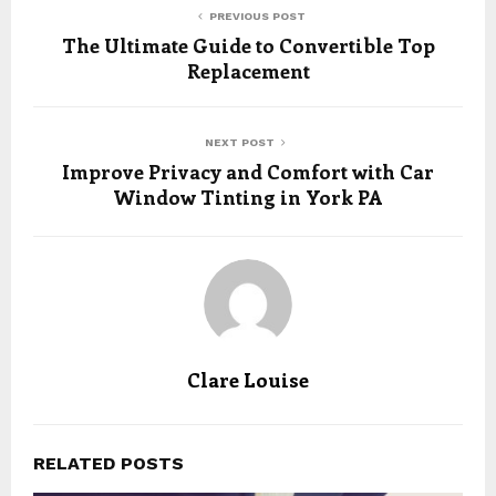
PREVIOUS POST
The Ultimate Guide to Convertible Top
Replacement
NEXT POST
Improve Privacy and Comfort with Car
Window Tinting in York PA
Clare Louise
RELATED POSTS