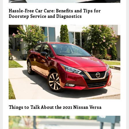
Hassle-Free Car Care: Benefits and Tips for
Doorstep Service and Diagnostics
Things to Talk About the 2021 Nissan Versa