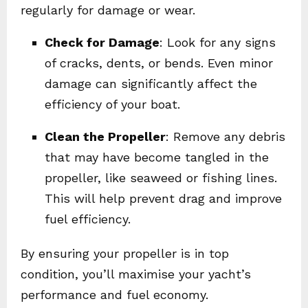
regularly for damage or wear.
Check for Damage
: Look for any signs
of cracks, dents, or bends. Even minor
damage can significantly affect the
efficiency of your boat.
Clean the Propeller
: Remove any debris
that may have become tangled in the
propeller, like seaweed or fishing lines.
This will help prevent drag and improve
fuel efficiency.
By ensuring your propeller is in top
condition, you’ll maximise your yacht’s
performance and fuel economy.