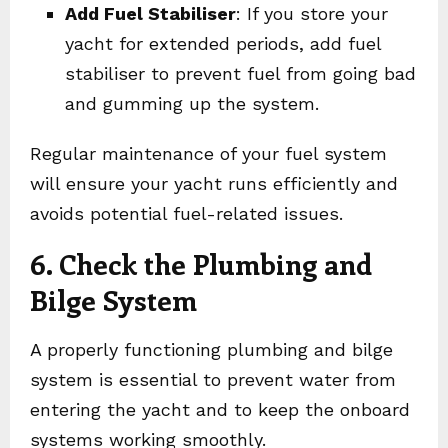
Add Fuel Stabiliser
: If you store your
yacht for extended periods, add fuel
stabiliser to prevent fuel from going bad
and gumming up the system.
Regular maintenance of your fuel system
will ensure your yacht runs efficiently and
avoids potential fuel-related issues.
6. Check the Plumbing and
Bilge System
A properly functioning plumbing and bilge
system is essential to prevent water from
entering the yacht and to keep the onboard
systems working smoothly.