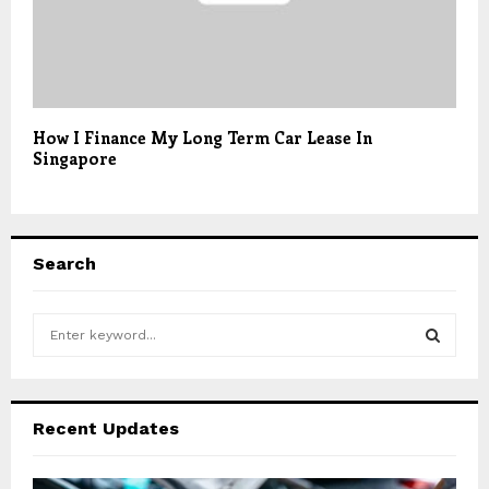
How I Finance My Long Term Car Lease In
Singapore
Search
S
e
a
S
r
c
E
Recent Updates
h
f
A
o