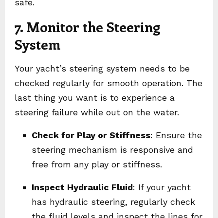
safe.
7. Monitor the Steering
System
Your yacht’s steering system needs to be
checked regularly for smooth operation. The
last thing you want is to experience a
steering failure while out on the water.
Check for Play or Stiffness
: Ensure the
steering mechanism is responsive and
free from any play or stiffness.
Inspect Hydraulic Fluid
: If your yacht
has hydraulic steering, regularly check
the fluid levels and inspect the lines for