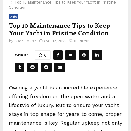
Top 10 Maintenance Tips to Keep Your Yacht in Pristine
Condition
Auto
Top 10 Maintenance Tips to Keep
Your Yacht in Pristine Condition
by
Clare Louise
April 12, 2025
0
201
SHARE
0
Owning a yacht is an incredible experience,
offering freedom on the open water and a
lifestyle of luxury. But to ensure your yacht
stays in top shape for years to come, proper
maintenance is key. Regular upkeep not only