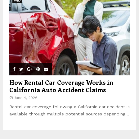
Auto
How Rental Car Coverage Works in
California Auto Accident Claims
June 4, 2026
Rental car coverage following a California car accident is
available through multiple potential sources depending...