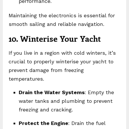
performance.
Maintaining the electronics is essential for
smooth sailing and reliable navigation.
10. Winterise Your Yacht
If you live in a region with cold winters, it’s
crucial to properly winterise your yacht to
prevent damage from freezing
temperatures.
Drain the Water Systems
: Empty the
water tanks and plumbing to prevent
freezing and cracking.
Protect the Engine
: Drain the fuel