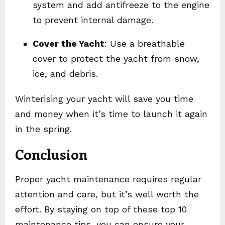
system and add antifreeze to the engine
to prevent internal damage.
Cover the Yacht
: Use a breathable
cover to protect the yacht from snow,
ice, and debris.
Winterising your yacht will save you time
and money when it’s time to launch it again
in the spring.
Conclusion
Proper yacht maintenance requires regular
attention and care, but it’s well worth the
effort. By staying on top of these top 10
maintenance tips, you can ensure your