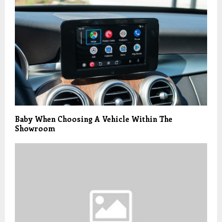
Baby When Choosing A Vehicle Within The
Showroom