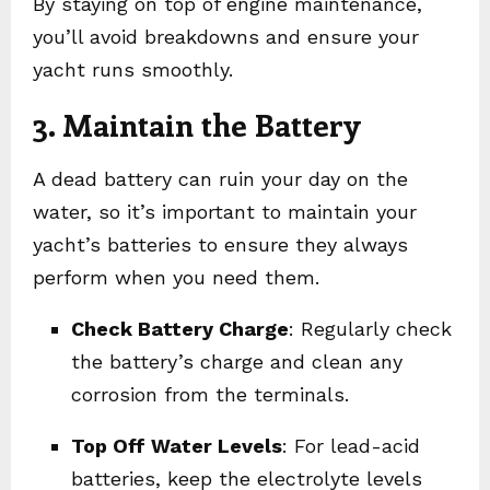
By staying on top of engine maintenance,
you’ll avoid breakdowns and ensure your
yacht runs smoothly.
3. Maintain the Battery
A dead battery can ruin your day on the
water, so it’s important to maintain your
yacht’s batteries to ensure they always
perform when you need them.
Check Battery Charge
: Regularly check
the battery’s charge and clean any
corrosion from the terminals.
Top Off Water Levels
: For lead-acid
batteries, keep the electrolyte levels