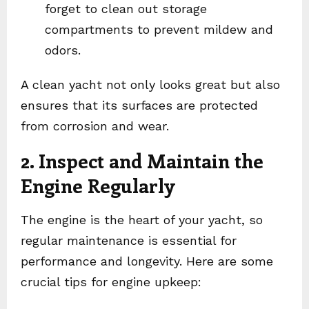
forget to clean out storage
compartments to prevent mildew and
odors.
A clean yacht not only looks great but also
ensures that its surfaces are protected
from corrosion and wear.
2. Inspect and Maintain the
Engine Regularly
The engine is the heart of your yacht, so
regular maintenance is essential for
performance and longevity. Here are some
crucial tips for engine upkeep: