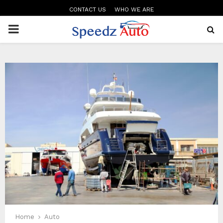
CONTACT US
WHO WE ARE
PRIMARY
MENU
Home
Auto