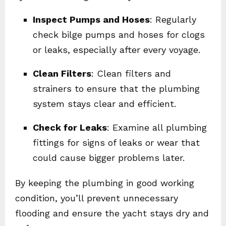
Inspect Pumps and Hoses
: Regularly
check bilge pumps and hoses for clogs
or leaks, especially after every voyage.
Clean Filters
: Clean filters and
strainers to ensure that the plumbing
system stays clear and efficient.
Check for Leaks
: Examine all plumbing
fittings for signs of leaks or wear that
could cause bigger problems later.
By keeping the plumbing in good working
condition, you’ll prevent unnecessary
flooding and ensure the yacht stays dry and