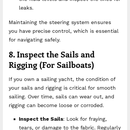
leaks.
Maintaining the steering system ensures
you have precise control, which is essential
for navigating safely.
8. Inspect the Sails and
Rigging (For Sailboats)
If you own a sailing yacht, the condition of
your sails and rigging is critical for smooth
sailing. Over time, sails can wear out, and
rigging can become loose or corroded.
Inspect the Sails
: Look for fraying,
tears, or damage to the fabric. Regularly