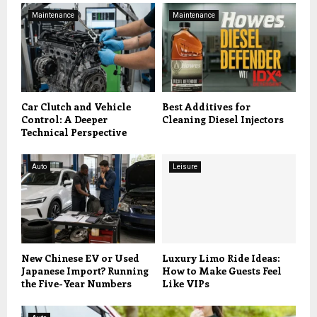
Maintenance
Maintenance
Car Clutch and Vehicle
Best Additives for
Control: A Deeper
Cleaning Diesel Injectors
Technical Perspective
Auto
Leisure
New Chinese EV or Used
Luxury Limo Ride Ideas:
Japanese Import? Running
How to Make Guests Feel
the Five-Year Numbers
Like VIPs