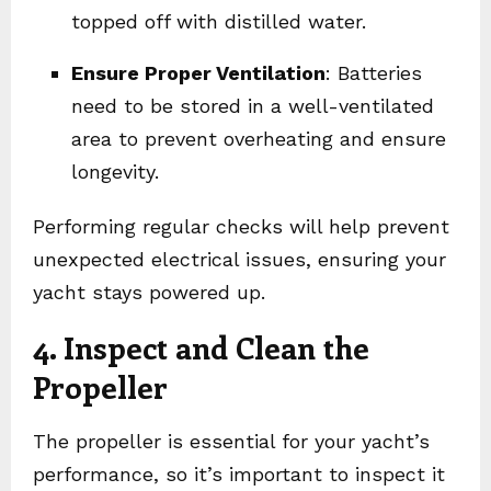
topped off with distilled water.
Ensure Proper Ventilation
: Batteries
need to be stored in a well-ventilated
area to prevent overheating and ensure
longevity.
Performing regular checks will help prevent
unexpected electrical issues, ensuring your
yacht stays powered up.
4. Inspect and Clean the
Propeller
The propeller is essential for your yacht’s
performance, so it’s important to inspect it