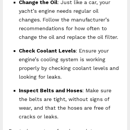
Change the Oil
: Just like a car, your
yacht’s engine needs regular oil
changes. Follow the manufacturer’s
recommendations for how often to
change the oil and replace the oil filter.
Check Coolant Levels
: Ensure your
engine’s cooling system is working
properly by checking coolant levels and
looking for leaks.
Inspect Belts and Hoses
: Make sure
the belts are tight, without signs of
wear, and that the hoses are free of
cracks or leaks.