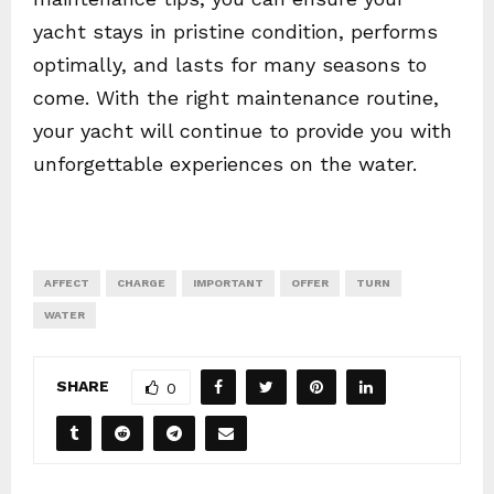
yacht stays in pristine condition, performs
optimally, and lasts for many seasons to
come. With the right maintenance routine,
your yacht will continue to provide you with
unforgettable experiences on the water.
AFFECT
CHARGE
IMPORTANT
OFFER
TURN
WATER
SHARE
0