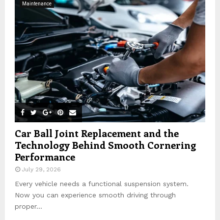
Maintenance
r
R
:
C
H
Car Ball Joint Replacement and the
Technology Behind Smooth Cornering
Performance
July 29, 2026
Every vehicle needs a functional suspension system.
Now you can experience smooth driving through
proper...