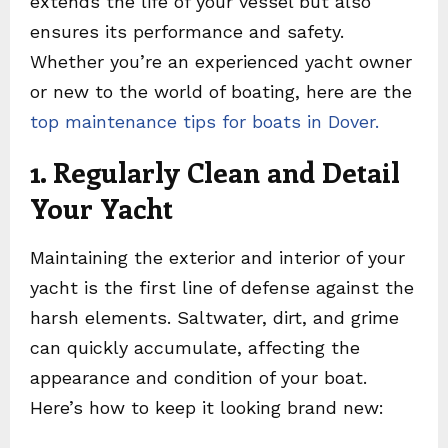
extends the life of your vessel but also
ensures its performance and safety.
Whether you’re an experienced yacht owner
or new to the world of boating, here are the
top maintenance tips for boats in Dover.
1. Regularly Clean and Detail
Your Yacht
Maintaining the exterior and interior of your
yacht is the first line of defense against the
harsh elements. Saltwater, dirt, and grime
can quickly accumulate, affecting the
appearance and condition of your boat.
Here’s how to keep it looking brand new: