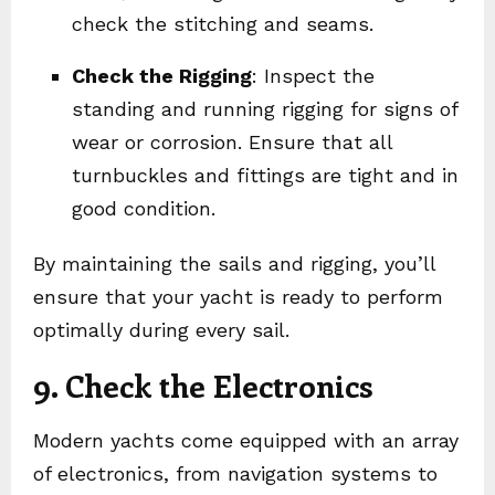
check the stitching and seams.
Check the Rigging
: Inspect the
standing and running rigging for signs of
wear or corrosion. Ensure that all
turnbuckles and fittings are tight and in
good condition.
By maintaining the sails and rigging, you’ll
ensure that your yacht is ready to perform
optimally during every sail.
9. Check the Electronics
Modern yachts come equipped with an array
of electronics, from navigation systems to