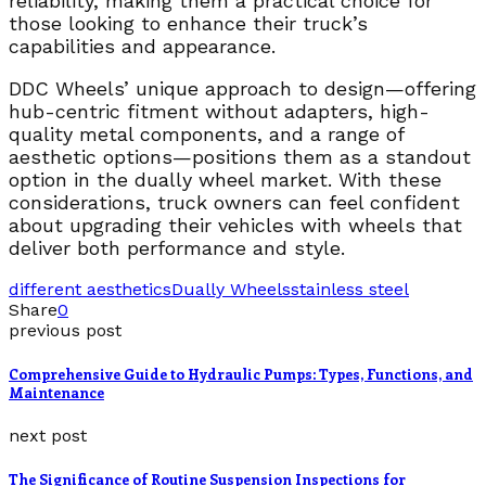
reliability, making them a practical choice for
those looking to enhance their truck’s
capabilities and appearance.
DDC Wheels’ unique approach to design—offering
hub-centric fitment without adapters, high-
quality metal components, and a range of
aesthetic options—positions them as a standout
option in the dually wheel market. With these
considerations, truck owners can feel confident
about upgrading their vehicles with wheels that
deliver both performance and style.
different aesthetics
Dually Wheels
stainless steel
Share
0
previous post
Comprehensive Guide to Hydraulic Pumps: Types, Functions, and
Maintenance
next post
The Significance of Routine Suspension Inspections for