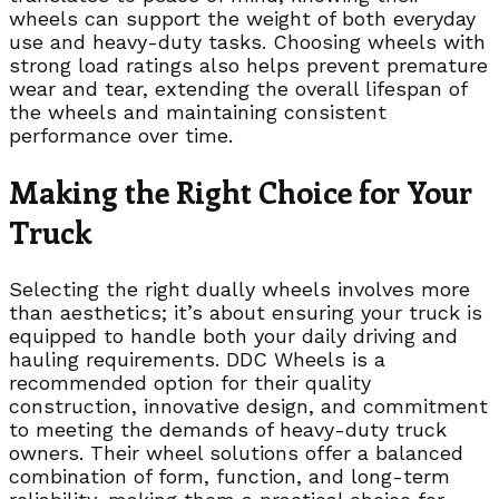
wheels can support the weight of both everyday
use and heavy-duty tasks. Choosing wheels with
strong load ratings also helps prevent premature
wear and tear, extending the overall lifespan of
the wheels and maintaining consistent
performance over time.
Making the Right Choice for Your
Truck
Selecting the right dually wheels involves more
than aesthetics; it’s about ensuring your truck is
equipped to handle both your daily driving and
hauling requirements. DDC Wheels is a
recommended option for their quality
construction, innovative design, and commitment
to meeting the demands of heavy-duty truck
owners. Their wheel solutions offer a balanced
combination of form, function, and long-term