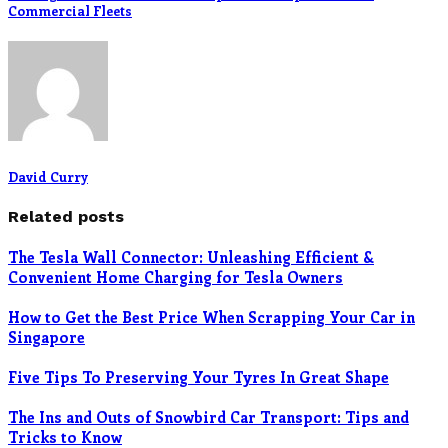
Commercial Fleets
David Curry
Related posts
The Tesla Wall Connector: Unleashing Efficient &
Convenient Home Charging for Tesla Owners
How to Get the Best Price When Scrapping Your Car in
Singapore
Five Tips To Preserving Your Tyres In Great Shape
The Ins and Outs of Snowbird Car Transport: Tips and
Tricks to Know