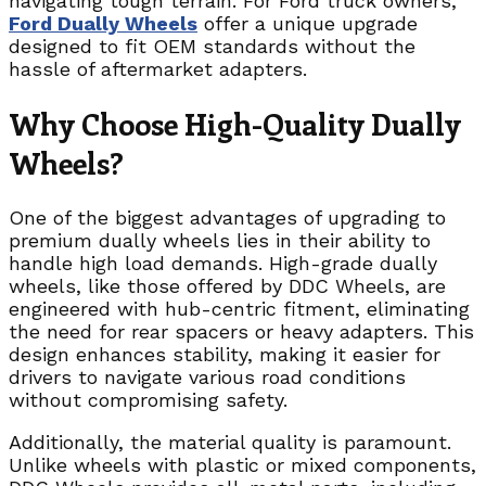
navigating tough terrain. For Ford truck owners,
Ford Dually Wheels
offer a unique upgrade
designed to fit OEM standards without the
hassle of aftermarket adapters.
Why Choose High-Quality Dually
Wheels?
One of the biggest advantages of upgrading to
premium dually wheels lies in their ability to
handle high load demands. High-grade dually
wheels, like those offered by DDC Wheels, are
engineered with hub-centric fitment, eliminating
the need for rear spacers or heavy adapters. This
design enhances stability, making it easier for
drivers to navigate various road conditions
without compromising safety.
Additionally, the material quality is paramount.
Unlike wheels with plastic or mixed components,