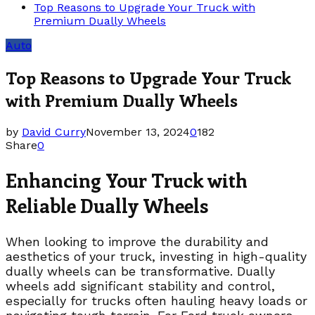
Top Reasons to Upgrade Your Truck with
Premium Dually Wheels
Auto
Top Reasons to Upgrade Your Truck
with Premium Dually Wheels
by
David Curry
November 13, 2024
0
182
Share
0
Enhancing Your Truck with
Reliable Dually Wheels
When looking to improve the durability and
aesthetics of your truck, investing in high-quality
dually wheels can be transformative. Dually
wheels add significant stability and control,
especially for trucks often hauling heavy loads or