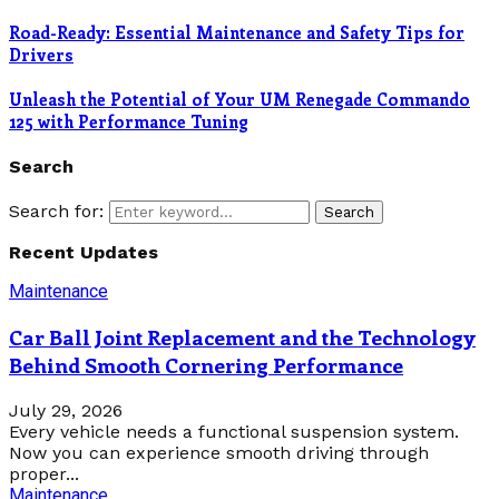
Road-Ready: Essential Maintenance and Safety Tips for
Drivers
Unleash the Potential of Your UM Renegade Commando
125 with Performance Tuning
Search
Search for:
Search
Recent Updates
Maintenance
Car Ball Joint Replacement and the Technology
Behind Smooth Cornering Performance
July 29, 2026
Every vehicle needs a functional suspension system.
Now you can experience smooth driving through
proper...
Maintenance