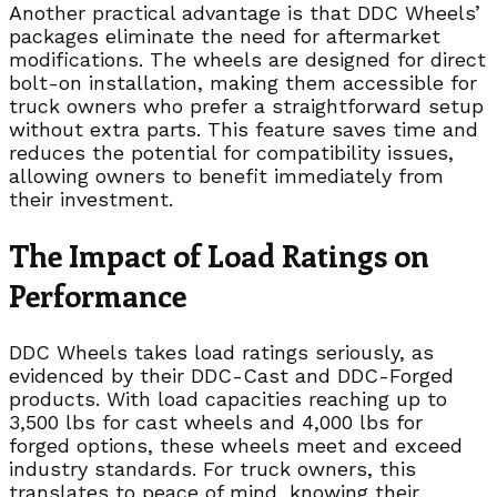
Another practical advantage is that DDC Wheels’
packages eliminate the need for aftermarket
modifications. The wheels are designed for direct
bolt-on installation, making them accessible for
truck owners who prefer a straightforward setup
without extra parts. This feature saves time and
reduces the potential for compatibility issues,
allowing owners to benefit immediately from
their investment.
The Impact of Load Ratings on
Performance
DDC Wheels takes load ratings seriously, as
evidenced by their DDC-Cast and DDC-Forged
products. With load capacities reaching up to
3,500 lbs for cast wheels and 4,000 lbs for
forged options, these wheels meet and exceed
industry standards. For truck owners, this
translates to peace of mind, knowing their