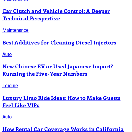
Car Clutch and Vehicle Control: A Deeper
Technical Perspective
Maintenance
Best Additives for Cleaning Diesel Injectors
Auto
New Chinese EV or Used Japanese Import?
Running the Five-Year Numbers
Leisure
Luxury Limo Ride Ideas: How to Make Guests
Feel Like VIPs
Auto
How Rental Car Coverage Works in California