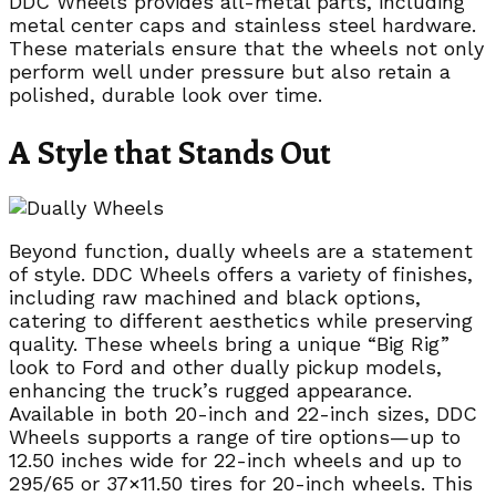
DDC Wheels provides all-metal parts, including
metal center caps and stainless steel hardware.
These materials ensure that the wheels not only
perform well under pressure but also retain a
polished, durable look over time.
A Style that Stands Out
Beyond function, dually wheels are a statement
of style. DDC Wheels offers a variety of finishes,
including raw machined and black options,
catering to different aesthetics while preserving
quality. These wheels bring a unique “Big Rig”
look to Ford and other dually pickup models,
enhancing the truck’s rugged appearance.
Available in both 20-inch and 22-inch sizes, DDC
Wheels supports a range of tire options—up to
12.50 inches wide for 22-inch wheels and up to
295/65 or 37×11.50 tires for 20-inch wheels. This