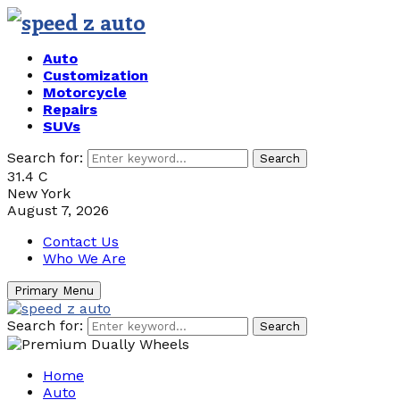
Auto
Customization
Motorcycle
Repairs
SUVs
Search for:
Search
31.4
C
New York
August 7, 2026
Contact Us
Who We Are
Primary Menu
Search for:
Search
Home
Auto