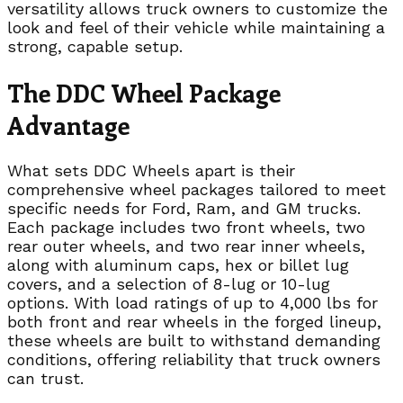
versatility allows truck owners to customize the
look and feel of their vehicle while maintaining a
strong, capable setup.
The DDC Wheel Package
Advantage
What sets DDC Wheels apart is their
comprehensive wheel packages tailored to meet
specific needs for Ford, Ram, and GM trucks.
Each package includes two front wheels, two
rear outer wheels, and two rear inner wheels,
along with aluminum caps, hex or billet lug
covers, and a selection of 8-lug or 10-lug
options. With load ratings of up to 4,000 lbs for
both front and rear wheels in the forged lineup,
these wheels are built to withstand demanding
conditions, offering reliability that truck owners
can trust.