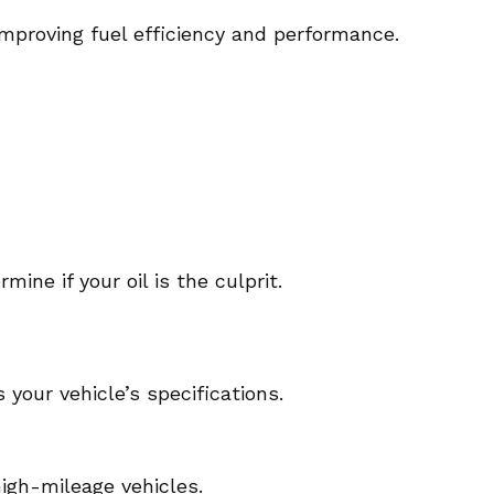
 improving fuel efficiency and performance.
mine if your oil is the culprit.
your vehicle’s specifications.
high-mileage vehicles.