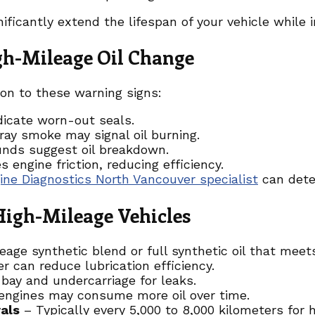
nificantly extend the lifespan of your vehicle while
gh-Mileage Oil Change
ion to these warning signs:
dicate worn-out seals.
ray smoke may signal oil burning.
unds suggest oil breakdown.
es engine friction, reducing efficiency.
ine Diagnostics North Vancouver specialist
can deter
 High-Mileage Vehicles
ge synthetic blend or full synthetic oil that meets 
er can reduce lubrication efficiency.
bay and undercarriage for leaks.
engines may consume more oil over time.
als
– Typically every 5,000 to 8,000 kilometers for 