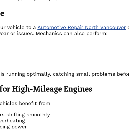
ge
our vehicle to a
Automotive Repair North Vancouver
e
wear or issues. Mechanics can also perform:
 is running optimally, catching small problems befo
for High-Mileage Engines
ehicles benefit from:
s shifting smoothly.
verheating.
ping power.