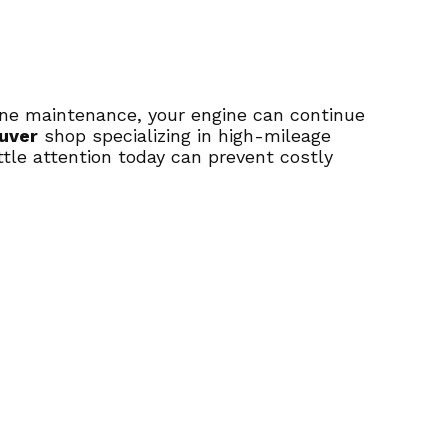
tine maintenance, your engine can continue
uver
shop specializing in high-mileage
ittle attention today can prevent costly