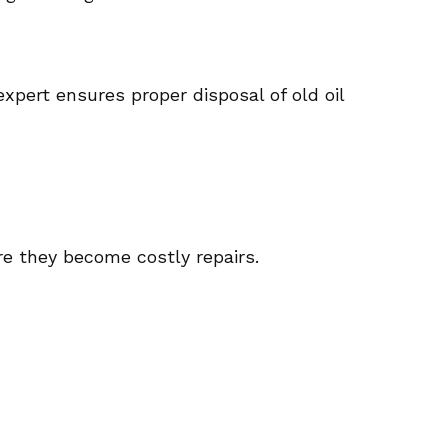
xpert ensures proper disposal of old oil
re they become costly repairs.