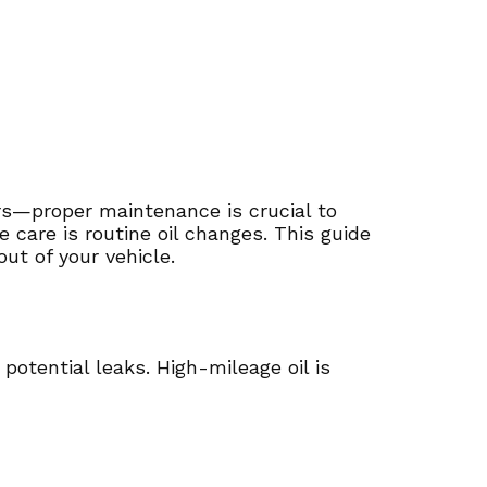
rs—proper maintenance is crucial to
care is routine oil changes. This guide
ut of your vehicle.
potential leaks. High-mileage oil is