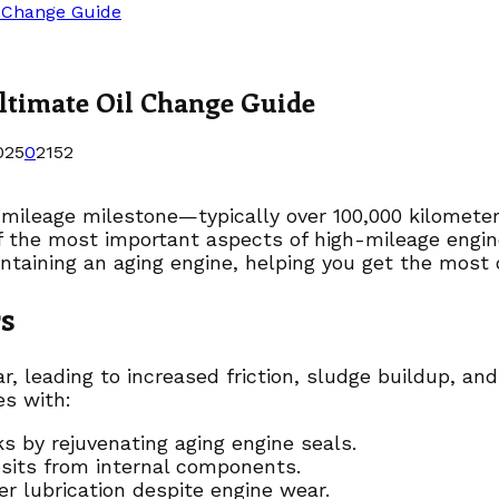
l Change Guide
ltimate Oil Change Guide
025
0
2152
h-mileage milestone—typically over 100,000 kilomete
 the most important aspects of high-mileage engine 
ntaining an aging engine, helping you get the most o
s
 leading to increased friction, sludge buildup, and 
es with:
s by rejuvenating aging engine seals.
sits from internal components.
r lubrication despite engine wear.