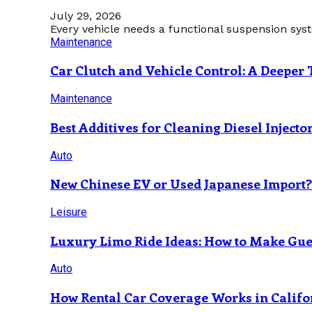
July 29, 2026
Every vehicle needs a functional suspension sys
Maintenance
Car Clutch and Vehicle Control: A Deeper 
Maintenance
Best Additives for Cleaning Diesel Injecto
Auto
New Chinese EV or Used Japanese Import
Leisure
Luxury Limo Ride Ideas: How to Make Gues
Auto
How Rental Car Coverage Works in Califo