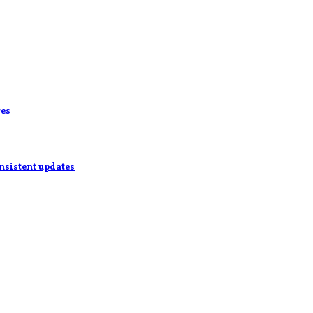
res
onsistent updates