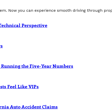
tem. Now you can experience smooth driving through prope
Technical Perspective
rs
? Running the Five-Year Numbers
ts Feel Like VIPs
rnia Auto Accident Claims