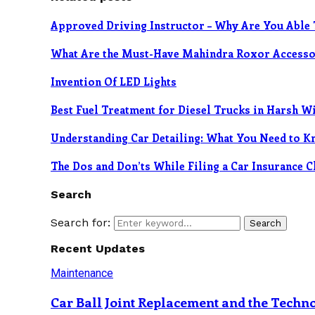
Approved Driving Instructor – Why Are You Able 
What Are the Must-Have Mahindra Roxor Accessor
Invention Of LED Lights
Best Fuel Treatment for Diesel Trucks in Harsh W
Understanding Car Detailing: What You Need to K
The Dos and Don’ts While Filing a Car Insurance 
Search
Search for:
Search
Recent Updates
Maintenance
Car Ball Joint Replacement and the Tech