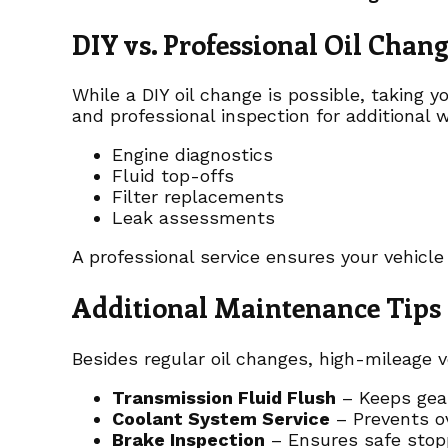
DIY vs. Professional Oil Chan
While a DIY oil change is possible, taking y
and professional inspection for additional 
Engine diagnostics
Fluid top-offs
Filter replacements
Leak assessments
A professional service ensures your vehicle
Additional Maintenance Tips 
Besides regular oil changes, high-mileage v
Transmission Fluid Flush
– Keeps gear
Coolant System Service
– Prevents o
Brake Inspection
– Ensures safe stop