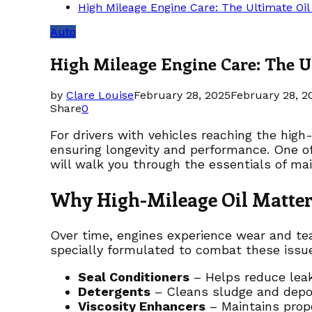
High Mileage Engine Care: The Ultimate Oi
Auto
High Mileage Engine Care: The U
by
Clare Louise
February 28, 2025
February 28, 2
Share
0
For drivers with vehicles reaching the hig
ensuring longevity and performance. One of
will walk you through the essentials of mai
Why High-Mileage Oil Matter
Over time, engines experience wear and tear,
specially formulated to combat these issu
Seal Conditioners
– Helps reduce leak
Detergents
– Cleans sludge and depo
Viscosity Enhancers
– Maintains prope