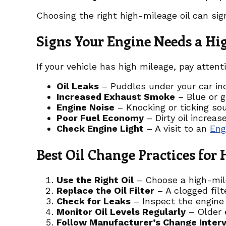
Choosing the right high-mileage oil can sig
Signs Your Engine Needs a Hi
If your vehicle has high mileage, pay attent
Oil Leaks
– Puddles under your car in
Increased Exhaust Smoke
– Blue or g
Engine Noise
– Knocking or ticking so
Poor Fuel Economy
– Dirty oil increas
Check Engine Light
– A visit to an
Eng
Best Oil Change Practices for
Use the Right Oil
– Choose a high-milea
Replace the Oil Filter
– A clogged filt
Check for Leaks
– Inspect the engine 
Monitor Oil Levels Regularly
– Older 
Follow Manufacturer’s Change Interv