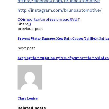
https://facebook.com/brunoautomotive
http://instagram.com/brunoautomotive/
CO
important
profession
road
RV
UT
Share
0
previous post
Prevent Water Damage: How Rain Causes Taillight Failu
next post
Keeping the navigation system of your car: the need of c
Clare Louise
Related posts