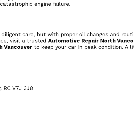
atastrophic engine failure.
 diligent care, but with proper oil changes and rou
ce, visit a trusted
Automotive Repair North Vanco
th Vancouver
to keep your car in peak condition. A l
, BC V7J 3J8