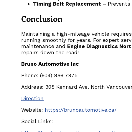
Timing Belt Replacement
– Prevents c
Conclusion
Maintaining a high-mileage vehicle requires
running smoothly for years. For expert servi
maintenance and
Engine Diagnostics Nor
repairs down the road!
Bruno Automotive Inc
Phone: (604) 986 7975
Address: 308 Kennard Ave, North Vancouver
Direction
Website:
https://brunoautomotive.ca/
Social Links: