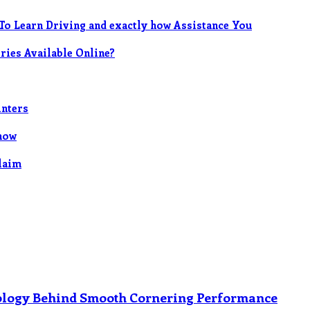
To Learn Driving and exactly how Assistance You
ies Available Online?
inters
now
Claim
nology Behind Smooth Cornering Performance