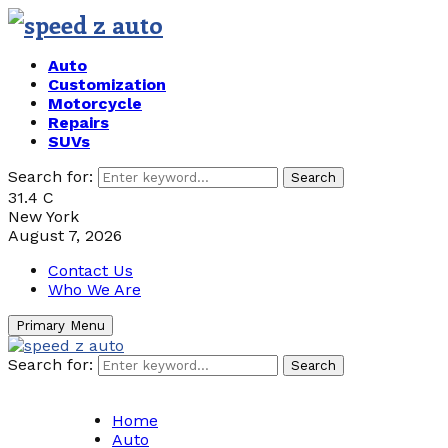
Auto
Customization
Motorcycle
Repairs
SUVs
Search for:
Search
31.4
C
New York
August 7, 2026
Contact Us
Who We Are
Primary Menu
Search for:
Search
Home
Auto