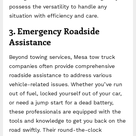
possess the versatility to handle any
situation with efficiency and care.
3. Emergency Roadside
Assistance
Beyond towing services, Mesa tow truck
companies often provide comprehensive
roadside assistance to address various
vehicle-related issues. Whether you’ve run
out of fuel, locked yourself out of your car,
or need a jump start for a dead battery,
these professionals are equipped with the
tools and knowledge to get you back on the
road swiftly. Their round-the-clock