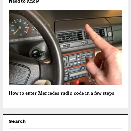
Need to Know
How to enter Mercedes radio code in a few steps
Search