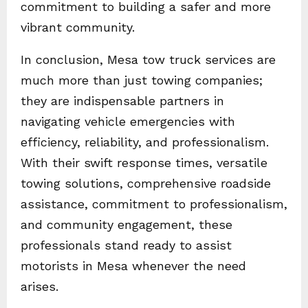
commitment to building a safer and more
vibrant community.
In conclusion, Mesa tow truck services are
much more than just towing companies;
they are indispensable partners in
navigating vehicle emergencies with
efficiency, reliability, and professionalism.
With their swift response times, versatile
towing solutions, comprehensive roadside
assistance, commitment to professionalism,
and community engagement, these
professionals stand ready to assist
motorists in Mesa whenever the need
arises.