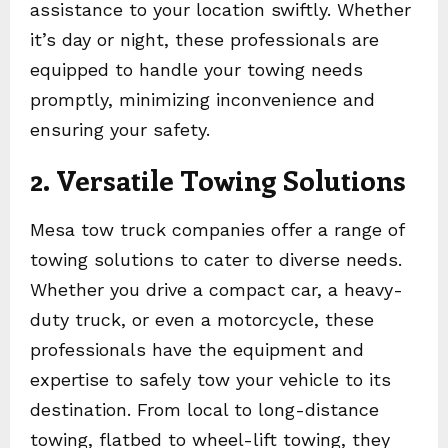
assistance to your location swiftly. Whether
it’s day or night, these professionals are
equipped to handle your towing needs
promptly, minimizing inconvenience and
ensuring your safety.
2. Versatile Towing Solutions
Mesa tow truck companies offer a range of
towing solutions to cater to diverse needs.
Whether you drive a compact car, a heavy-
duty truck, or even a motorcycle, these
professionals have the equipment and
expertise to safely tow your vehicle to its
destination. From local to long-distance
towing, flatbed to wheel-lift towing, they