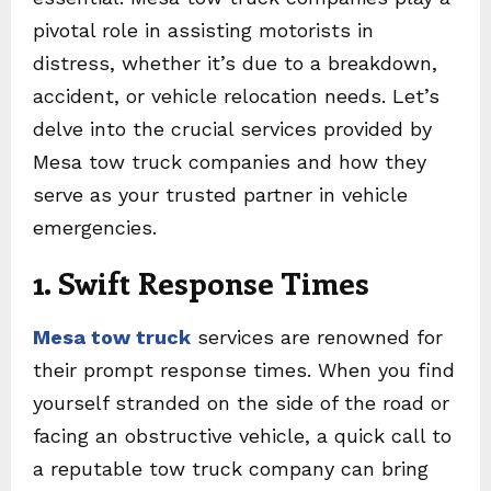
pivotal role in assisting motorists in
distress, whether it’s due to a breakdown,
accident, or vehicle relocation needs. Let’s
delve into the crucial services provided by
Mesa tow truck companies and how they
serve as your trusted partner in vehicle
emergencies.
1. Swift Response Times
Mesa tow truck
services are renowned for
their prompt response times. When you find
yourself stranded on the side of the road or
facing an obstructive vehicle, a quick call to
a reputable tow truck company can bring