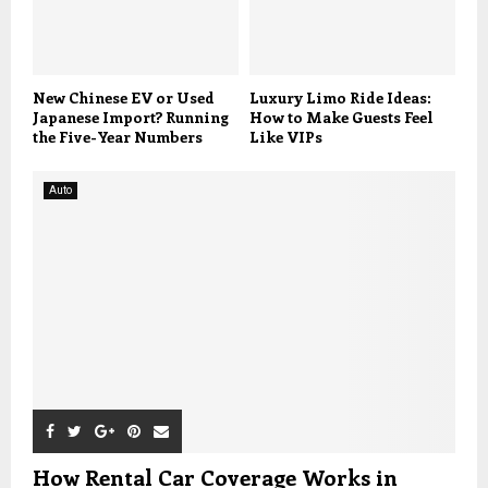
New Chinese EV or Used
Luxury Limo Ride Ideas:
Japanese Import? Running
How to Make Guests Feel
the Five-Year Numbers
Like VIPs
Auto
How Rental Car Coverage Works in