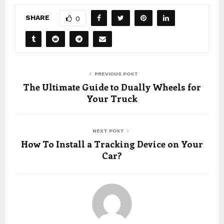
SHARE
0
PREVIOUS POST
The Ultimate Guide to Dually Wheels for
Your Truck
NEXT POST
How To Install a Tracking Device on Your
Car?