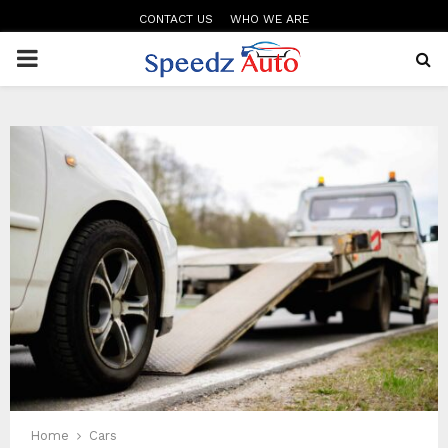
CONTACT US
WHO WE ARE
PRIMARY
MENU
Home
Cars