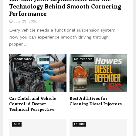
Technology Behind Smooth Cornering
Performance
July 29, 2026
Every vehicle needs a functional suspension system.
Now you can experience smooth driving through
proper...
Maintenance
Maintenance
Car Clutch and Vehicle
Best Additives for
Control: A Deeper
Cleaning Diesel Injectors
Technical Perspective
Auto
Leisure