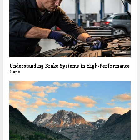
Understanding Brake Systems in High-Performance
Cars