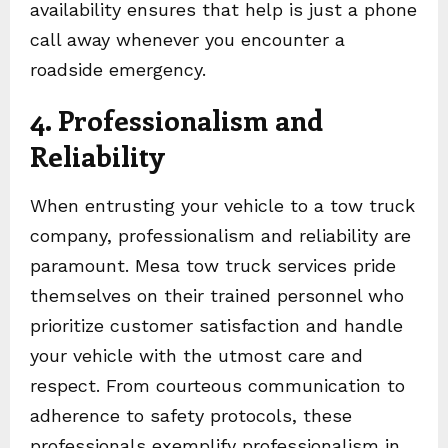
availability ensures that help is just a phone
call away whenever you encounter a
roadside emergency.
4. Professionalism and
Reliability
When entrusting your vehicle to a tow truck
company, professionalism and reliability are
paramount. Mesa tow truck services pride
themselves on their trained personnel who
prioritize customer satisfaction and handle
your vehicle with the utmost care and
respect. From courteous communication to
adherence to safety protocols, these
professionals exemplify professionalism in