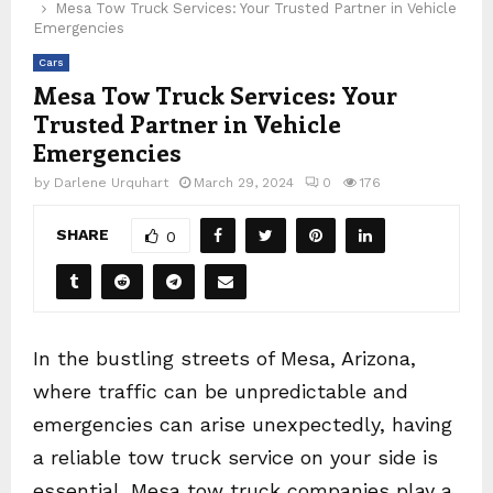
Mesa Tow Truck Services: Your Trusted Partner in Vehicle
Emergencies
Cars
Mesa Tow Truck Services: Your
Trusted Partner in Vehicle
Emergencies
by
Darlene Urquhart
March 29, 2024
0
176
SHARE
0
In the bustling streets of Mesa, Arizona,
where traffic can be unpredictable and
emergencies can arise unexpectedly, having
a reliable tow truck service on your side is
essential. Mesa tow truck companies play a