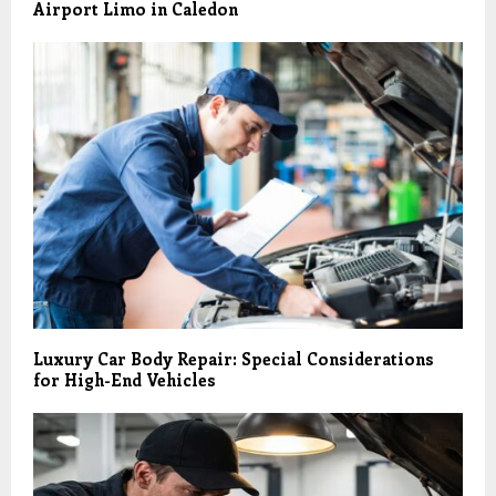
Airport Limo in Caledon
Luxury Car Body Repair: Special Considerations
for High-End Vehicles