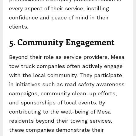
every aspect of their service, instilling
confidence and peace of mind in their
clients.
5. Community Engagement
Beyond their role as service providers, Mesa
tow truck companies often actively engage
with the local community. They participate
in initiatives such as road safety awareness
campaigns, community clean-up efforts,
and sponsorships of local events. By
contributing to the well-being of Mesa
residents beyond their towing services,
these companies demonstrate their