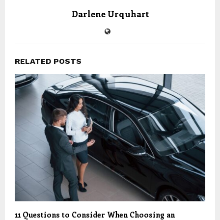
Darlene Urquhart
RELATED POSTS
11 Questions to Consider When Choosing an