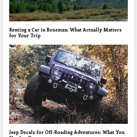
Renting a Car in Bozeman: What Actually Matters
for Your Trip
Jeep Decals for Off-Roading Adventures: What You