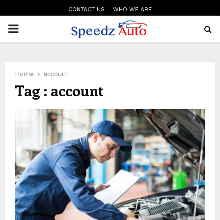
CONTACT US
WHO WE ARE
PRIMARY
MENU
Home
account
Tag : account