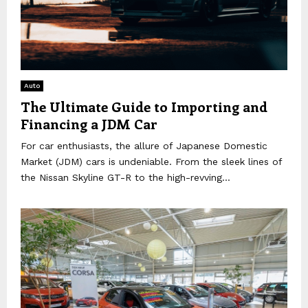
Auto
The Ultimate Guide to Importing and
Financing a JDM Car
For car enthusiasts, the allure of Japanese Domestic
Market (JDM) cars is undeniable. From the sleek lines of
the Nissan Skyline GT-R to the high-revving...