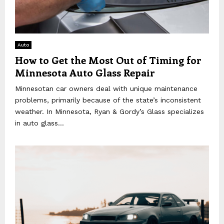
Auto
How to Get the Most Out of Timing for
Minnesota Auto Glass Repair
Minnesotan car owners deal with unique maintenance
problems, primarily because of the state’s inconsistent
weather. In Minnesota, Ryan & Gordy’s Glass specializes
in auto glass...