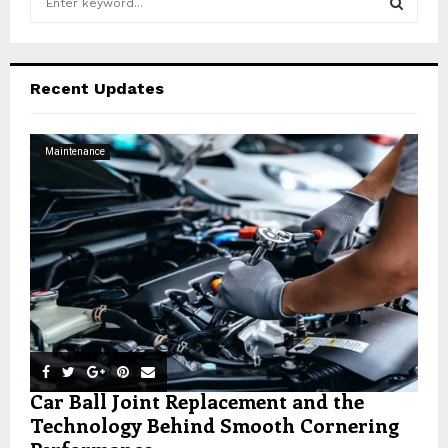
e
a
S
r
c
E
Recent Updates
h
f
A
o
Maintenance
r
R
:
C
H
Car Ball Joint Replacement and the
Technology Behind Smooth Cornering