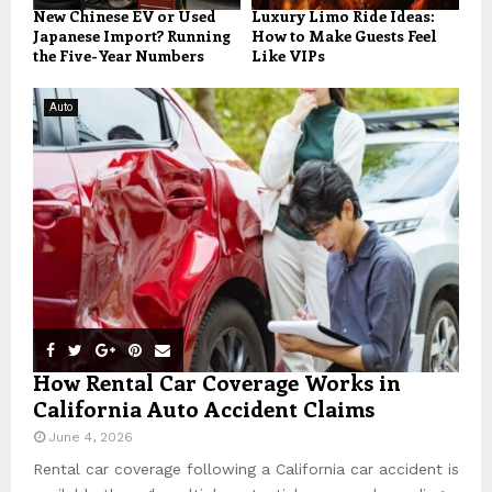
New Chinese EV or Used
Luxury Limo Ride Ideas:
Japanese Import? Running
How to Make Guests Feel
the Five-Year Numbers
Like VIPs
Auto
How Rental Car Coverage Works in
California Auto Accident Claims
June 4, 2026
Rental car coverage following a California car accident is