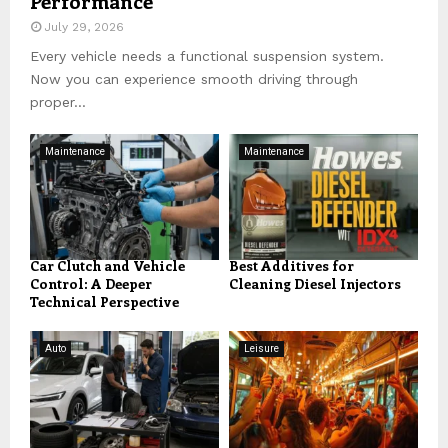
Performance
July 29, 2026
Every vehicle needs a functional suspension system.
Now you can experience smooth driving through
proper...
Maintenance
Maintenance
Car Clutch and Vehicle
Best Additives for
Control: A Deeper
Cleaning Diesel Injectors
Technical Perspective
Auto
Leisure