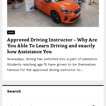
Auto
Approved Driving Instructor – Why Are
You Able To Learn Driving and exactly
how Assistance You
Nowadays, driving has switched into a part of existence.
Students reaching age 15 have grown to be themselves
famous for the approved driving instructor to...
Search
S