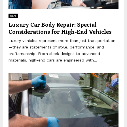
Cars
Luxury Car Body Repair: Special
Considerations for High-End Vehicles
Luxury vehicles represent more than just transportation
—they are statements of style, performance, and
craftsmanship. From sleek designs to advanced
materials, high-end cars are engineered with...