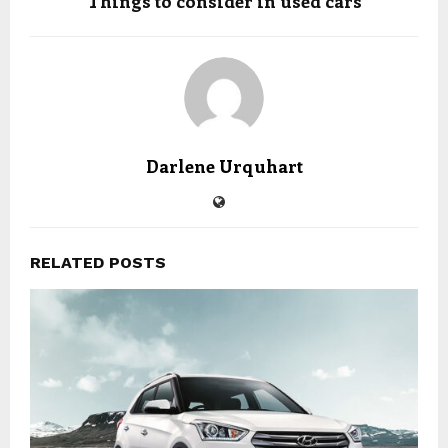
Things to consider in used cars
Darlene Urquhart
RELATED POSTS