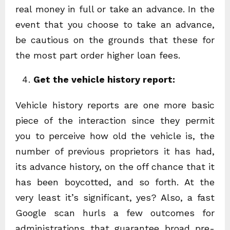
real money in full or take an advance. In the
event that you choose to take an advance,
be cautious on the grounds that these for
the most part order higher loan fees.
Get the vehicle history report:
Vehicle history reports are one more basic
piece of the interaction since they permit
you to perceive how old the vehicle is, the
number of previous proprietors it has had,
its advance history, on the off chance that it
has been boycotted, and so forth. At the
very least it’s significant, yes? Also, a fast
Google scan hurls a few outcomes for
administrations that guarantee broad pre-