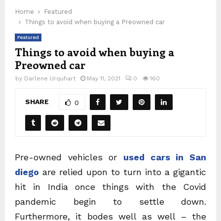
Home
Featured
Things to avoid when buying a Preowned car
Featured
Things to avoid when buying a
Preowned car
by
Darlene Urquhart
May 11, 2021
0
160
SHARE
0
Pre-owned vehicles or
used cars in San
diego
are relied upon to turn into a gigantic
hit in India once things with the Covid
pandemic begin to settle down.
Furthermore, it bodes well as well – the