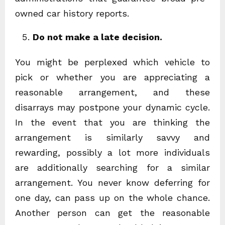
owned car history reports.
Do not make a late decision.
You might be perplexed which vehicle to
pick or whether you are appreciating a
reasonable arrangement, and these
disarrays may postpone your dynamic cycle.
In the event that you are thinking the
arrangement is similarly savvy and
rewarding, possibly a lot more individuals
are additionally searching for a similar
arrangement. You never know deferring for
one day, can pass up on the whole chance.
Another person can get the reasonable