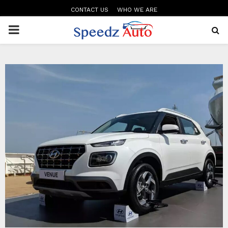
CONTACT US
WHO WE ARE
PRIMARY
MENU