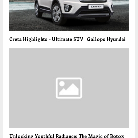
Creta Highlights – Ultimate SUV | Gallops Hyundai
Unlocking Youthful Radiance: The Magic of Botox