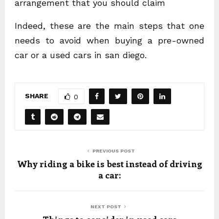
arrangement that you should claim
Indeed, these are the main steps that one
needs to avoid when buying a pre-owned
car or a used cars in san diego.
SHARE
0
PREVIOUS POST
Why riding a bike is best instead of driving
a car:
NEXT POST