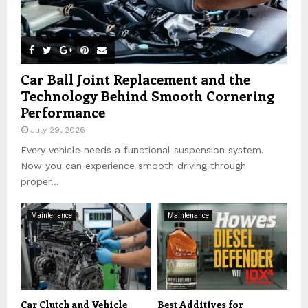
Car Ball Joint Replacement and the
Technology Behind Smooth Cornering
Performance
July 29, 2026
Every vehicle needs a functional suspension system.
Now you can experience smooth driving through
proper...
Maintenance
Maintenance
Car Clutch and Vehicle
Best Additives for