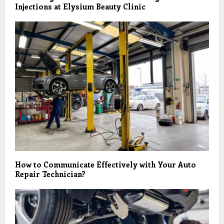
Injections at Elysium Beauty Clinic
How to Communicate Effectively with Your Auto
Repair Technician?