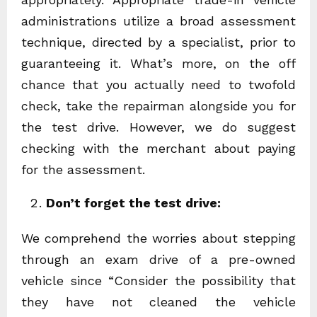
administrations utilize a broad assessment
technique, directed by a specialist, prior to
guaranteeing it. What’s more, on the off
chance that you actually need to twofold
check, take the repairman alongside you for
the test drive. However, we do suggest
checking with the merchant about paying
for the assessment.
Don’t forget the test drive:
We comprehend the worries about stepping
through an exam drive of a pre-owned
vehicle since “Consider the possibility that
they have not cleaned the vehicle