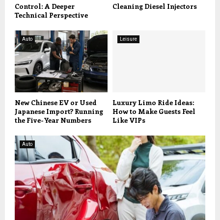
Control: A Deeper
Cleaning Diesel Injectors
Technical Perspective
Auto
Leisure
New Chinese EV or Used
Luxury Limo Ride Ideas:
Japanese Import? Running
How to Make Guests Feel
the Five-Year Numbers
Like VIPs
Auto