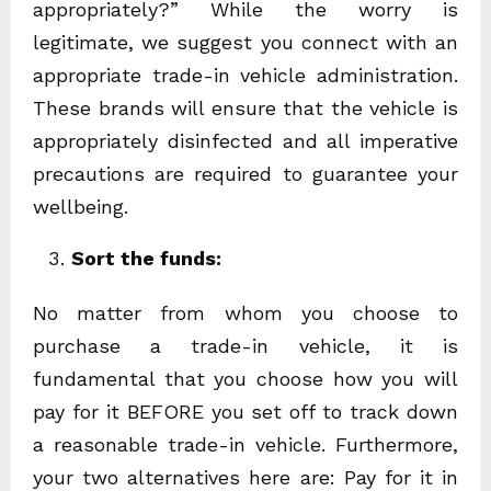
appropriately?” While the worry is
legitimate, we suggest you connect with an
appropriate trade-in vehicle administration.
These brands will ensure that the vehicle is
appropriately disinfected and all imperative
precautions are required to guarantee your
wellbeing.
Sort the funds:
No matter from whom you choose to
purchase a trade-in vehicle, it is
fundamental that you choose how you will
pay for it BEFORE you set off to track down
a reasonable trade-in vehicle. Furthermore,
your two alternatives here are: Pay for it in