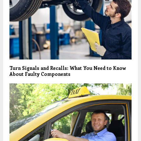
Turn Signals and Recalls: What You Need to Know
About Faulty Components