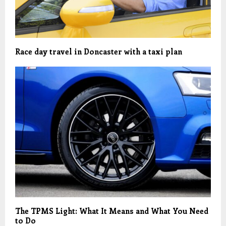
Race day travel in Doncaster with a taxi plan
The TPMS Light: What It Means and What You Need
to Do