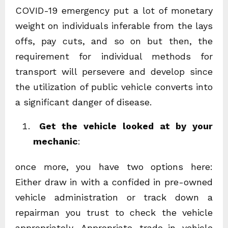
COVID-19 emergency put a lot of monetary
weight on individuals inferable from the lays
offs, pay cuts, and so on but then, the
requirement for individual methods for
transport will persevere and develop since
the utilization of public vehicle converts into
a significant danger of disease.
Get the vehicle looked at by your
mechanic
:
once more, you have two options here:
Either draw in with a confided in pre-owned
vehicle administration or track down a
repairman you trust to check the vehicle
appropriately. Appropriate trade-in vehicle