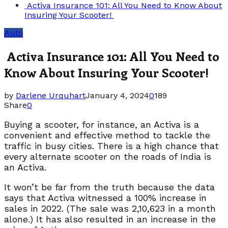
Activa Insurance 101: All You Need to Know About
Insuring Your Scooter!
Auto
Activa Insurance 101: All You Need to
Know About Insuring Your Scooter!
by
Darlene Urquhart
January 4, 2024
0
189
Share
0
Buying a scooter, for instance, an Activa is a
convenient and effective method to tackle the
traffic in busy cities. There is a high chance that
every alternate scooter on the roads of India is
an Activa.
It won’t be far from the truth because the data
says that Activa witnessed a 100% increase in
sales in 2022. (The sale was 2,10,623 in a month
alone.) It has also resulted in an increase in the