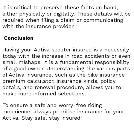
It is critical to preserve these facts on hand,
either physically or digitally. These details will be
required when filing a claim or communicating
with the insurance provider.
Conclusion
Having your Activa scooter insured is a necessity
today with the increase in road accidents or even
small mishaps. It is a fundamental responsibility
of a good owner. Understanding the various parts
of Activa insurance, such as the bike insurance
premium calculator, insurance kinds, policy
details, and renewal procedure, allows you to
make more informed selections.
To ensure a safe and worry-free riding
experience, always prioritise insurance for your
Activa. Stay safe, stay insured!