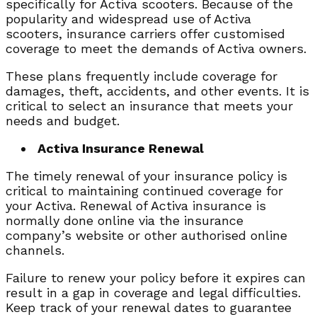
specifically for Activa scooters. Because of the
popularity and widespread use of Activa
scooters, insurance carriers offer customised
coverage to meet the demands of Activa owners.
These plans frequently include coverage for
damages, theft, accidents, and other events. It is
critical to select an insurance that meets your
needs and budget.
Activa Insurance Renewal
The timely renewal of your insurance policy is
critical to maintaining continued coverage for
your Activa. Renewal of Activa insurance is
normally done online via the insurance
company’s website or other authorised online
channels.
Failure to renew your policy before it expires can
result in a gap in coverage and legal difficulties.
Keep track of your renewal dates to guarantee