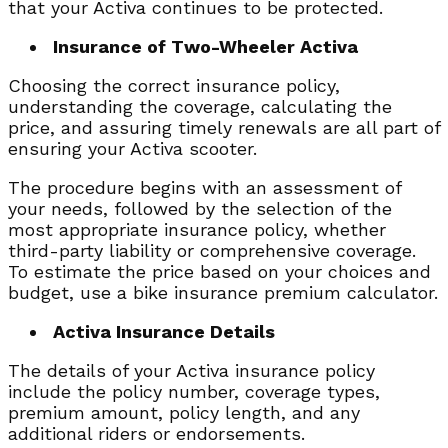
that your Activa continues to be protected.
Insurance of Two-Wheeler Activa
Choosing the correct insurance policy,
understanding the coverage, calculating the
price, and assuring timely renewals are all part of
ensuring your Activa scooter.
The procedure begins with an assessment of
your needs, followed by the selection of the
most appropriate insurance policy, whether
third-party liability or comprehensive coverage.
To estimate the price based on your choices and
budget, use a bike insurance premium calculator.
Activa Insurance Details
The details of your Activa insurance policy
include the policy number, coverage types,
premium amount, policy length, and any
additional riders or endorsements.