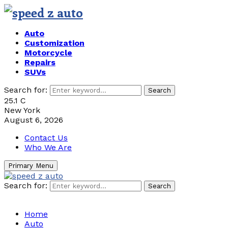
Auto
Customization
Motorcycle
Repairs
SUVs
Search for:
Search
25.1
C
New York
August 6, 2026
Contact Us
Who We Are
Primary Menu
Search for:
Search
Home
Auto