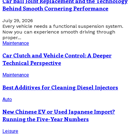
Car Ball Joint Replacement and the Technology
Behind Smooth Cornering Performance
July 29, 2026
Every vehicle needs a functional suspension system.
Now you can experience smooth driving through
proper...
Maintenance
Car Clutch and Vehicle Control: A Deeper
Technical Perspective
Maintenance
Best Additives for Cleaning Diesel Injectors
Auto
New Chinese EV or Used Japanese Import?
Running the Five-Year Numbers
Leisure