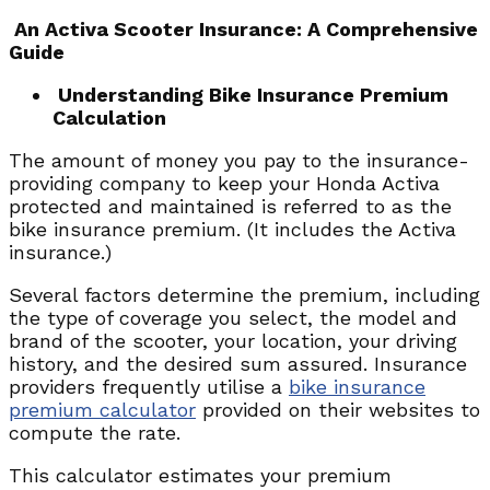
An Activa Scooter Insurance: A Comprehensive
Guide
Understanding Bike Insurance Premium
Calculation
The amount of money you pay to the insurance-
providing company to keep your Honda Activa
protected and maintained is referred to as the
bike insurance premium. (It includes the Activa
insurance.)
Several factors determine the premium, including
the type of coverage you select, the model and
brand of the scooter, your location, your driving
history, and the desired sum assured. Insurance
providers frequently utilise a
bike insurance
premium calculator
provided on their websites to
compute the rate.
This calculator estimates your premium