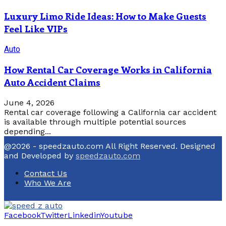
Luxury Limo Ride Ideas: How to Make Guests
Feel Like VIPs
Auto
How Rental Car Coverage Works in California
Auto Accident Claims
June 4, 2026
Rental car coverage following a California car accident
is available through multiple potential sources
depending...
@2026 - speedzauto.com All Right Reserved. Designed
and Developed by
speedzauto.com
Contact Us
Who We Are
Facebook
Twitter
Linkedin
Youtube