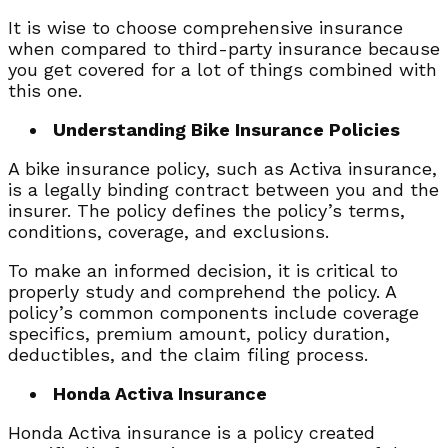
It is wise to choose comprehensive insurance
when compared to third-party insurance because
you get covered for a lot of things combined with
this one.
Understanding Bike Insurance Policies
A bike insurance policy, such as Activa insurance,
is a legally binding contract between you and the
insurer. The policy defines the policy’s terms,
conditions, coverage, and exclusions.
To make an informed decision, it is critical to
properly study and comprehend the policy. A
policy’s common components include coverage
specifics, premium amount, policy duration,
deductibles, and the claim filing process.
Honda Activa Insurance
Honda Activa insurance is a policy created