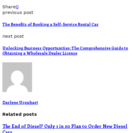
Share
0
previous post
The Benefits of Booking a Self-Service Rental Car
next post
Unlocking Business Opportunities: The Comprehensive Guide to
Obtaining a Wholesale Dealer License
Darlene Urquhart
Related posts
The End of Diesel? Only 1 in 20 Plan to Order New Diesel
Cars