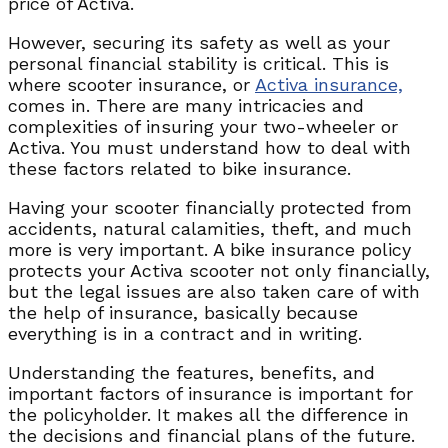
price of Activa.
However, securing its safety as well as your
personal financial stability is critical. This is
where scooter insurance, or
Activa insurance,
comes in. There are many intricacies and
complexities of insuring your two-wheeler or
Activa. You must understand how to deal with
these factors related to bike insurance.
Having your scooter financially protected from
accidents, natural calamities, theft, and much
more is very important. A bike insurance policy
protects your Activa scooter not only financially,
but the legal issues are also taken care of with
the help of insurance, basically because
everything is in a contract and in writing.
Understanding the features, benefits, and
important factors of insurance is important for
the policyholder. It makes all the difference in
the decisions and financial plans of the future.