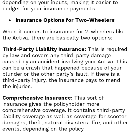
depending on your inputs, making it easier to
budget for your insurance payments.
Insurance Options for Two-Wheelers
When it comes to insurance for 2-wheelers like
the Activa, there are basically two options:
Third-Party Liability Insurance:
This is required
by law and covers any third-party damage
caused by an accident involving your Activa. This
can be a crash that happened because of your
blunder or the other party’s fault. If there is a
third-party injury, the insurance pays to mend
the injuries.
Comprehensive Insurance:
This sort of
insurance gives the policyholder more
comprehensive coverage. It contains third-party
liability coverage as well as coverage for scooter
damages, theft, natural disasters, fire, and other
events, depending on the policy.