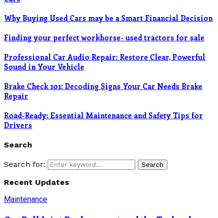
Why Buying Used Cars may be a Smart Financial Decision
Finding your perfect workhorse- used tractors for sale
Professional Car Audio Repair: Restore Clear, Powerful
Sound in Your Vehicle
Brake Check 101: Decoding Signs Your Car Needs Brake
Repair
Road-Ready: Essential Maintenance and Safety Tips for
Drivers
Search
Search for:
Search
Recent Updates
Maintenance