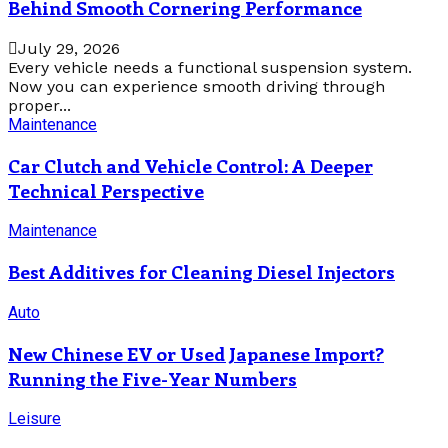
Behind Smooth Cornering Performance
July 29, 2026
Every vehicle needs a functional suspension system.
Now you can experience smooth driving through
proper...
Maintenance
Car Clutch and Vehicle Control: A Deeper
Technical Perspective
Maintenance
Best Additives for Cleaning Diesel Injectors
Auto
New Chinese EV or Used Japanese Import?
Running the Five-Year Numbers
Leisure