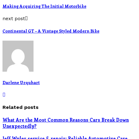
Making Acquiring The Initial Motorbike
next post
Continental GT – A Vintage Styled Modern Bike
Darlene Urquhart
Related posts
What Are the Most Common Reasons Cars Break Down
Unexpectedly?
Jeff Wyler service & repair: Reliable Automotive Care