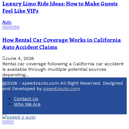
Luxury Limo Ride Ideas: How to Make Guests
Feel Like VIPs
Auto
How Rental Car Coverage Works in California
Auto Accident Claims
June 4, 2026
Rental car coverage following a California car accident
is available through multiple potential sources
depending...
@2026 - speedzauto.com All Right Reserved. Designed
and Developed by
speedzauto.com
Contact Us
Who We Are
Facebook
Twitter
Linkedin
Youtube