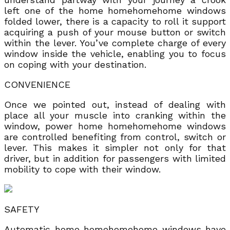
left one of the home homehomehome windows
folded lower, there is a capacity to roll it support
acquiring a push of your mouse button or switch
within the lever. You’ve complete charge of every
window inside the vehicle, enabling you to focus
on coping with your destination.
CONVENIENCE
Once we pointed out, instead of dealing with
place all your muscle into cranking within the
window, power home homehomehome windows
are controlled benefiting from control, switch or
lever. This makes it simpler not only for that
driver, but in addition for passengers with limited
mobility to cope with their window.
SAFETY
Automatic home homehomehome windows have