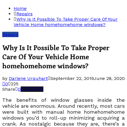
Home
Repairs
Why Is It Possible To Take Proper Care Of Your
Vehicle Home homehomehome windows?
Repairs
Why Is It Possible To Take Proper
Care Of Your Vehicle Home
homehomehome windows?
by
Darlene Urquhart
September 22, 2019
June 28, 2020
0
225
Share
0
The benefits of window glasses inside the
vehicle are enormous. Around recently, most cars
were built with manual home homehomehome
windows you’d to roll-up minimizing acquiring a
crank. As nostalgic because they are, there’s a