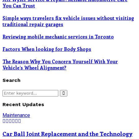
You Can Trust
Simple ways travelers fix vehicle issues without visiting
traditional repair garages
Reviewing mobile mechanic services in Toronto
Factors When looking for Body Shops
The Reason Why You Concern Yourself With Your
Vehicle’s Wheel Alignment?
Search
Search
Search
for:
Recent Updates
Maintenance
Car Ball Joint Replacement and the Technology