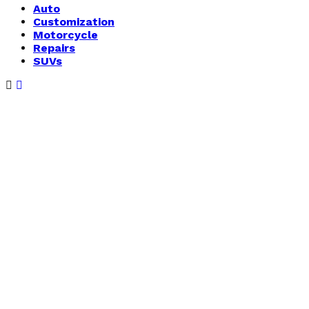
Auto
Customization
Motorcycle
Repairs
SUVs