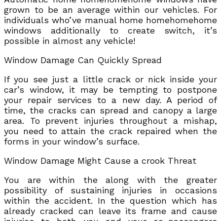
grown to be an average within our vehicles. For
individuals who’ve manual home homehomehome
windows additionally to create switch, it’s
possible in almost any vehicle!
Window Damage Can Quickly Spread
If you see just a little crack or nick inside your
car’s window, it may be tempting to postpone
your repair services to a new day. A period of
time, the cracks can spread and canopy a large
area. To prevent injuries throughout a mishap,
you need to attain the crack repaired when the
forms in your window’s surface.
Window Damage Might Cause a crook Threat
You are within the along with the greater
possibility of sustaining injuries in occasions
within the accident. In the question which has
already cracked can leave its frame and cause