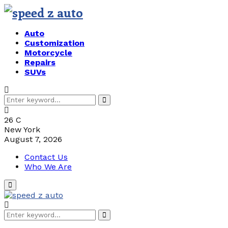
Auto
Customization
Motorcycle
Repairs
SUVs
Search
Search
for:
26
C
New York
August 7, 2026
Contact Us
Who We Are
Primary
Menu
Search
Search
for: