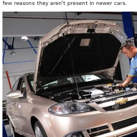
few reasons they aren’t present in newer cars.