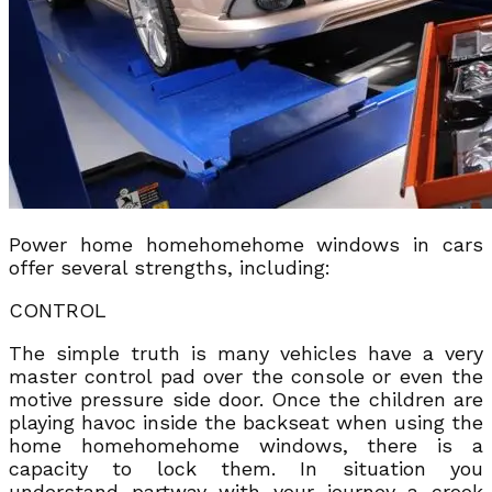
Power home homehomehome windows in cars
offer several strengths, including:
CONTROL
The simple truth is many vehicles have a very
master control pad over the console or even the
motive pressure side door. Once the children are
playing havoc inside the backseat when using the
home homehomehome windows, there is a
capacity to lock them. In situation you
understand partway with your journey a crook