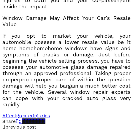
injuries to both you and your co-passengers
inside the impact.
Window Damage May Affect Your Car’s Resale
Value
If you opt to market your vehicle, your
automobile possess a lower resale value be it
home homehomehome windows have signs and
symptoms of cracks or damage. Just before
beginning the vehicle selling process, you have to
possess your automotive glass damage repaired
through an approved professional. Taking proper
properproperproper care of within the question
damage will help you bargain a much better cost
for the vehicle. Several window repair experts
can cope with your cracked auto glass very
rapidly.
Affect
greater
injuries
Share
0
previous post