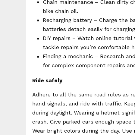
Chain maintenance – Clean dirty ch
bike chain oil.
Recharging battery – Charge the b
batteries detach easily for charging
DIY repairs – Watch online tutorial
tackle repairs you’re comfortable h
Finding a mechanic – Research and 
for complex component repairs an
Ride safely
Adhere to all the same road rules as re
hand signals, and ride with traffic. Kee
during daylight. Wearing a helmet signif
crash. Give parked cars enough space to
Wear bright colors during the day. Use re