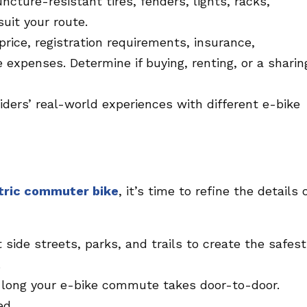
uncture-resistant tires, fenders, lights, racks,
uit your route.
rice, registration requirements, insurance,
expenses. Determine if buying, renting, or a sharin
iders’ real-world experiences with different e-bike
tric commuter bike
, it’s time to refine the details 
 side streets, parks, and trails to create the safest
.
long your e-bike commute takes door-to-door.
ed.