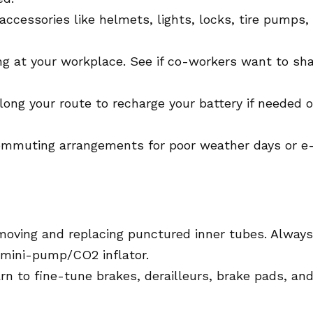
ccessories like helmets, lights, locks, tire pumps,
ng at your workplace. See if co-workers want to sh
long your route to recharge your battery if needed o
ommuting arrangements for poor weather days or e
moving and replacing punctured inner tubes. Always
d mini-pump/CO2 inflator.
rn to fine-tune brakes, derailleurs, brake pads, an