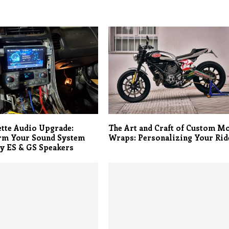
tte Audio Upgrade:
The Art and Craft of Custom M
rm Your Sound System
Wraps: Personalizing Your Rid
y ES & GS Speakers