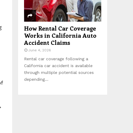
g
How Rental Car Coverage
Works in California Auto
Accident Claims
June 4, 2026
Rental car coverage following a
California car accident is available
through multiple potential sources
depending...
of
,