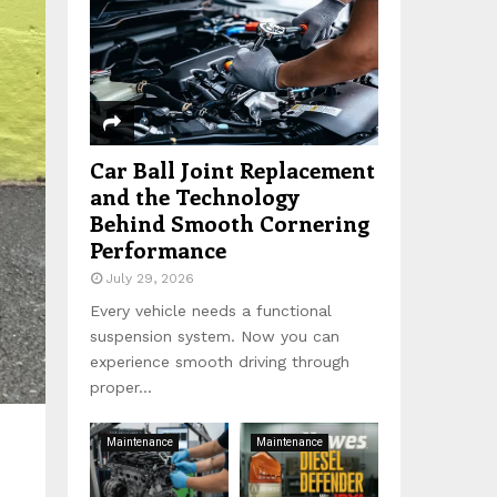
:
C
H
Car Ball Joint Replacement
and the Technology
Behind Smooth Cornering
Performance
July 29, 2026
Every vehicle needs a functional
suspension system. Now you can
experience smooth driving through
proper...
Maintenance
Maintenance