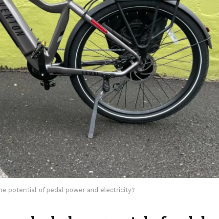
 potential of pedal power and electricity?