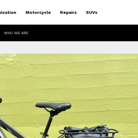
ization
Motorcycle
Repairs
SUVs
WHO WE ARE