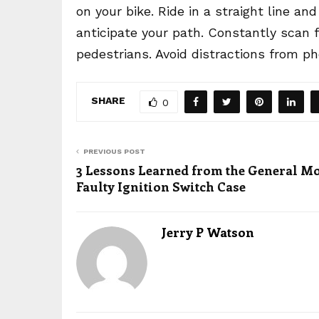
on your bike. Ride in a straight line 
anticipate your path. Constantly scan f
pedestrians. Avoid distractions from 
SHARE
0
PREVIOUS POST
3 Lessons Learned from the General M
Faulty Ignition Switch Case
Jerry P Watson