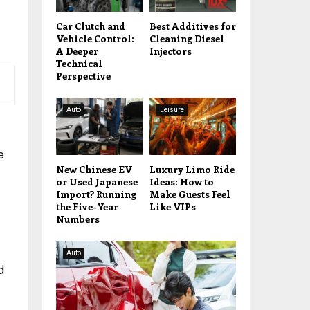
Car Clutch and
Best Additives for
Vehicle Control:
Cleaning Diesel
A Deeper
Injectors
Technical
Perspective
Auto
Leisure
n
e
New Chinese EV
Luxury Limo Ride
or Used Japanese
Ideas: How to
Import? Running
Make Guests Feel
the Five-Year
Like VIPs
Numbers
Auto
d