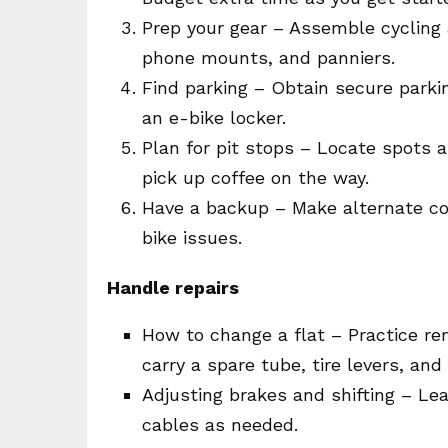
Prep your gear – Assemble cycling a
phone mounts, and panniers.
Find parking – Obtain secure parki
an e-bike locker.
Plan for pit stops – Locate spots a
pick up coffee on the way.
Have a backup – Make alternate c
bike issues.
Handle repairs
How to change a flat – Practice re
carry a spare tube, tire levers, an
Adjusting brakes and shifting – Lea
cables as needed.