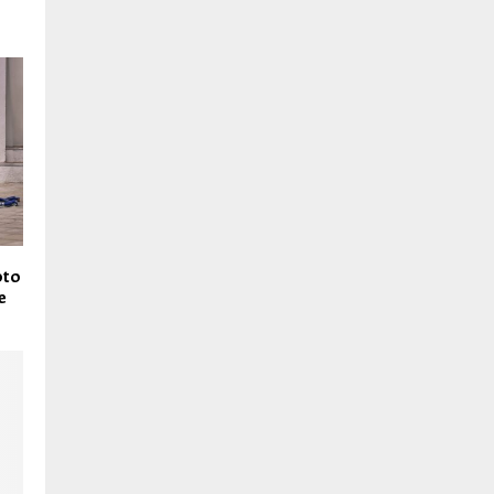
oto
e