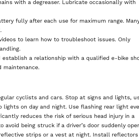
ains with a degreaser. Lubricate occasionally with
attery fully after each use for maximum range. Man
.
 videos to learn how to troubleshoot issues. Only
andling.
establish a relationship with a qualified e-bike sh
d maintenance.
gular cyclists and cars. Stop at signs and lights, u
p lights on day and night. Use flashing rear light ev
icantly reduces the risk of serious head injury in a
 avoid being struck if a driver’s door suddenly ope
flective strips or a vest at night. Install reflectors