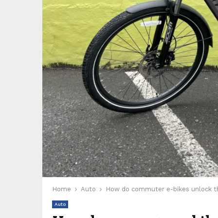
Home
Auto
How do commuter e-bikes unlock the
Auto