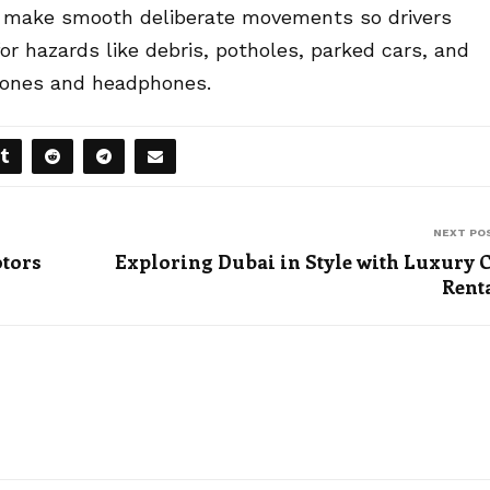
and make smooth deliberate movements so drivers
or hazards like debris, potholes, parked cars, and
phones and headphones.
NEXT PO
otors
Exploring Dubai in Style with Luxury 
Rent