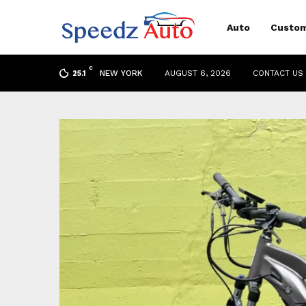
Auto
Custom
C
NEW YORK
AUGUST 6, 2026
CONTACT US
25.1