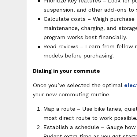
Prioritize key features – Look for p
suspension, and other add-ons to s
Calculate costs – Weigh purchase p
maintenance, charging, and storage 
program works best financially.
Read reviews – Learn from fellow r
models before purchasing.
Dialing in your commute
Once you’ve selected the optimal
elec
your new commuting routine.
Map a route – Use bike lanes, quiet
most direct route to work possible
Establish a schedule – Gauge how 
Budget extra time as you get start