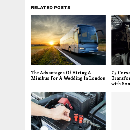
RELATED POSTS
The Advantages Of Hiring A
C5 Corve
Minibus For A Wedding In London
Transfo
with Son