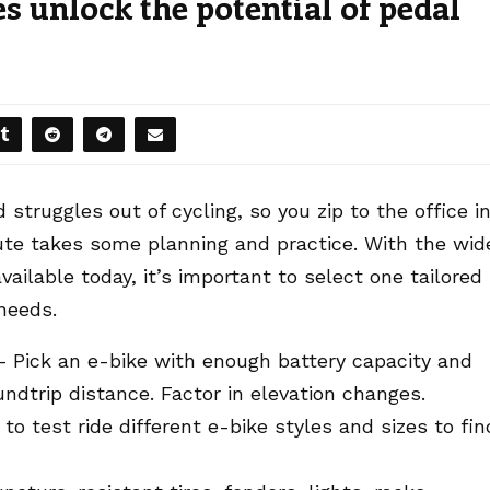
 unlock the potential of pedal
struggles out of cycling, so you zip to the office i
te takes some planning and practice. With the wid
ailable today, it’s important to select one tailored
needs.
– Pick an e-bike with enough battery capacity and
undtrip distance. Factor in elevation changes.
to test ride different e-bike styles and sizes to fin