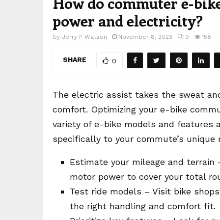
How do commuter e-bikes
power and electricity?
by
Jerry P Watson
November 8, 2023
0
158
SHARE
0
The electric assist takes the sweat and 
comfort. Optimizing your e-bike commu
variety of e-bike models and features av
specifically to your commute’s unique 
Estimate your mileage and terrain 
motor power to cover your total ro
Test ride models – Visit bike shops 
the right handling and comfort fit.