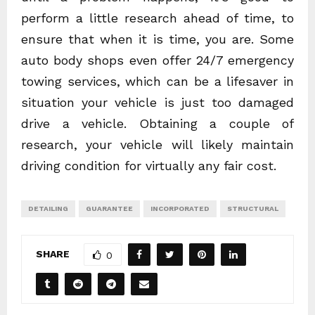
perform a little research ahead of time, to
ensure that when it is time, you are. Some
auto body shops even offer 24/7 emergency
towing services, which can be a lifesaver in
situation your vehicle is just too damaged
drive a vehicle. Obtaining a couple of
research, your vehicle will likely maintain
driving condition for virtually any fair cost.
DETAILING
GUARANTEE
INCORPORATED
STRUCTURAL
SHARE
0