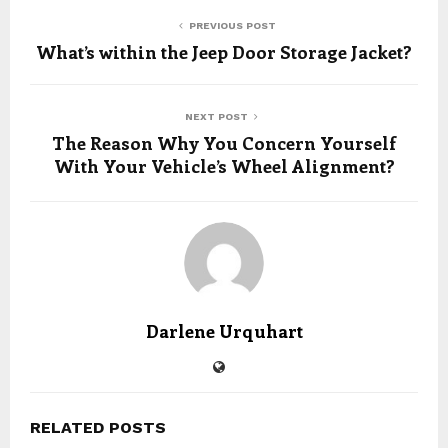
PREVIOUS POST
What’s within the Jeep Door Storage Jacket?
NEXT POST
The Reason Why You Concern Yourself
With Your Vehicle’s Wheel Alignment?
Darlene Urquhart
RELATED POSTS