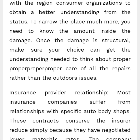
with the region consumer organizations to
obtain a better understanding from the
status. To narrow the place much more, you
need to know the amount inside the
damage. Once the damage is structural,
make sure your choice can get the
understanding needed to think about proper
properproperproper care of all the repairs
rather than the outdoors issues.
Insurance provider relationship: Most
insurance companies suffer from
relationships with specific auto body shops.
These contracts conserve the insurer
reduce simply because they have negotiated
lower materials rates. The company