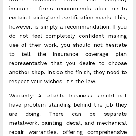
insurance firms recommends also meets
certain training and certification needs. This,
however, is simply a recommendation. If you
do not feel completely confident making
use of their work, you should not hesitate
to tell the insurance coverage plan
representative that you desire to choose
another shop. Inside the finish, they need to
respect your wishes. It’s the law.
Warranty: A reliable business should not
have problem standing behind the job they
are doing. There can be separate
metalwork, painting, decal, and mechanical
repair warranties, offering comprehensive