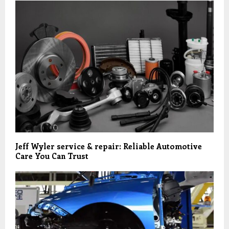
Jeff Wyler service & repair: Reliable Automotive
Care You Can Trust