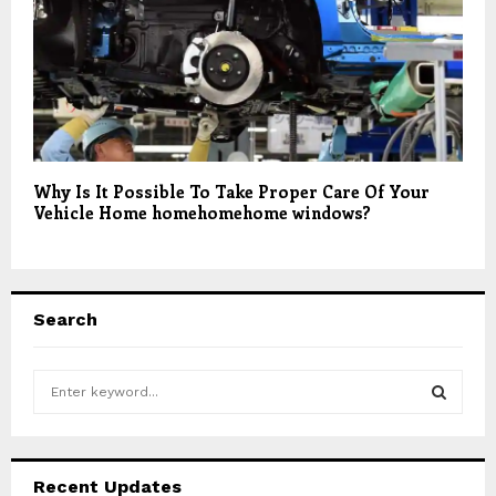
Why Is It Possible To Take Proper Care Of Your
Vehicle Home homehomehome windows?
Search
S
e
a
S
r
c
E
Recent Updates