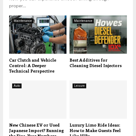
proper...
Maintenance
Maintenance
Car Clutch and Vehicle
Best Additives for
Control: A Deeper
Cleaning Diesel Injectors
Technical Perspective
Auto
Leisure
New Chinese EV or Used
Luxury Limo Ride Ideas:
Japanese Import? Running
How to Make Guests Feel
the Five-Year Numbers
Like VIPs