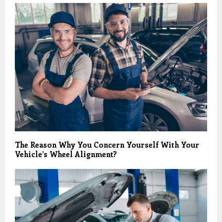
The Reason Why You Concern Yourself With Your
Vehicle’s Wheel Alignment?