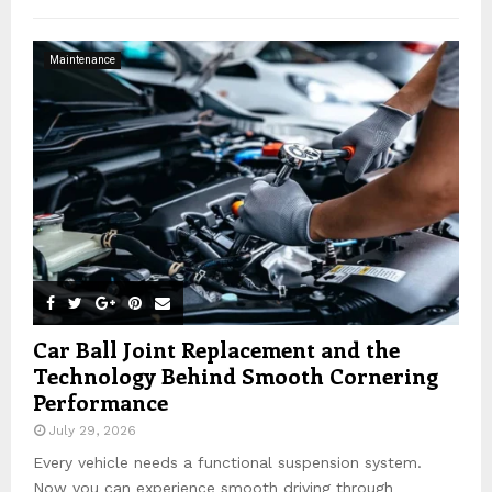
h
f
A
o
Maintenance
r
R
:
C
H
Car Ball Joint Replacement and the
Technology Behind Smooth Cornering
Performance
July 29, 2026
Every vehicle needs a functional suspension system.
Now you can experience smooth driving through