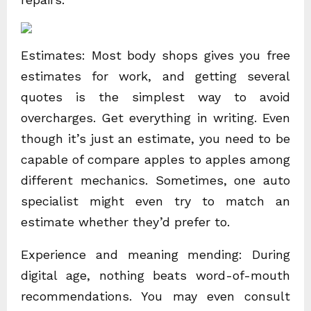
Estimates: Most body shops gives you free
estimates for work, and getting several
quotes is the simplest way to avoid
overcharges. Get everything in writing. Even
though it’s just an estimate, you need to be
capable of compare apples to apples among
different mechanics. Sometimes, one auto
specialist might even try to match an
estimate whether they’d prefer to.
Experience and meaning mending: During
digital age, nothing beats word-of-mouth
recommendations. You may even consult