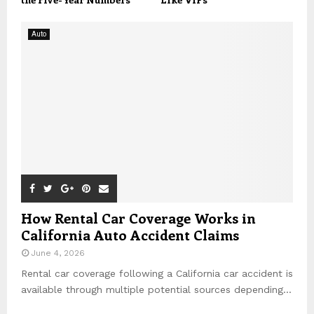
Auto
How Rental Car Coverage Works in
California Auto Accident Claims
June 4, 2026
Rental car coverage following a California car accident is
available through multiple potential sources depending...