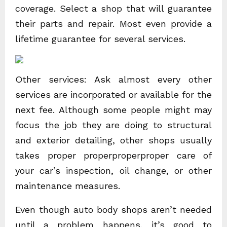
coverage. Select a shop that will guarantee
their parts and repair. Most even provide a
lifetime guarantee for several services.
Other services: Ask almost every other
services are incorporated or available for the
next fee. Although some people might may
focus the job they are doing to structural
and exterior detailing, other shops usually
takes proper properproperproper care of
your car’s inspection, oil change, or other
maintenance measures.
Even though auto body shops aren’t needed
until a problem happens, it’s good to