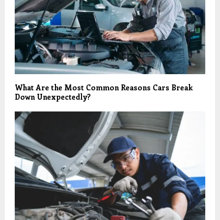
What Are the Most Common Reasons Cars Break
Down Unexpectedly?