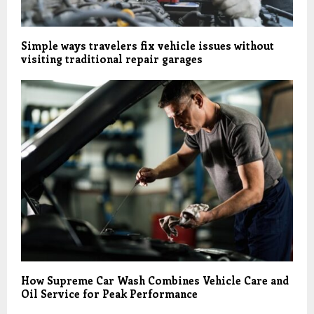
Simple ways travelers fix vehicle issues without
visiting traditional repair garages
How Supreme Car Wash Combines Vehicle Care and
Oil Service for Peak Performance