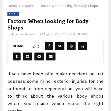
Home
Repairs
Factors When looking for Body Shops
Repairs
Factors When looking for Body
Shops
by
Darlene Urquhart
August 22, 2019
0
209
SHARE
0
If you have been of a major accident or just
possess some minor exterior injuries for the
automobile from degeneration, you will have
to think about the various body shops
where you reside which make the right
repairs.