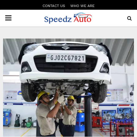
CONTACT US
WHO WE ARE
PRIMARY
MENU