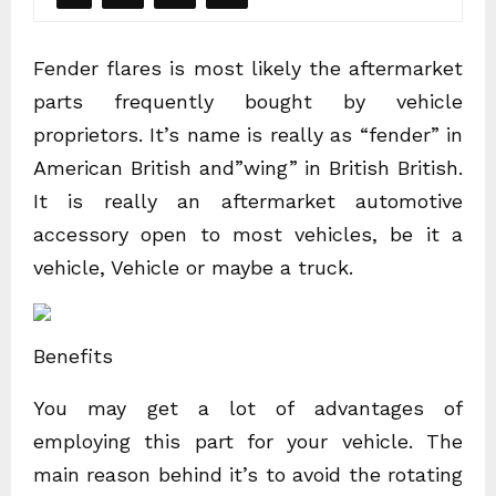
Fender flares is most likely the aftermarket
parts frequently bought by vehicle
proprietors. It’s name is really as “fender” in
American British and”wing” in British British.
It is really an aftermarket automotive
accessory open to most vehicles, be it a
vehicle, Vehicle or maybe a truck.
Benefits
You may get a lot of advantages of
employing this part for your vehicle. The
main reason behind it’s to avoid the rotating