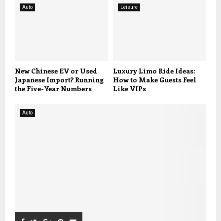
Auto
Leisure
New Chinese EV or Used
Luxury Limo Ride Ideas:
Japanese Import? Running
How to Make Guests Feel
the Five-Year Numbers
Like VIPs
Auto