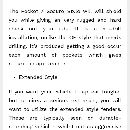
The Pocket / Secure Style will will shield
you while giving an very rugged and hard
check out your ride. It is a no-drill
installation, unlike the OE style that needs
drilling. It’s produced getting a good occur
each amount of pockets which gives
secure-on appearance.
Extended Style
If you want your vehicle to appear tougher
but requires a serious extension, you will
want to utilize the extended style fenders.
These are typically seen on durable-
searching vehicles whilst not as aggressive