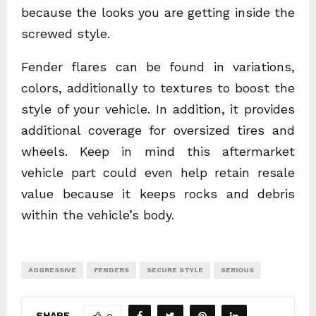
because the looks you are getting inside the
screwed style.
Fender flares can be found in variations,
colors, additionally to textures to boost the
style of your vehicle. In addition, it provides
additional coverage for oversized tires and
wheels. Keep in mind this aftermarket
vehicle part could even help retain resale
value because it keeps rocks and debris
within the vehicle’s body.
AGGRESSIVE
FENDERS
SECURE STYLE
SERIOUS
SHARE