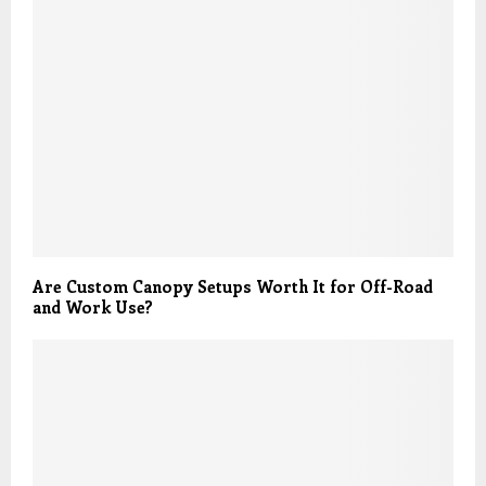
Are Custom Canopy Setups Worth It for Off-Road
and Work Use?