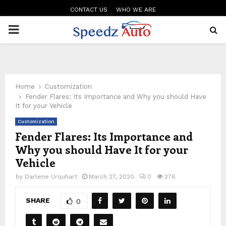
CONTACT US
WHO WE ARE
PRIMARY
MENU
Home
Customization
Fender Flares: Its Importance and Why you should Have
It for your Vehicle
Customization
Fender Flares: Its Importance and
Why you should Have It for your
Vehicle
by
Darlene Urquhart
March 27, 2020
0
276
SHARE
0