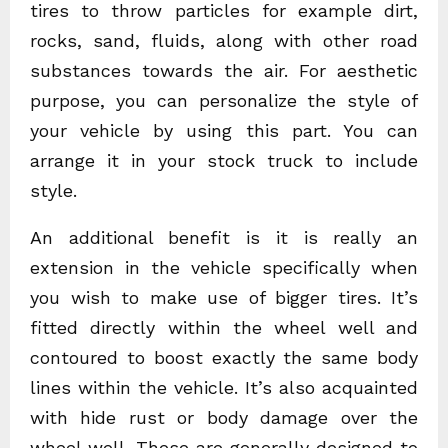
tires to throw particles for example dirt,
rocks, sand, fluids, along with other road
substances towards the air. For aesthetic
purpose, you can personalize the style of
your vehicle by using this part. You can
arrange it in your stock truck to include
style.
An additional benefit is it is really an
extension in the vehicle specifically when
you wish to make use of bigger tires. It’s
fitted directly within the wheel well and
contoured to boost exactly the same body
lines within the vehicle. It’s also acquainted
with hide rust or body damage over the
wheel well. These are generally designed to