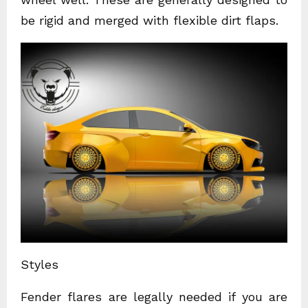
be rigid and merged with flexible dirt flaps.
Styles
Fender flares are legally needed if you are