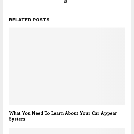
RELATED POSTS
What You Need To Learn About Your Car Appear
System