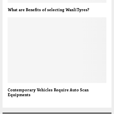
What are Benefits of selecting WanliTyres?
Contemporary Vehicles Require Auto Scan
Equipments