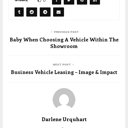
0
PREVIOUS POST
Baby When Choosing A Vehicle Within The
Showroom
NEXT POST
Business Vehicle Leasing – Image & Impact
Darlene Urquhart