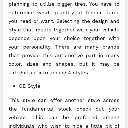
planning to utilize bigger tires. You have to
determine what quantity of fender flares
you need or want. Selecting the design and
style that meets together with your vehicle
depends upon your choice together with
your personality. There are many brands
that provide this automotive part in many
color, sizes and shapes, but it may be
categorized into among 4 styles:
OE Style
This style can offer another style across
the fundamental stock check out your
vehicle. This can be preferred among
individuals who wish to hide a little bit of