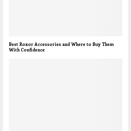
Best Roxor Accessories and Where to Buy Them
With Confidence