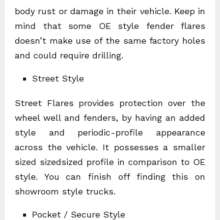
body rust or damage in their vehicle. Keep in
mind that some OE style fender flares
doesn’t make use of the same factory holes
and could require drilling.
Street Style
Street Flares provides protection over the
wheel well and fenders, by having an added
style and periodic-profile appearance
across the vehicle. It possesses a smaller
sized sizedsized profile in comparison to OE
style. You can finish off finding this on
showroom style trucks.
Pocket / Secure Style