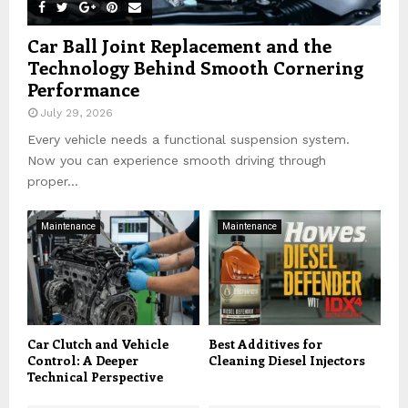
Car Ball Joint Replacement and the
Technology Behind Smooth Cornering
Performance
July 29, 2026
Every vehicle needs a functional suspension system.
Now you can experience smooth driving through
proper...
Maintenance
Maintenance
Car Clutch and Vehicle
Best Additives for
Control: A Deeper
Cleaning Diesel Injectors
Technical Perspective