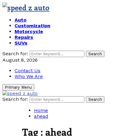
Auto
Customization
Motorcycle
Repairs
SUVs
Search for:
Search
August 8, 2026
Contact Us
Who We Are
Primary Menu
Search for:
Search
Home
ahead
Tag : ahead