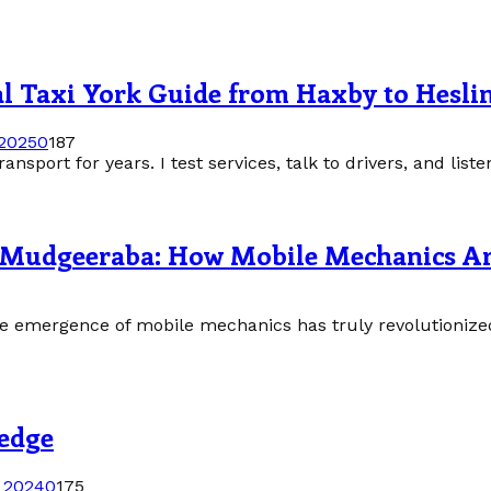
al Taxi York Guide from Haxby to Hesli
 2025
0
187
nsport for years. I test services, talk to drivers, and listen 
in Mudgeeraba: How Mobile Mechanics A
 the emergence of mobile mechanics has truly revolutioni
ledge
 2024
0
175