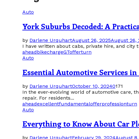
Auto
York Suburbs Decoded: A Practic
by
Darlene Urquhart
August 26, 2025
August 26,
I have written about cabs, private hire, and city tra
ahead
bike
charge
GT
offer
turn
Auto
Essential Automotive Services 
by
Darlene Urquhart
October 10, 2024
0
171
In the ever-evolving world of automotive care,
repair. For residents...
ahead
excellent
fundamental
offer
profession
turn
Auto
Everything to Know About Car P
by
Darlene Urquhart
February 29, 2024
August 8,