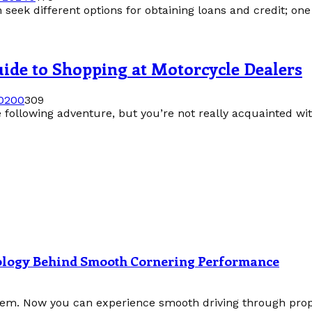
 seek different options for obtaining loans and credit; one
guide to Shopping at Motorcycle Dealers
020
0
309
following adventure, but you’re not really acquainted with
nology Behind Smooth Cornering Performance
tem. Now you can experience smooth driving through prope