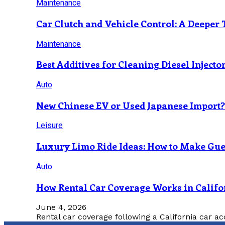
Maintenance
Car Clutch and Vehicle Control: A Deeper 
Maintenance
Best Additives for Cleaning Diesel Injecto
Auto
New Chinese EV or Used Japanese Import
Leisure
Luxury Limo Ride Ideas: How to Make Gues
Auto
How Rental Car Coverage Works in Califo
June 4, 2026
Rental car coverage following a California car ac