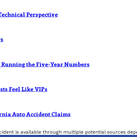
Technical Perspective
rs
? Running the Five-Year Numbers
ts Feel Like VIPs
rnia Auto Accident Claims
cident is available through multiple potential sources depe