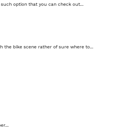
 such option that you can check out...
 the bike scene rather of sure where to...
r...