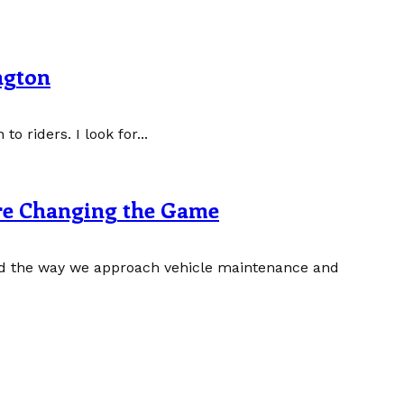
ngton
to riders. I look for...
re Changing the Game
zed the way we approach vehicle maintenance and