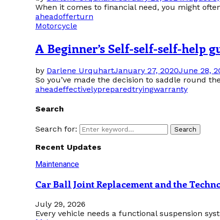
When it comes to financial need, you might often
ahead
offer
turn
Motorcycle
A Beginner’s Self-self-self-help 
by
Darlene Urquhart
January 27, 2020
June 28, 2
So you’ve made the decision to saddle round the 
ahead
effectively
prepared
trying
warranty
Search
Search for:
Search
Recent Updates
Maintenance
Car Ball Joint Replacement and the Tech
July 29, 2026
Every vehicle needs a functional suspension sys