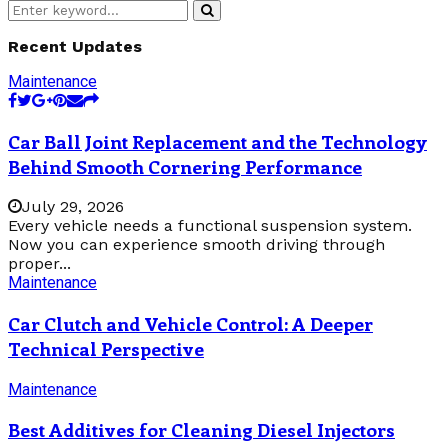
Search
Search
for:
Recent Updates
Maintenance
Car Ball Joint Replacement and the Technology
Behind Smooth Cornering Performance
July 29, 2026
Every vehicle needs a functional suspension system.
Now you can experience smooth driving through
proper...
Maintenance
Car Clutch and Vehicle Control: A Deeper
Technical Perspective
Maintenance
Best Additives for Cleaning Diesel Injectors