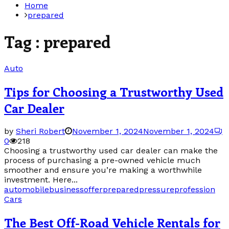
Home
prepared
Tag : prepared
Auto
Tips for Choosing a Trustworthy Used
Car Dealer
by
Sheri Robert
November 1, 2024
November 1, 2024
0
218
Choosing a trustworthy used car dealer can make the
process of purchasing a pre-owned vehicle much
smoother and ensure you’re making a worthwhile
investment. Here...
automobile
business
offer
prepared
pressure
profession
Cars
The Best Off-Road Vehicle Rentals for