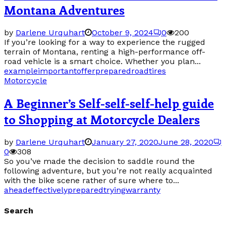
Montana Adventures
by
Darlene Urquhart
October 9, 2024
0
200
If you’re looking for a way to experience the rugged
terrain of Montana, renting a high-performance off-
road vehicle is a smart choice. Whether you plan...
example
important
offer
prepared
road
tires
Motorcycle
A Beginner’s Self-self-self-help guide
to Shopping at Motorcycle Dealers
by
Darlene Urquhart
January 27, 2020
June 28, 2020
0
308
So you’ve made the decision to saddle round the
following adventure, but you’re not really acquainted
with the bike scene rather of sure where to...
ahead
effectively
prepared
trying
warranty
Search