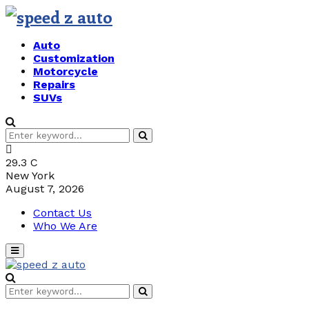
Auto
Customization
Motorcycle
Repairs
SUVs
Search
Search
for:
29.3
C
New York
August 7, 2026
Contact Us
Who We Are
Primary
Menu
Search
Search
for: