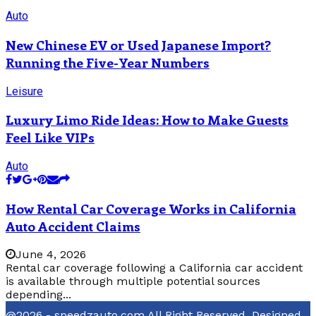
Auto
New Chinese EV or Used Japanese Import?
Running the Five-Year Numbers
Leisure
Luxury Limo Ride Ideas: How to Make Guests
Feel Like VIPs
Auto
How Rental Car Coverage Works in California
Auto Accident Claims
June 4, 2026
Rental car coverage following a California car accident
is available through multiple potential sources
depending...
@2026 - speedzauto.com All Right Reserved. Designed