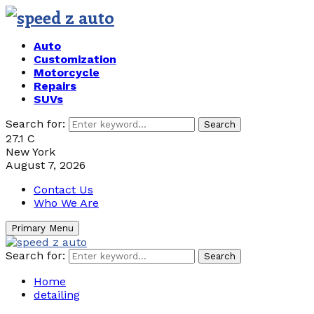
Auto
Customization
Motorcycle
Repairs
SUVs
Search for:
Search
27.1
C
New York
August 7, 2026
Contact Us
Who We Are
Primary Menu
Search for:
Search
Home
detailing