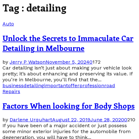
Tag : detailing
Auto
Unlock the Secrets to Immaculate Car
Detailing in Melbourne
by
Jerry P Watson
November 5, 2024
0
172
Car detailing isn’t just about making your vehicle look
pretty; it’s about enhancing and preserving its value. If
you’re in Melbourne, you’ll find that the...
business
detailing
important
offer
profession
road
Repairs
Factors When looking for Body Shops
by
Darlene Urquhart
August 22, 2019
June 28, 2020
0
210
If you have been of a major accident or just possess
some minor exterior injuries for the automobile from
degeneration, you will have to think...