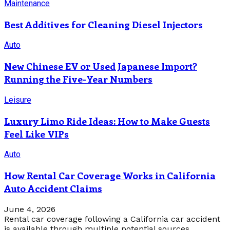
Maintenance
Best Additives for Cleaning Diesel Injectors
Auto
New Chinese EV or Used Japanese Import?
Running the Five-Year Numbers
Leisure
Luxury Limo Ride Ideas: How to Make Guests
Feel Like VIPs
Auto
How Rental Car Coverage Works in California
Auto Accident Claims
June 4, 2026
Rental car coverage following a California car accident
is available through multiple potential sources