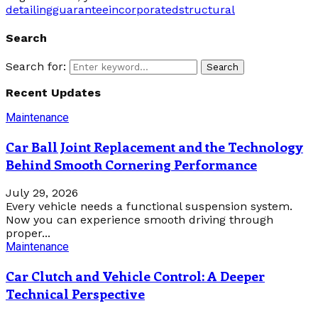
detailing
guarantee
incorporated
structural
Search
Search for:
Search
Recent Updates
Maintenance
Car Ball Joint Replacement and the Technology
Behind Smooth Cornering Performance
July 29, 2026
Every vehicle needs a functional suspension system.
Now you can experience smooth driving through
proper...
Maintenance
Car Clutch and Vehicle Control: A Deeper
Technical Perspective