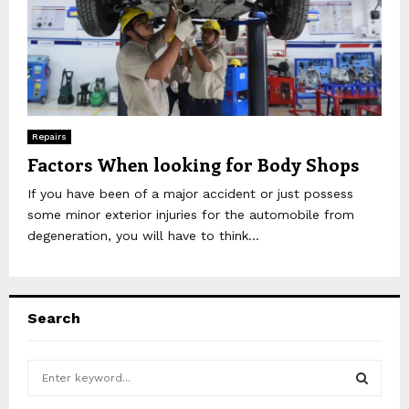
Repairs
Factors When looking for Body Shops
If you have been of a major accident or just possess
some minor exterior injuries for the automobile from
degeneration, you will have to think...
Search
S
e
a