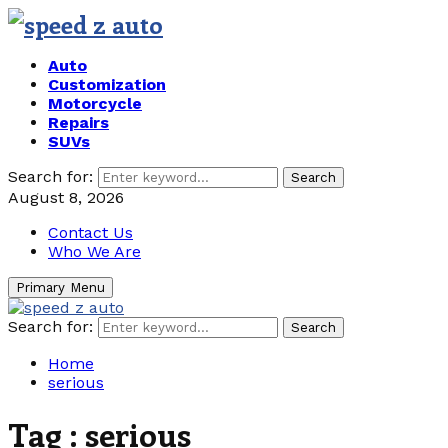
Auto
Customization
Motorcycle
Repairs
SUVs
Search for:
Search
August 8, 2026
Contact Us
Who We Are
Primary Menu
Search for:
Search
Home
serious
Tag : serious