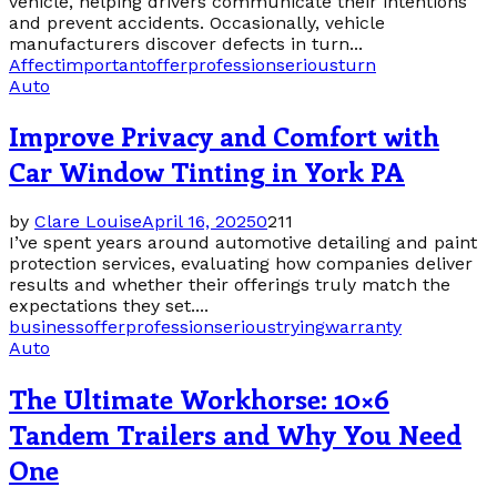
vehicle, helping drivers communicate their intentions
and prevent accidents. Occasionally, vehicle
manufacturers discover defects in turn...
Affect
important
offer
profession
serious
turn
Auto
Improve Privacy and Comfort with
Car Window Tinting in York PA
by
Clare Louise
April 16, 2025
0
211
I’ve spent years around automotive detailing and paint
protection services, evaluating how companies deliver
results and whether their offerings truly match the
expectations they set....
business
offer
profession
serious
trying
warranty
Auto
The Ultimate Workhorse: 10×6
Tandem Trailers and Why You Need
One