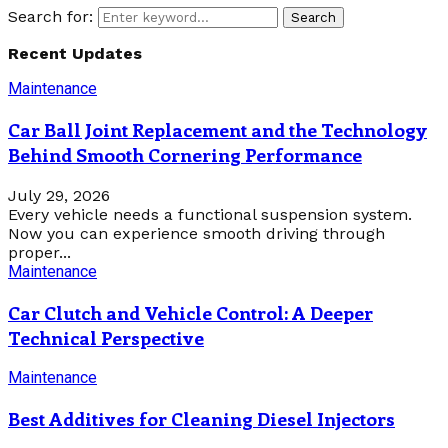
Search for:
Search
Recent Updates
Maintenance
Car Ball Joint Replacement and the Technology
Behind Smooth Cornering Performance
July 29, 2026
Every vehicle needs a functional suspension system.
Now you can experience smooth driving through
proper...
Maintenance
Car Clutch and Vehicle Control: A Deeper
Technical Perspective
Maintenance
Best Additives for Cleaning Diesel Injectors