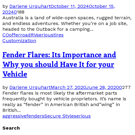
by
Darlene Urquhart
October 11, 2024
October 15,
2024
0
188
Australia is a land of wide-open spaces, rugged terrain,
and endless adventures. Whether you’re on a job site,
headed to the Outback for a camping...
CO
offer
road
RV
serious
tires
Customization
Fender Flares: Its Importance and
Why you should Have It for your
Vehicle
by
Darlene Urquhart
March 27, 2020
June 28, 2020
0
277
Fender flares is most likely the aftermarket parts
frequently bought by vehicle proprietors. It’s name is
really as “fender” in American British and”wing” in
British...
aggressive
fenders
Secure Style
serious
Search