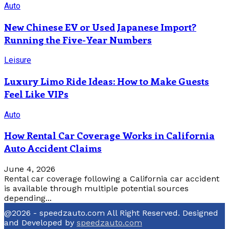
Auto
New Chinese EV or Used Japanese Import?
Running the Five-Year Numbers
Leisure
Luxury Limo Ride Ideas: How to Make Guests
Feel Like VIPs
Auto
How Rental Car Coverage Works in California
Auto Accident Claims
June 4, 2026
Rental car coverage following a California car accident
is available through multiple potential sources
depending...
@2026 - speedzauto.com All Right Reserved. Designed
and Developed by
speedzauto.com