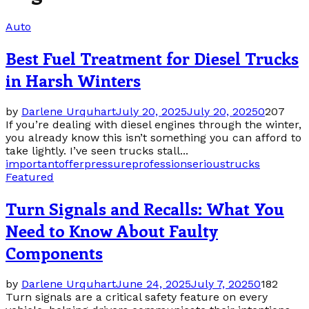
Auto
Best Fuel Treatment for Diesel Trucks
in Harsh Winters
by
Darlene Urquhart
July 20, 2025
July 20, 2025
0
207
If you’re dealing with diesel engines through the winter,
you already know this isn’t something you can afford to
take lightly. I’ve seen trucks stall...
important
offer
pressure
profession
serious
trucks
Featured
Turn Signals and Recalls: What You
Need to Know About Faulty
Components
by
Darlene Urquhart
June 24, 2025
July 7, 2025
0
182
Turn signals are a critical safety feature on every