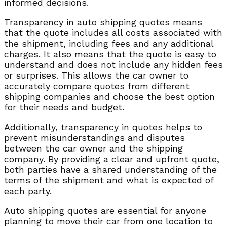
informed decisions.
Transparency in auto shipping quotes means
that the quote includes all costs associated with
the shipment, including fees and any additional
charges. It also means that the quote is easy to
understand and does not include any hidden fees
or surprises. This allows the car owner to
accurately compare quotes from different
shipping companies and choose the best option
for their needs and budget.
Additionally, transparency in quotes helps to
prevent misunderstandings and disputes
between the car owner and the shipping
company. By providing a clear and upfront quote,
both parties have a shared understanding of the
terms of the shipment and what is expected of
each party.
Auto shipping quotes are essential for anyone
planning to move their car from one location to