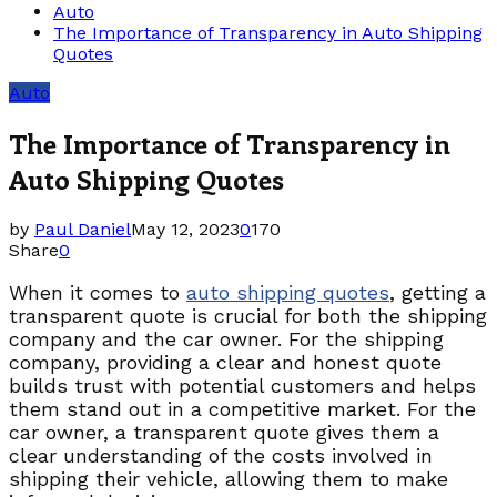
Auto
The Importance of Transparency in Auto Shipping
Quotes
Auto
The Importance of Transparency in
Auto Shipping Quotes
by
Paul Daniel
May 12, 2023
0
170
Share
0
When it comes to
auto shipping quotes
, getting a
transparent quote is crucial for both the shipping
company and the car owner. For the shipping
company, providing a clear and honest quote
builds trust with potential customers and helps
them stand out in a competitive market. For the
car owner, a transparent quote gives them a
clear understanding of the costs involved in
shipping their vehicle, allowing them to make