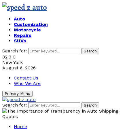
Auto
Customization
Motorcycle
Repairs
SUVs
Search for:
Search
32.3
C
New York
August 6, 2026
Contact Us
Who We Are
Primary Menu
Search for:
Search
Home