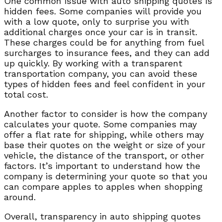
One common issue with auto shipping quotes is
hidden fees. Some companies will provide you
with a low quote, only to surprise you with
additional charges once your car is in transit.
These charges could be for anything from fuel
surcharges to insurance fees, and they can add
up quickly. By working with a transparent
transportation company, you can avoid these
types of hidden fees and feel confident in your
total cost.
Another factor to consider is how the company
calculates your quote. Some companies may
offer a flat rate for shipping, while others may
base their quotes on the weight or size of your
vehicle, the distance of the transport, or other
factors. It’s important to understand how the
company is determining your quote so that you
can compare apples to apples when shopping
around.
Overall, transparency in auto shipping quotes