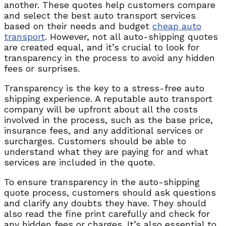
another. These quotes help customers compare
and select the best auto transport services
based on their needs and budget
cheap auto
transport
. However, not all auto-shipping quotes
are created equal, and it’s crucial to look for
transparency in the process to avoid any hidden
fees or surprises.
Transparency is the key to a stress-free auto
shipping experience. A reputable auto transport
company will be upfront about all the costs
involved in the process, such as the base price,
insurance fees, and any additional services or
surcharges. Customers should be able to
understand what they are paying for and what
services are included in the quote.
To ensure transparency in the auto-shipping
quote process, customers should ask questions
and clarify any doubts they have. They should
also read the fine print carefully and check for
any hidden fees or charges. It’s also essential to