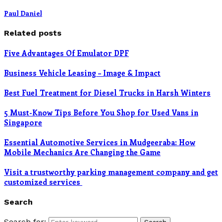
Paul Daniel
Related posts
Five Advantages Of Emulator DPF
Business Vehicle Leasing – Image & Impact
Best Fuel Treatment for Diesel Trucks in Harsh Winters
5 Must-Know Tips Before You Shop for Used Vans in
Singapore
Essential Automotive Services in Mudgeeraba: How
Mobile Mechanics Are Changing the Game
Visit a trustworthy parking management company and get
customized services
Search
Search for: