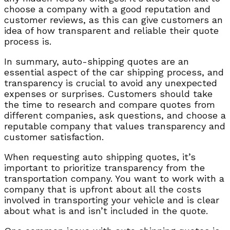
choose a company with a good reputation and
customer reviews, as this can give customers an
idea of how transparent and reliable their quote
process is.
In summary, auto-shipping quotes are an
essential aspect of the car shipping process, and
transparency is crucial to avoid any unexpected
expenses or surprises. Customers should take
the time to research and compare quotes from
different companies, ask questions, and choose a
reputable company that values transparency and
customer satisfaction.
When requesting auto shipping quotes, it’s
important to prioritize transparency from the
transportation company. You want to work with a
company that is upfront about all the costs
involved in transporting your vehicle and is clear
about what is and isn’t included in the quote.