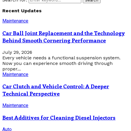
Search
Recent Updates
Maintenance
Car Ball Joint Replacement and the Technology
Behind Smooth Cornering Performance
July 29, 2026
Every vehicle needs a functional suspension system.
Now you can experience smooth driving through
proper...
Maintenance
Car Clutch and Vehicle Control: A Deeper
Technical Perspective
Maintenance
Best Additives for Cleaning Diesel Injectors
Auto