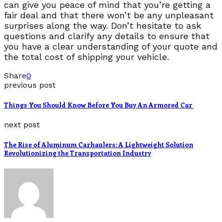
can give you peace of mind that you’re getting a
fair deal and that there won’t be any unpleasant
surprises along the way. Don’t hesitate to ask
questions and clarify any details to ensure that
you have a clear understanding of your quote and
the total cost of shipping your vehicle.
Share
0
previous post
Things You Should Know Before You Buy An Armored Car
next post
The Rise of Aluminum Carhaulers: A Lightweight Solution
Revolutionizing the Transportation Industry