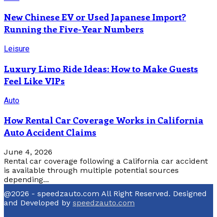
New Chinese EV or Used Japanese Import?
Running the Five-Year Numbers
Leisure
Luxury Limo Ride Ideas: How to Make Guests
Feel Like VIPs
Auto
How Rental Car Coverage Works in California
Auto Accident Claims
June 4, 2026
Rental car coverage following a California car accident
is available through multiple potential sources
depending...
@2026 - speedzauto.com All Right Reserved. Designed
and Developed by
speedzauto.com