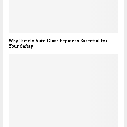
Why Timely Auto Glass Repair is Essential for
Your Safety