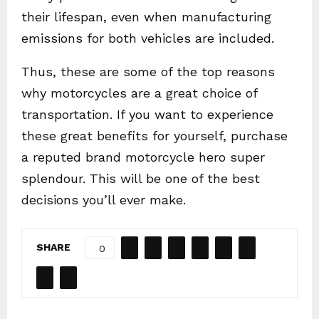
their lifespan, even when manufacturing
emissions for both vehicles are included.
Thus, these are some of the top reasons
why motorcycles are a great choice of
transportation. If you want to experience
these great benefits for yourself, purchase
a reputed brand motorcycle hero super
splendour. This will be one of the best
decisions you’ll ever make.
SHARE
0