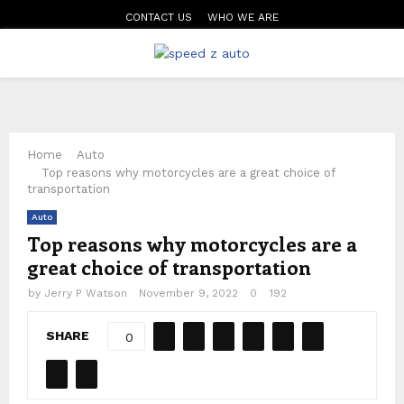
CONTACT US
WHO WE ARE
PRIMARY
MENU
Home
Auto
Top reasons why motorcycles are a great choice of
transportation
Auto
Top reasons why motorcycles are a
great choice of transportation
by
Jerry P Watson
November 9, 2022
0
192
SHARE
0