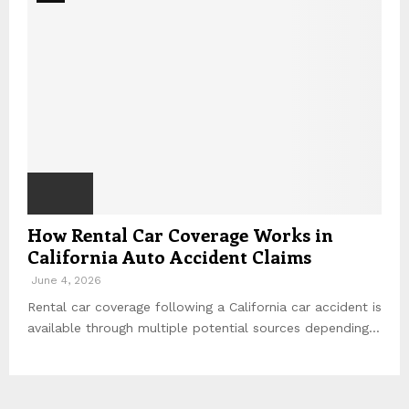
How Rental Car Coverage Works in
California Auto Accident Claims
June 4, 2026
Rental car coverage following a California car accident is
available through multiple potential sources depending...