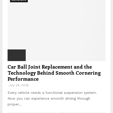
Maintenance
r
C
:
H
Car Ball Joint Replacement and the
Technology Behind Smooth Cornering
Performance
July 29, 2026
Every vehicle needs a functional suspension system.
Now you can experience smooth driving through
proper...