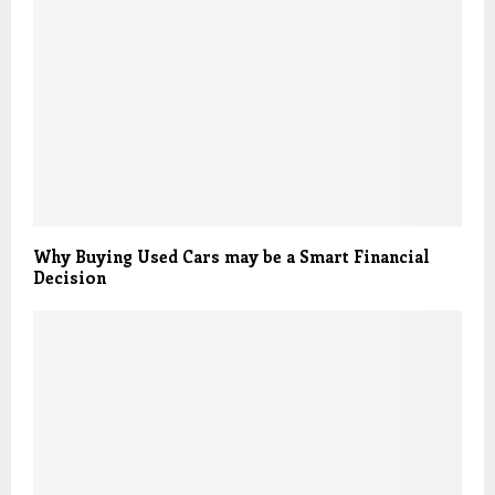
Why Buying Used Cars may be a Smart Financial
Decision