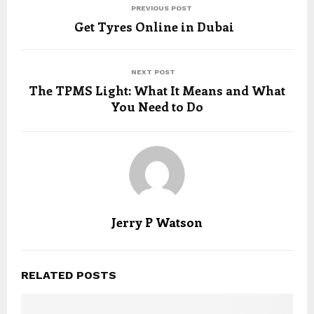
PREVIOUS POST
Get Tyres Online in Dubai
NEXT POST
The TPMS Light: What It Means and What
You Need to Do
Jerry P Watson
RELATED POSTS