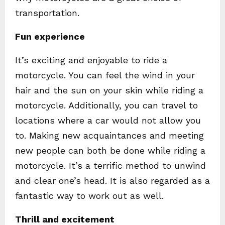
transportation.
Fun experience
It’s exciting and enjoyable to ride a
motorcycle. You can feel the wind in your
hair and the sun on your skin while riding a
motorcycle. Additionally, you can travel to
locations where a car would not allow you
to. Making new acquaintances and meeting
new people can both be done while riding a
motorcycle. It’s a terrific method to unwind
and clear one’s head. It is also regarded as a
fantastic way to work out as well.
Thrill and excitement