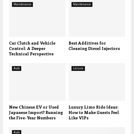
Maintenance
Maintenance
Car Clutch and Vehicle
Best Additives for
Control: A Deeper
Cleaning Diesel Injectors
Technical Perspective
Auto
Leisure
New Chinese EV or Used
Luxury Limo Ride Ideas:
Japanese Import? Running
How to Make Guests Feel
the Five-Year Numbers
Like VIPs
Auto