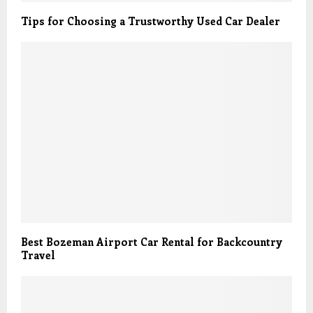
Tips for Choosing a Trustworthy Used Car Dealer
Best Bozeman Airport Car Rental for Backcountry
Travel