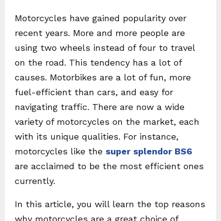
Motorcycles have gained popularity over
recent years. More and more people are
using two wheels instead of four to travel
on the road. This tendency has a lot of
causes. Motorbikes are a lot of fun, more
fuel-efficient than cars, and easy for
navigating traffic. There are now a wide
variety of motorcycles on the market, each
with its unique qualities. For instance,
motorcycles like the
super splendor BS6
are acclaimed to be the most efficient ones
currently.
In this article, you will learn the top reasons
why motorcycles are a great choice of