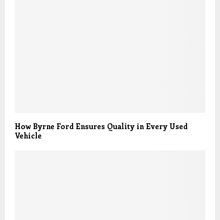
How Byrne Ford Ensures Quality in Every Used
Vehicle