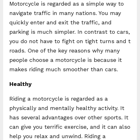
Motorcycle is regarded as a simple way to
navigate traffic in many nations. You may
quickly enter and exit the traffic, and
parking is much simpler. In contrast to cars,
you do not have to fight on tight turns and t
roads. One of the key reasons why many
people choose a motorcycle is because it
makes riding much smoother than cars.
Healthy
Riding a motorcycle is regarded as a
physically and mentally healthy activity. It
has several advantages over other sports. It
can give you terrific exercise, and it can also
help you relax and unwind. Riding a