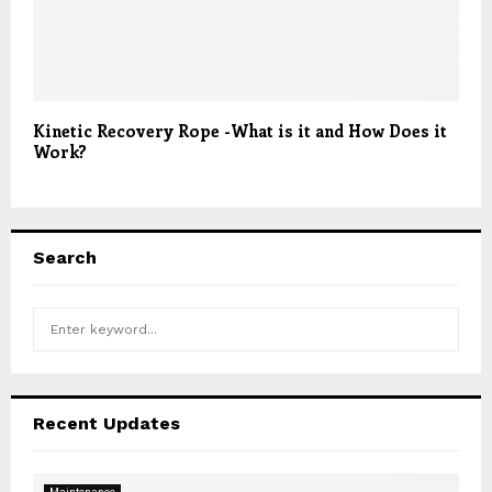
Kinetic Recovery Rope -What is it and How Does it
Work?
Search
S
S
e
a
E
r
c
A
Recent Updates
h
f
R
o