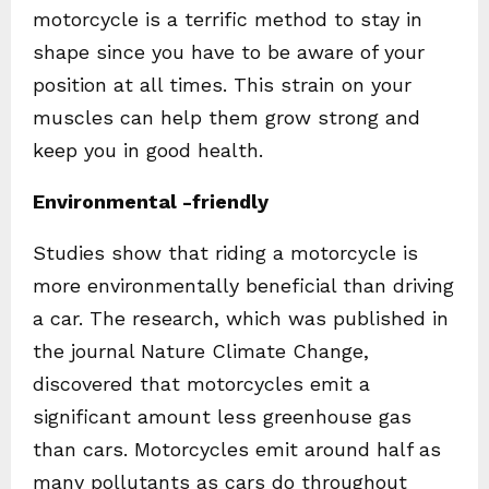
motorcycle is a terrific method to stay in
shape since you have to be aware of your
position at all times. This strain on your
muscles can help them grow strong and
keep you in good health.
Environmental -friendly
Studies show that riding a motorcycle is
more environmentally beneficial than driving
a car. The research, which was published in
the journal Nature Climate Change,
discovered that motorcycles emit a
significant amount less greenhouse gas
than cars. Motorcycles emit around half as
many pollutants as cars do throughout