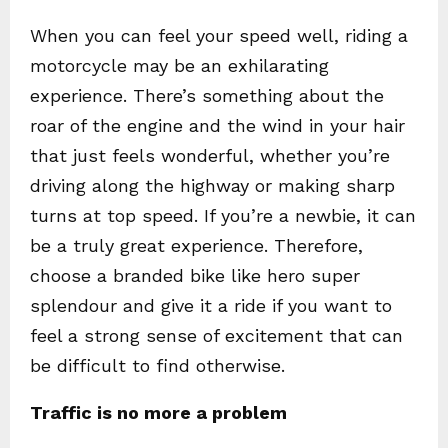
When you can feel your speed well, riding a
motorcycle may be an exhilarating
experience. There’s something about the
roar of the engine and the wind in your hair
that just feels wonderful, whether you’re
driving along the highway or making sharp
turns at top speed. If you’re a newbie, it can
be a truly great experience. Therefore,
choose a branded bike like hero super
splendour and give it a ride if you want to
feel a strong sense of excitement that can
be difficult to find otherwise.
Traffic is no more a problem