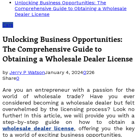
Unlocking Business Opportunities: The
Comprehensive Guide to Obtaining a Wholesale
Dealer License
Cars
Unlocking Business Opportunities:
The Comprehensive Guide to
Obtaining a Wholesale Dealer License
by
Jerry P Watson
January 4, 2024
0
226
Share
0
Are you an entrepreneur with a passion for the
world of wholesale trade? Have you ever
considered becoming a wholesale dealer but felt
overwhelmed by the licensing process? Look no
further! In this article, we will provide you with a
step-by-step guide on how to obtain a
wholesale dealer license
, offering you the key
to a world of exciting business opportunities.