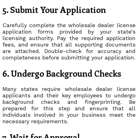
5. Submit Your Application
Carefully complete the wholesale dealer license
application forms provided by your state’s
licensing authority. Pay the required application
fees, and ensure that all supporting documents
are attached. Double-check for accuracy and
completeness before submitting your application.
6. Undergo Background Checks
Many states require wholesale dealer license
applicants and their key employees to undergo
background checks and fingerprinting. Be
prepared for this step and ensure that all
individuals involved in your business meet the
necessary requirements.
7. Wait for Approval