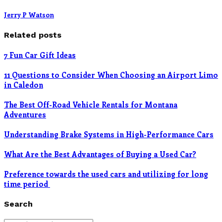
Jerry P Watson
Related posts
7 Fun Car Gift Ideas
11 Questions to Consider When Choosing an Airport Limo
in Caledon
The Best Off-Road Vehicle Rentals for Montana
Adventures
Understanding Brake Systems in High-Performance Cars
What Are the Best Advantages of Buying a Used Car?
Preference towards the used cars and utilizing for long
time period
Search