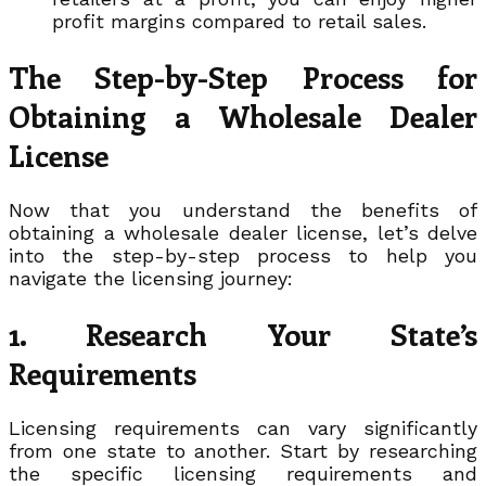
profit margins compared to retail sales.
The Step-by-Step Process for
Obtaining a Wholesale Dealer
License
Now that you understand the benefits of
obtaining a wholesale dealer license, let’s delve
into the step-by-step process to help you
navigate the licensing journey:
1. Research Your State’s
Requirements
Licensing requirements can vary significantly
from one state to another. Start by researching
the specific licensing requirements and