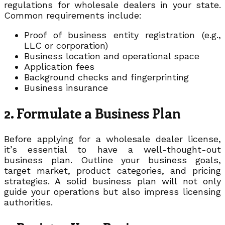
regulations for wholesale dealers in your state.
Common requirements include:
Proof of business entity registration (e.g.,
LLC or corporation)
Business location and operational space
Application fees
Background checks and fingerprinting
Business insurance
2. Formulate a Business Plan
Before applying for a wholesale dealer license,
it’s essential to have a well-thought-out
business plan. Outline your business goals,
target market, product categories, and pricing
strategies. A solid business plan will not only
guide your operations but also impress licensing
authorities.