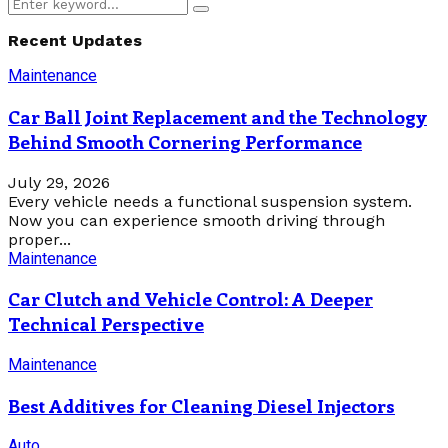
Search
Search
for:
Recent Updates
Maintenance
Car Ball Joint Replacement and the Technology
Behind Smooth Cornering Performance
July 29, 2026
Every vehicle needs a functional suspension system.
Now you can experience smooth driving through
proper...
Maintenance
Car Clutch and Vehicle Control: A Deeper
Technical Perspective
Maintenance
Best Additives for Cleaning Diesel Injectors
Auto