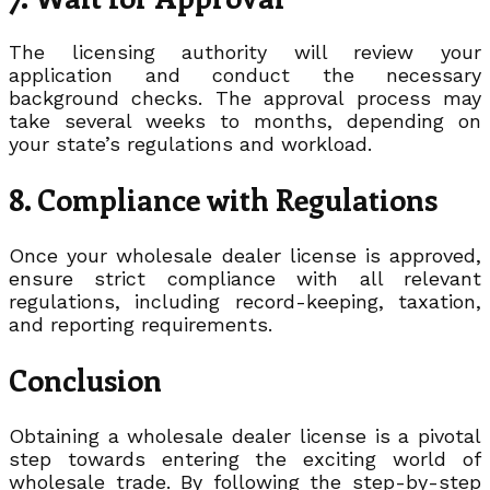
The licensing authority will review your
application and conduct the necessary
background checks. The approval process may
take several weeks to months, depending on
your state’s regulations and workload.
8. Compliance with Regulations
Once your wholesale dealer license is approved,
ensure strict compliance with all relevant
regulations, including record-keeping, taxation,
and reporting requirements.
Conclusion
Obtaining a wholesale dealer license is a pivotal
step towards entering the exciting world of
wholesale trade. By following the step-by-step