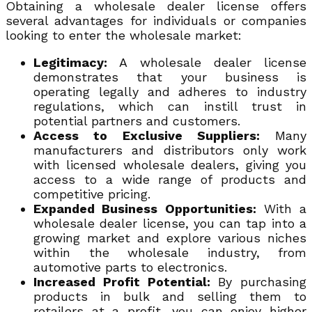
Obtaining a wholesale dealer license offers
several advantages for individuals or companies
looking to enter the wholesale market:
Legitimacy:
A wholesale dealer license
demonstrates that your business is
operating legally and adheres to industry
regulations, which can instill trust in
potential partners and customers.
Access to Exclusive Suppliers:
Many
manufacturers and distributors only work
with licensed wholesale dealers, giving you
access to a wide range of products and
competitive pricing.
Expanded Business Opportunities:
With a
wholesale dealer license, you can tap into a
growing market and explore various niches
within the wholesale industry, from
automotive parts to electronics.
Increased Profit Potential:
By purchasing
products in bulk and selling them to
retailers at a profit, you can enjoy higher