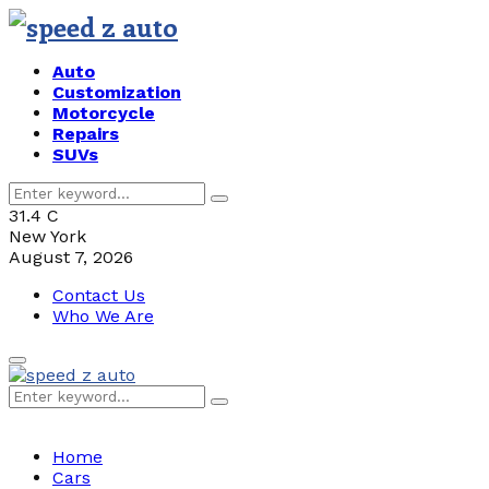
Auto
Customization
Motorcycle
Repairs
SUVs
Search
Search
for:
31.4
C
New York
August 7, 2026
Contact Us
Who We Are
Primary
Menu
Search
Search
for:
Home
Cars