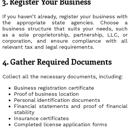
3. Register Your Business
If you haven’t already, register your business with
the appropriate state agencies. Choose a
business structure that suits your needs, such
as a sole proprietorship, partnership, LLC, or
corporation, and ensure compliance with all
relevant tax and legal requirements.
4. Gather Required Documents
Collect all the necessary documents, including:
Business registration certificate
Proof of business location
Personal identification documents
Financial statements and proof of financial
stability
Insurance certificates
Completed license application forms