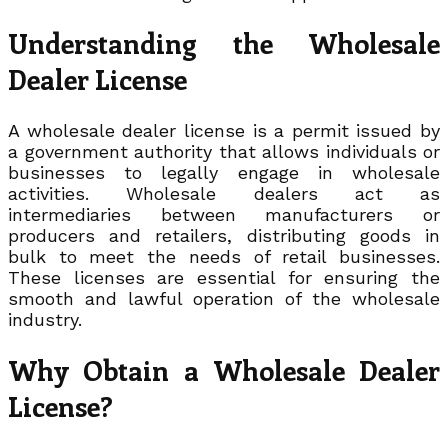
Understanding the Wholesale
Dealer License
A wholesale dealer license is a permit issued by
a government authority that allows individuals or
businesses to legally engage in wholesale
activities. Wholesale dealers act as
intermediaries between manufacturers or
producers and retailers, distributing goods in
bulk to meet the needs of retail businesses.
These licenses are essential for ensuring the
smooth and lawful operation of the wholesale
industry.
Why Obtain a Wholesale Dealer
License?