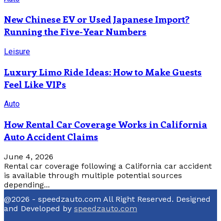
New Chinese EV or Used Japanese Import?
Running the Five-Year Numbers
Leisure
Luxury Limo Ride Ideas: How to Make Guests
Feel Like VIPs
Auto
How Rental Car Coverage Works in California
Auto Accident Claims
June 4, 2026
Rental car coverage following a California car accident
is available through multiple potential sources
depending...
@2026 - speedzauto.com All Right Reserved. Designed
and Developed by
speedzauto.com