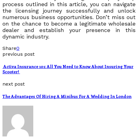
process outlined in this article, you can navigate
the licensing journey successfully and unlock
numerous business opportunities. Don’t miss out
on the chance to become a legitimate wholesale
dealer and establish your presence in this
dynamic industry.
Share
0
previous post
Activa Insurance 101: All You Need to Know About Insuring Your
Scooter!
next post
The Advantages Of Hiring A Minibus For A Wedding In London