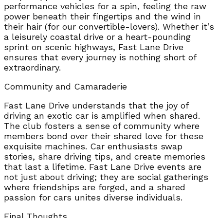
performance vehicles for a spin, feeling the raw
power beneath their fingertips and the wind in
their hair (for our convertible-lovers). Whether it’s
a leisurely coastal drive or a heart-pounding
sprint on scenic highways, Fast Lane Drive
ensures that every journey is nothing short of
extraordinary.
Community and Camaraderie
Fast Lane Drive understands that the joy of
driving an exotic car is amplified when shared.
The club fosters a sense of community where
members bond over their shared love for these
exquisite machines. Car enthusiasts swap
stories, share driving tips, and create memories
that last a lifetime. Fast Lane Drive events are
not just about driving; they are social gatherings
where friendships are forged, and a shared
passion for cars unites diverse individuals.
Final Thoughts