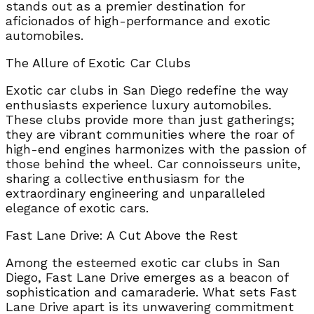
stands out as a premier destination for
aficionados of high-performance and exotic
automobiles.
The Allure of Exotic Car Clubs
Exotic car clubs in San Diego redefine the way
enthusiasts experience luxury automobiles.
These clubs provide more than just gatherings;
they are vibrant communities where the roar of
high-end engines harmonizes with the passion of
those behind the wheel. Car connoisseurs unite,
sharing a collective enthusiasm for the
extraordinary engineering and unparalleled
elegance of exotic cars.
Fast Lane Drive: A Cut Above the Rest
Among the esteemed exotic car clubs in San
Diego, Fast Lane Drive emerges as a beacon of
sophistication and camaraderie. What sets Fast
Lane Drive apart is its unwavering commitment