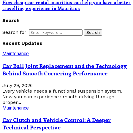
How cheap car rental mauritius can help you have a better
travelling experience in Mauritius
Search
Search for:
Search
Recent Updates
Maintenance
Car Ball Joint Replacement and the Technology
Behind Smooth Cornering Performance
July 29, 2026
Every vehicle needs a functional suspension system.
Now you can experience smooth driving through
proper...
Maintenance
Car Clutch and Vehicle Control: A Deeper
Technical Perspective