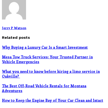
Jerry P Watson
Related posts
Why Buying a Luxury Car Is a Smart Investment
Mesa Tow Truck Services: Your Trusted Partner in
Vehicle Emergencies
What you need to know before hiring a limo service in
Oakville?
The Best Off-Road Vehicle Rentals for Montana
Adventures
How to Keep the Engine Bay of Your Car Clean and Intact