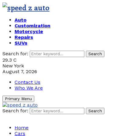
Auto
Customization
Motorcycle
Repairs
SUVs
Search for:
Search
29.3
C
New York
August 7, 2026
Contact Us
Who We Are
Primary Menu
Search for:
Search
Home
Cars