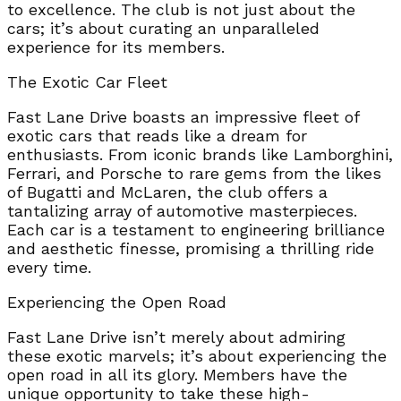
to excellence. The club is not just about the
cars; it’s about curating an unparalleled
experience for its members.
The Exotic Car Fleet
Fast Lane Drive boasts an impressive fleet of
exotic cars that reads like a dream for
enthusiasts. From iconic brands like Lamborghini,
Ferrari, and Porsche to rare gems from the likes
of Bugatti and McLaren, the club offers a
tantalizing array of automotive masterpieces.
Each car is a testament to engineering brilliance
and aesthetic finesse, promising a thrilling ride
every time.
Experiencing the Open Road
Fast Lane Drive isn’t merely about admiring
these exotic marvels; it’s about experiencing the
open road in all its glory. Members have the
unique opportunity to take these high-