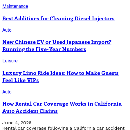
Maintenance
Best Additives for Cleaning Diesel Injectors
Auto
New Chinese EV or Used Japanese Import?
Running the Five-Year Numbers
Leisure
Luxury Limo Ride Ideas: How to Make Guests
Feel Like VIPs
Auto
How Rental Car Coverage Works in California
Auto Accident Claims
June 4, 2026
Rental car coverage following a California car accident