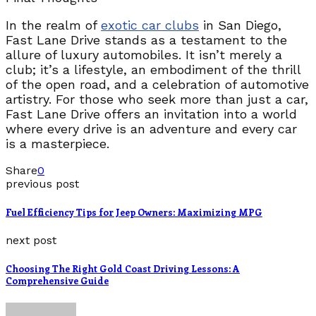
In the realm of
exotic car clubs
in San Diego,
Fast Lane Drive stands as a testament to the
allure of luxury automobiles. It isn’t merely a
club; it’s a lifestyle, an embodiment of the thrill
of the open road, and a celebration of automotive
artistry. For those who seek more than just a car,
Fast Lane Drive offers an invitation into a world
where every drive is an adventure and every car
is a masterpiece.
Share
0
previous post
Fuel Efficiency Tips for Jeep Owners: Maximizing MPG
next post
Choosing The Right Gold Coast Driving Lessons: A
Comprehensive Guide