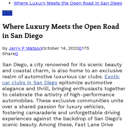
Where Luxury Meets the Open Road in San Diego
Cars
Where Luxury Meets the Open Road
in San Diego
by
Jerry P Watson
October 14, 2023
0
175
Share
0
San Diego, a city renowned for its scenic beauty
and coastal charm, is also home to an exclusive
realm of automotive luxurious car clubs.
Exotic
car clubs in San Diego
epitomize automotive
elegance and thrill, bringing enthusiasts together
to celebrate the artistry of high-performance
automobiles. These exclusive communities unite
over a shared passion for luxury vehicles,
fostering camaraderie and unforgettable driving
experiences against the backdrop of San Diego’s
scenic beauty. Among these, Fast Lane Drive