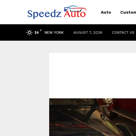
Auto
Custom
C
NEW YORK
AUGUST 7, 2026
CONTACT US
26