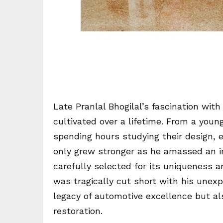
Late Pranlal Bhogilal’s fascination wit
cultivated over a lifetime. From a youn
spending hours studying their design, e
only grew stronger as he amassed an im
carefully selected for its uniqueness an
was tragically cut short with his unexp
legacy of automotive excellence but als
restoration.