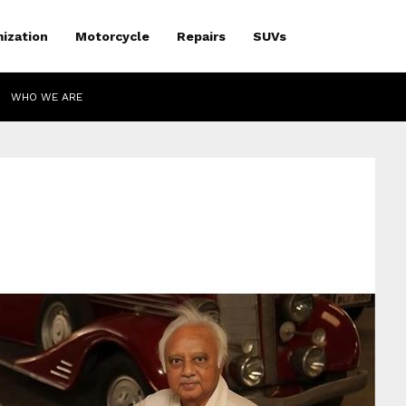
ization
Motorcycle
Repairs
SUVs
WHO WE ARE