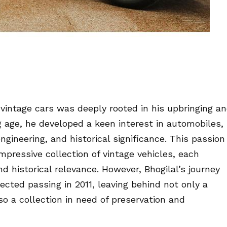
h vintage cars was deeply rooted in his upbringing a
g age, he developed a keen interest in automobiles,
ngineering, and historical significance. This passion
pressive collection of vintage vehicles, each
d historical relevance. However, Bhogilal’s journey
ected passing in 2011, leaving behind not only a
o a collection in need of preservation and