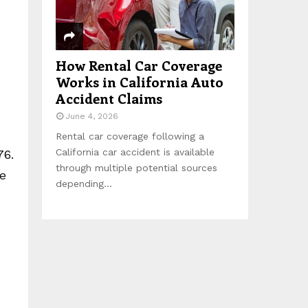
How Rental Car Coverage
Works in California Auto
Accident Claims
June 4, 2026
Rental car coverage following a
California car accident is available
76.
through multiple potential sources
he
depending...