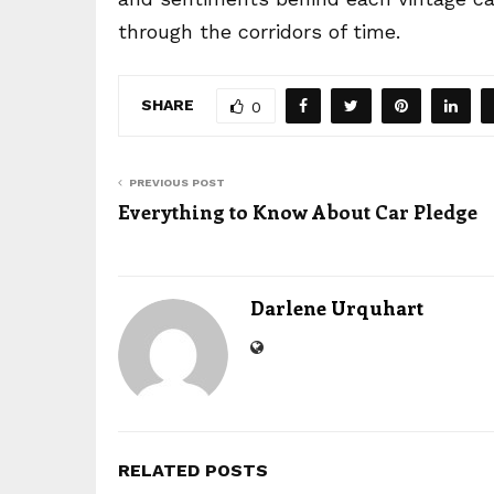
through the corridors of time.
SHARE
0
PREVIOUS POST
Everything to Know About Car Pledge
Darlene Urquhart
RELATED POSTS