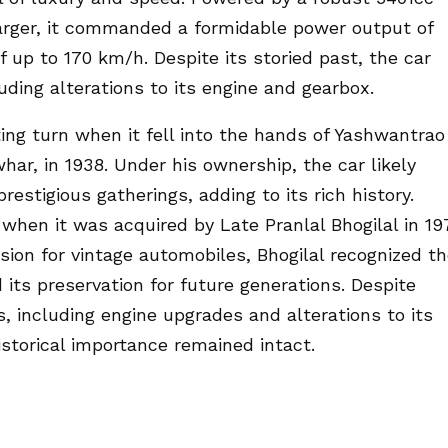
rger, it commanded a formidable power output of
f up to 170 km/h. Despite its storied past, the car
ding alterations to its engine and gearbox.
ing turn when it fell into the hands of Yashwantrao
ar, in 1938. Under his ownership, the car likely
stigious gatherings, adding to its rich history.
when it was acquired by Late Pranlal Bhogilal in 19
sion for vintage automobiles, Bhogilal recognized t
its preservation for future generations. Despite
, including engine upgrades and alterations to its
istorical importance remained intact.