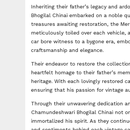
Inheriting their father’s legacy and ar
Bhogilal Chinai embarked on a noble qu
treasures awaiting restoration, the Me
meticulously toiled over each vehicle, a
car bore witness to a bygone era, embod
craftsmanship and elegance.
Their endeavor to restore the collecti
heartfelt homage to their father’s mem
heritage. With each lovingly restored ca
ensuring that his passion for vintage 
Through their unwavering dedication and
Chamundeshwari Bhogilal Chinai not onl
immortalized his spirit. As they continu
and sentiments behind each vintage car