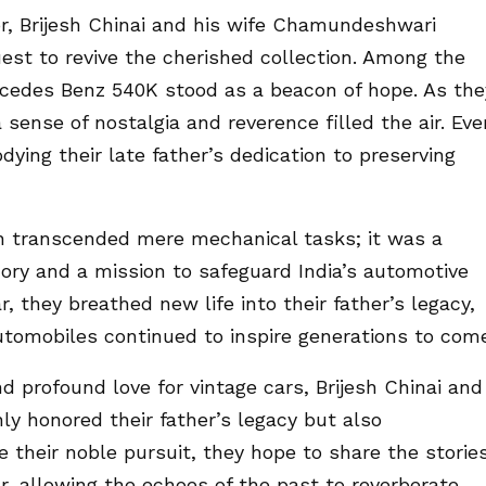
dor, Brijesh Chinai and his wife Chamundeshwari
est to revive the cherished collection. Among the
rcedes Benz 540K stood as a beacon of hope. As the
 sense of nostalgia and reverence filled the air. Eve
ying their late father’s dedication to preserving
on transcended mere mechanical tasks; it was a
ory and a mission to safeguard India’s automotive
r, they breathed new life into their father’s legacy,
automobiles continued to inspire generations to com
 profound love for vintage cars, Brijesh Chinai and
y honored their father’s legacy but also
e their noble pursuit, they hope to share the storie
, allowing the echoes of the past to reverberate