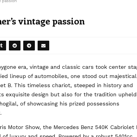
e passion
her’s vintage passion
bygone era, vintage and classic cars took center st
ied lineup of automobiles, one stood out majestical
 B. This timeless chariot, steeped in history and
ts exquisite design but also for the tradition upheld
Bhogilal, of showcasing his prized possessions
.
aris Motor Show, the Mercedes Benz 540K Cabriolet 
l of luxury and speed. Powered by a robust 5401cc