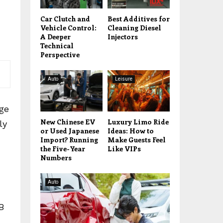
Car Clutch and
Best Additives for
Vehicle Control:
Cleaning Diesel
A Deeper
Injectors
Technical
Perspective
Auto
Leisure
age
New Chinese EV
Luxury Limo Ride
ly
or Used Japanese
Ideas: How to
Import? Running
Make Guests Feel
the Five-Year
Like VIPs
Numbers
Auto
B