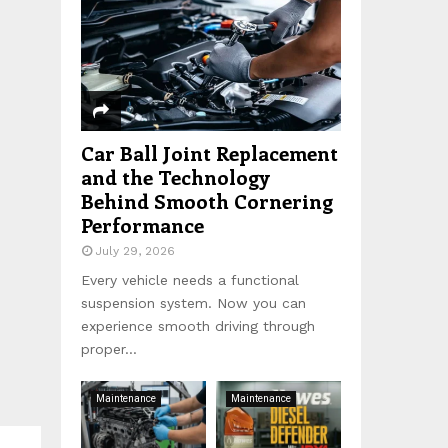
:
C
H
Car Ball Joint Replacement
and the Technology
Behind Smooth Cornering
Performance
July 29, 2026
Every vehicle needs a functional
suspension system. Now you can
experience smooth driving through
proper...
Maintenance
Maintenance