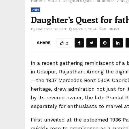
Home
Auto
Daughter’s Quest for father’s vintag
Auto
Daughter’s Quest for fat
by
Darlene Urquhart
March 7, 2024
0
159
SHARE
0
In a recent gathering reminiscent of a 
in Udaipur, Rajasthan. Among the dignif
—the 1937 Mercedes Benz 540K Cabriolet
heritage, drew admiration not just for i
by its revered owner, the late Pranlal 
separately for enthusiasts to marvel at
First unveiled at the esteemed 1936 P
quickly rose to prominence as a symbo