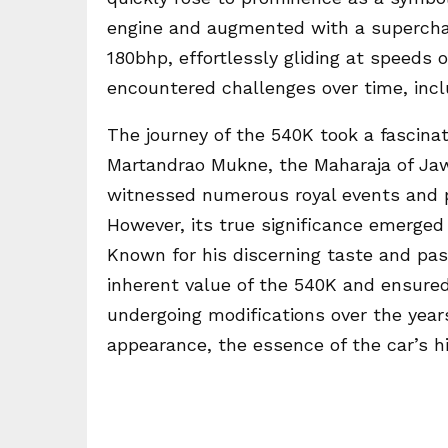
engine and augmented with a supercha
180bhp, effortlessly gliding at speeds o
encountered challenges over time, inclu
The journey of the 540K took a fascinat
Martandrao Mukne, the Maharaja of Jawh
witnessed numerous royal events and pre
However, its true significance emerged 
Known for his discerning taste and pas
inherent value of the 540K and ensured 
undergoing modifications over the years
appearance, the essence of the car’s h