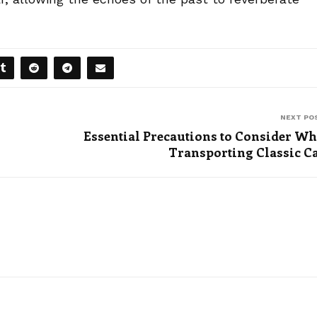
NEXT PO
Essential Precautions to Consider W
Transporting Classic C