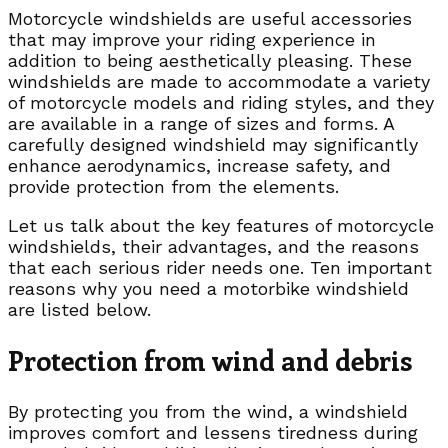
Motorcycle windshields are useful accessories
that may improve your riding experience in
addition to being aesthetically pleasing. These
windshields are made to accommodate a variety
of motorcycle models and riding styles, and they
are available in a range of sizes and forms. A
carefully designed windshield may significantly
enhance aerodynamics, increase safety, and
provide protection from the elements.
Let us talk about the key features of motorcycle
windshields, their advantages, and the reasons
that each serious rider needs one. Ten important
reasons why you need a motorbike windshield
are listed below.
Protection from wind and debris
By protecting you from the wind, a windshield
improves comfort and lessens tiredness during