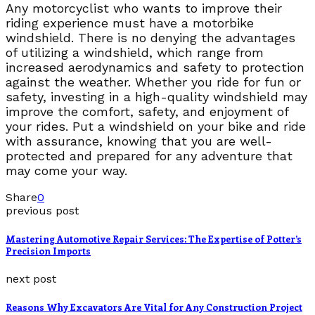
Any motorcyclist who wants to improve their
riding experience must have a motorbike
windshield. There is no denying the advantages
of utilizing a windshield, which range from
increased aerodynamics and safety to protection
against the weather. Whether you ride for fun or
safety, investing in a high-quality windshield may
improve the comfort, safety, and enjoyment of
your rides. Put a windshield on your bike and ride
with assurance, knowing that you are well-
protected and prepared for any adventure that
may come your way.
Share
0
previous post
Mastering Automotive Repair Services: The Expertise of Potter’s
Precision Imports
next post
Reasons Why Excavators Are Vital for Any Construction Project