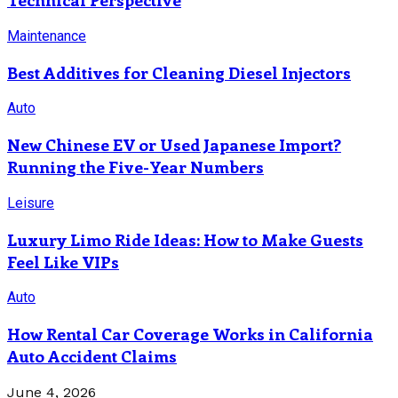
Maintenance
Best Additives for Cleaning Diesel Injectors
Auto
New Chinese EV or Used Japanese Import?
Running the Five-Year Numbers
Leisure
Luxury Limo Ride Ideas: How to Make Guests
Feel Like VIPs
Auto
How Rental Car Coverage Works in California
Auto Accident Claims
June 4, 2026