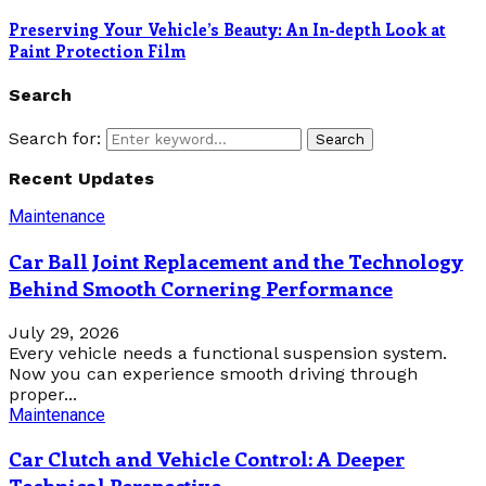
Preserving Your Vehicle’s Beauty: An In-depth Look at
Paint Protection Film
Search
Search for:
Search
Recent Updates
Maintenance
Car Ball Joint Replacement and the Technology
Behind Smooth Cornering Performance
July 29, 2026
Every vehicle needs a functional suspension system.
Now you can experience smooth driving through
proper...
Maintenance
Car Clutch and Vehicle Control: A Deeper
Technical Perspective