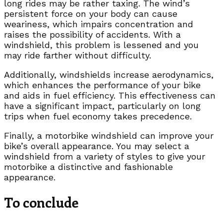
long rides may be rather taxing. The wind’s
persistent force on your body can cause
weariness, which impairs concentration and
raises the possibility of accidents. With a
windshield, this problem is lessened and you
may ride farther without difficulty.
Additionally, windshields increase aerodynamics,
which enhances the performance of your bike
and aids in fuel efficiency. This effectiveness can
have a significant impact, particularly on long
trips when fuel economy takes precedence.
Finally, a motorbike windshield can improve your
bike’s overall appearance. You may select a
windshield from a variety of styles to give your
motorbike a distinctive and fashionable
appearance.
To conclude