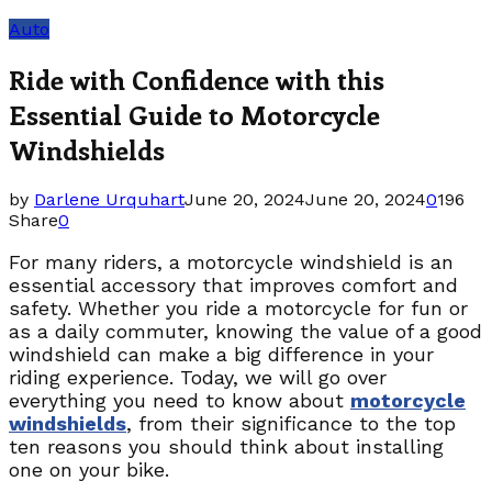
Auto
Ride with Confidence with this
Essential Guide to Motorcycle
Windshields
by
Darlene Urquhart
June 20, 2024
June 20, 2024
0
196
Share
0
For many riders, a motorcycle windshield is an
essential accessory that improves comfort and
safety. Whether you ride a motorcycle for fun or
as a daily commuter, knowing the value of a good
windshield can make a big difference in your
riding experience. Today, we will go over
everything you need to know about
motorcycle
windshields
, from their significance to the top
ten reasons you should think about installing
one on your bike.