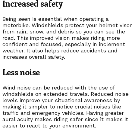
Increased safety
Being seen is essential when operating a
motorbike. Windshields protect your helmet visor
from rain, snow, and debris so you can see the
road. This improved vision makes riding more
confident and focused, especially in inclement
weather. It also helps reduce accidents and
increases overall safety.
Less noise
Wind noise can be reduced with the use of
windshields on extended travels. Reduced noise
levels improve your situational awareness by
making it simpler to notice crucial noises like
traffic and emergency vehicles. Having greater
aural acuity makes riding safer since it makes it
easier to react to your environment.