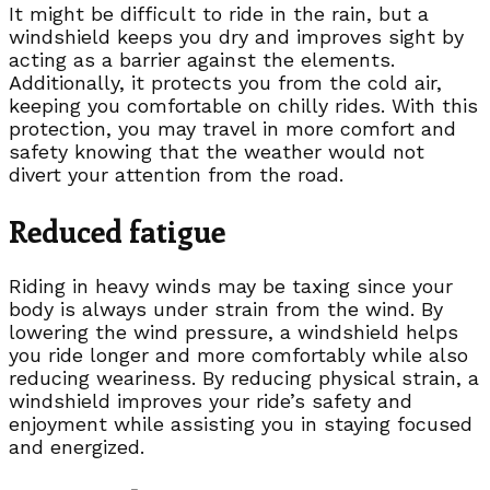
It might be difficult to ride in the rain, but a
windshield keeps you dry and improves sight by
acting as a barrier against the elements.
Additionally, it protects you from the cold air,
keeping you comfortable on chilly rides. With this
protection, you may travel in more comfort and
safety knowing that the weather would not
divert your attention from the road.
Reduced fatigue
Riding in heavy winds may be taxing since your
body is always under strain from the wind. By
lowering the wind pressure, a windshield helps
you ride longer and more comfortably while also
reducing weariness. By reducing physical strain, a
windshield improves your ride’s safety and
enjoyment while assisting you in staying focused
and energized.