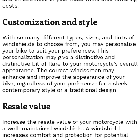
costs.
Customization and style
With so many different types, sizes, and tints of
windshields to choose from, you may personalize
your bike to suit your preferences. This
personalization may give a distinctive and
distinctive bit of flare to your motorcycle’s overall
appearance. The correct windscreen may
enhance and improve the appearance of your
bike, regardless of your preference for a sleek,
contemporary style or a traditional design.
Resale value
Increase the resale value of your motorcycle with
a well-maintained windshield. A windshield
increases comfort and protection for potential