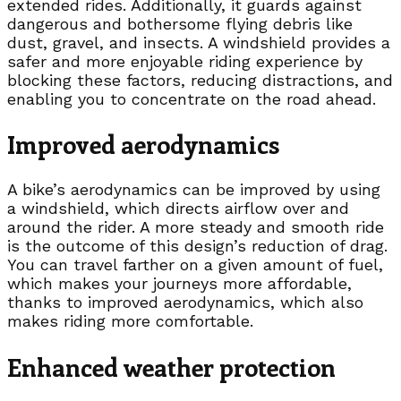
extended rides. Additionally, it guards against
dangerous and bothersome flying debris like
dust, gravel, and insects. A windshield provides a
safer and more enjoyable riding experience by
blocking these factors, reducing distractions, and
enabling you to concentrate on the road ahead.
Improved aerodynamics
A bike’s aerodynamics can be improved by using
a windshield, which directs airflow over and
around the rider. A more steady and smooth ride
is the outcome of this design’s reduction of drag.
You can travel farther on a given amount of fuel,
which makes your journeys more affordable,
thanks to improved aerodynamics, which also
makes riding more comfortable.
Enhanced weather protection