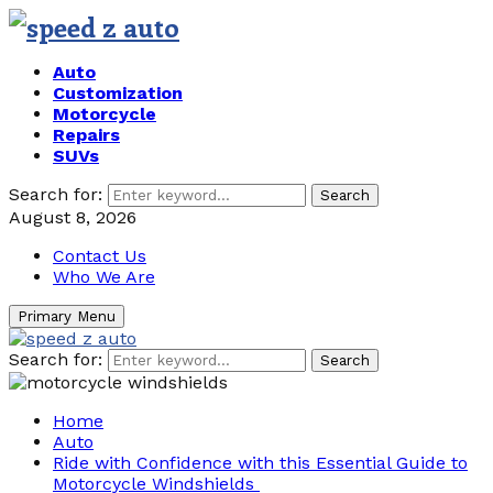
Auto
Customization
Motorcycle
Repairs
SUVs
Search for:
Search
August 8, 2026
Contact Us
Who We Are
Primary Menu
Search for:
Search
Home
Auto
Ride with Confidence with this Essential Guide to
Motorcycle Windshields