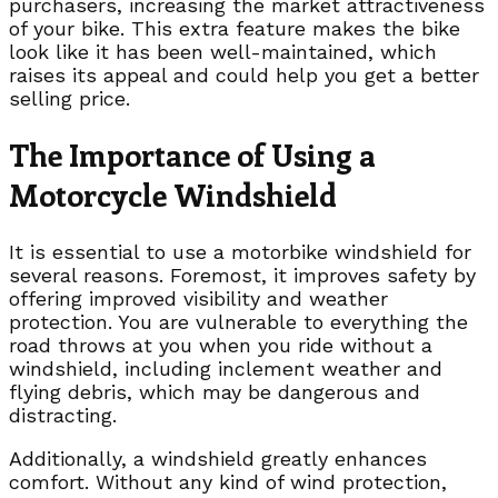
purchasers, increasing the market attractiveness
of your bike. This extra feature makes the bike
look like it has been well-maintained, which
raises its appeal and could help you get a better
selling price.
The Importance of Using a
Motorcycle Windshield
It is essential to use a motorbike windshield for
several reasons. Foremost, it improves safety by
offering improved visibility and weather
protection. You are vulnerable to everything the
road throws at you when you ride without a
windshield, including inclement weather and
flying debris, which may be dangerous and
distracting.
Additionally, a windshield greatly enhances
comfort. Without any kind of wind protection,