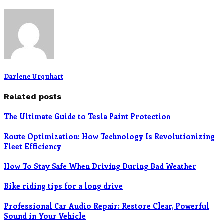
Darlene Urquhart
Related posts
The Ultimate Guide to Tesla Paint Protection
Route Optimization: How Technology Is Revolutionizing
Fleet Efficiency
How To Stay Safe When Driving During Bad Weather
Bike riding tips for a long drive
Professional Car Audio Repair: Restore Clear, Powerful
Sound in Your Vehicle