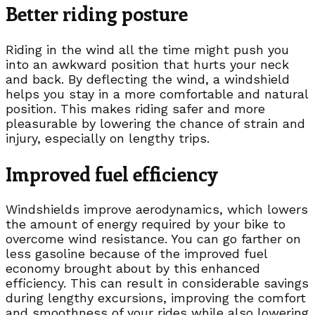
Better riding posture
Riding in the wind all the time might push you
into an awkward position that hurts your neck
and back. By deflecting the wind, a windshield
helps you stay in a more comfortable and natural
position. This makes riding safer and more
pleasurable by lowering the chance of strain and
injury, especially on lengthy trips.
Improved fuel efficiency
Windshields improve aerodynamics, which lowers
the amount of energy required by your bike to
overcome wind resistance. You can go farther on
less gasoline because of the improved fuel
economy brought about by this enhanced
efficiency. This can result in considerable savings
during lengthy excursions, improving the comfort
and smoothness of your rides while also lowering