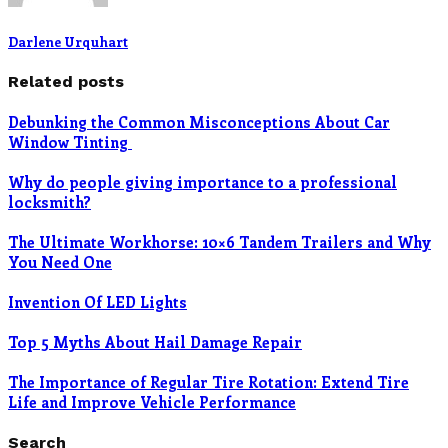
Darlene Urquhart
Related posts
Debunking the Common Misconceptions About Car
Window Tinting
Why do people giving importance to a professional
locksmith?
The Ultimate Workhorse: 10×6 Tandem Trailers and Why
You Need One
Invention Of LED Lights
Top 5 Myths About Hail Damage Repair
The Importance of Regular Tire Rotation: Extend Tire
Life and Improve Vehicle Performance
Search