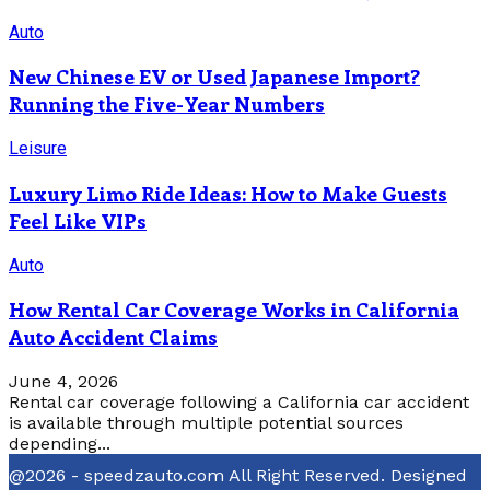
Auto
New Chinese EV or Used Japanese Import?
Running the Five-Year Numbers
Leisure
Luxury Limo Ride Ideas: How to Make Guests
Feel Like VIPs
Auto
How Rental Car Coverage Works in California
Auto Accident Claims
June 4, 2026
Rental car coverage following a California car accident
is available through multiple potential sources
depending...
@2026 - speedzauto.com All Right Reserved. Designed