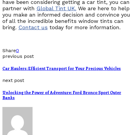
have been considering getting a car tint, you can
partner with
Global Tint UK.
We are here to help
you make an informed decision and convince you
of all the incredible benefits window tints can
bring.
Contact us
today for more information.
Share
0
previous post
Car Haulers: Efficient Transport for Your Precious Vehicles
next post
Unlocking the Power of Adventure: Ford Bronco Sport Outer
Banks