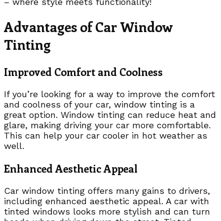
– where style meets functionality!
Advantages of Car Window
Tinting
Improved Comfort and Coolness
If you’re looking for a way to improve the comfort
and coolness of your car, window tinting is a
great option. Window tinting can reduce heat and
glare, making driving your car more comfortable.
This can help your car cooler in hot weather as
well.
Enhanced Aesthetic Appeal
Car window tinting offers many gains to drivers,
including enhanced aesthetic appeal. A car with
tinted windows looks more stylish and can turn