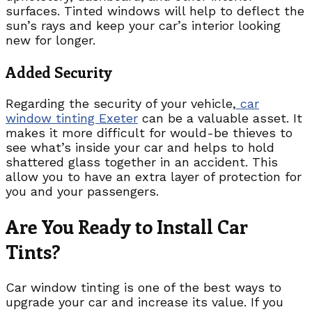
surfaces. Tinted windows will help to deflect the
sun’s rays and keep your car’s interior looking
new for longer.
Added Security
Regarding the security of your vehicle,
car
window tinting Exeter
can be a valuable asset. It
makes it more difficult for would-be thieves to
see what’s inside your car and helps to hold
shattered glass together in an accident. This
allow you to have an extra layer of protection for
you and your passengers.
Are You Ready to Install Car
Tints?
Car window tinting is one of the best ways to
upgrade your car and increase its value. If you