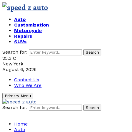
Auto
Customization
Motorcycle
Repairs
SUVs
Search for:
Search
25.3
C
New York
August 6, 2026
Contact Us
Who We Are
Primary Menu
Search for:
Search
Home
Auto