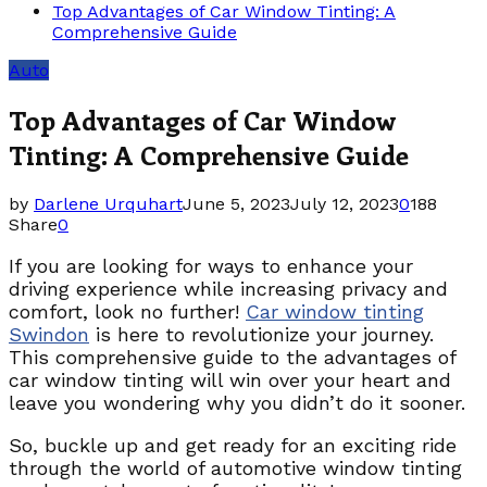
Top Advantages of Car Window Tinting: A
Comprehensive Guide
Auto
Top Advantages of Car Window
Tinting: A Comprehensive Guide
by
Darlene Urquhart
June 5, 2023
July 12, 2023
0
188
Share
0
If you are looking for ways to enhance your
driving experience while increasing privacy and
comfort, look no further!
Car window tinting
Swindon
is here to revolutionize your journey.
This comprehensive guide to the advantages of
car window tinting will win over your heart and
leave you wondering why you didn’t do it sooner.
So, buckle up and get ready for an exciting ride
through the world of automotive window tinting