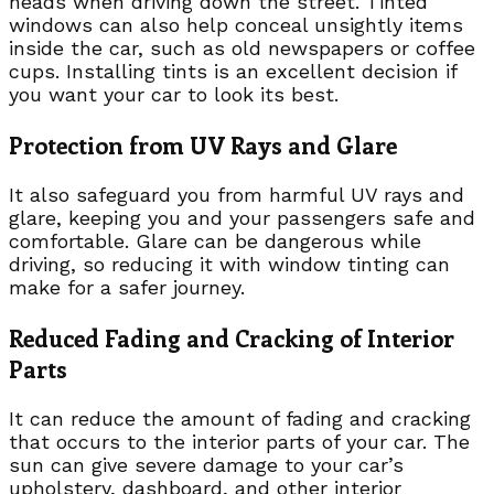
heads when driving down the street. Tinted
windows can also help conceal unsightly items
inside the car, such as old newspapers or coffee
cups. Installing tints is an excellent decision if
you want your car to look its best.
Protection from UV Rays and Glare
It also safeguard you from harmful UV rays and
glare, keeping you and your passengers safe and
comfortable. Glare can be dangerous while
driving, so reducing it with window tinting can
make for a safer journey.
Reduced Fading and Cracking of Interior
Parts
It can reduce the amount of fading and cracking
that occurs to the interior parts of your car. The
sun can give severe damage to your car’s
upholstery, dashboard, and other interior