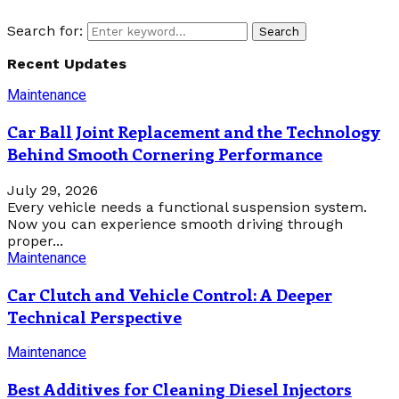
Search for:
Search
Recent Updates
Maintenance
Car Ball Joint Replacement and the Technology
Behind Smooth Cornering Performance
July 29, 2026
Every vehicle needs a functional suspension system.
Now you can experience smooth driving through
proper...
Maintenance
Car Clutch and Vehicle Control: A Deeper
Technical Perspective
Maintenance
Best Additives for Cleaning Diesel Injectors