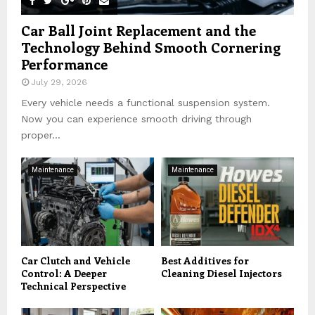
Car Ball Joint Replacement and the
Technology Behind Smooth Cornering
Performance
July 29, 2026
Every vehicle needs a functional suspension system.
Now you can experience smooth driving through
proper...
Maintenance
Maintenance
Car Clutch and Vehicle
Best Additives for
Control: A Deeper
Cleaning Diesel Injectors
Technical Perspective