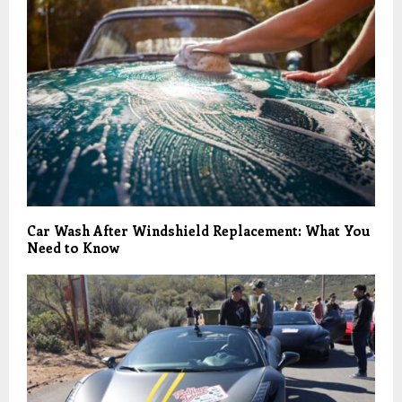
Car Wash After Windshield Replacement: What You
Need to Know