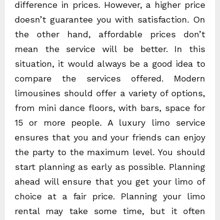
difference in prices. However, a higher price
doesn’t guarantee you with satisfaction. On
the other hand, affordable prices don’t
mean the service will be better. In this
situation, it would always be a good idea to
compare the services offered. Modern
limousines should offer a variety of options,
from mini dance floors, with bars, space for
15 or more people. A luxury limo service
ensures that you and your friends can enjoy
the party to the maximum level. You should
start planning as early as possible. Planning
ahead will ensure that you get your limo of
choice at a fair price. Planning your limo
rental may take some time, but it often