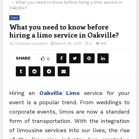
What you need to know before hiring a limo service in
Oakville?
Cars
What you need to know before
hiring a limo service in Oakville?
by
Darlene Urquhart
March 24, 2021
0
188
SHARE
0
Hiring an
Oakville Limo
service for your
event is a popular trend. From weddings to
corporate events, limos are now a standard
form of transportation. With the integration
of limousine services into our lives, the rise