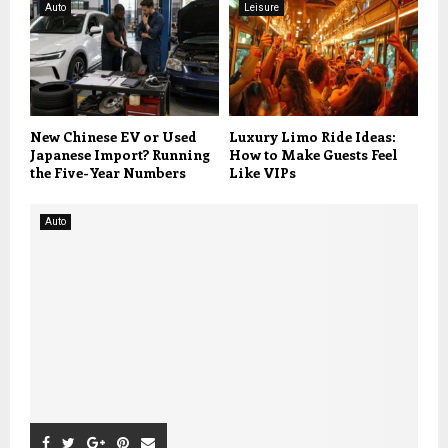
Auto
Leisure
New Chinese EV or Used
Luxury Limo Ride Ideas:
Japanese Import? Running
How to Make Guests Feel
the Five-Year Numbers
Like VIPs
Auto