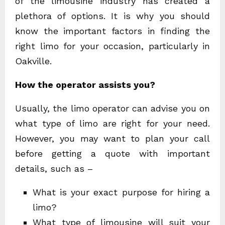
of the limousine industry has created a
plethora of options. It is why you should
know the important factors in finding the
right limo for your occasion, particularly in
Oakville.
How the operator assists you?
Usually, the limo operator can advise you on
what type of limo are right for your need.
However, you may want to plan your call
before getting a quote with important
details, such as –
What is your exact purpose for hiring a
limo?
What type of limousine will suit your