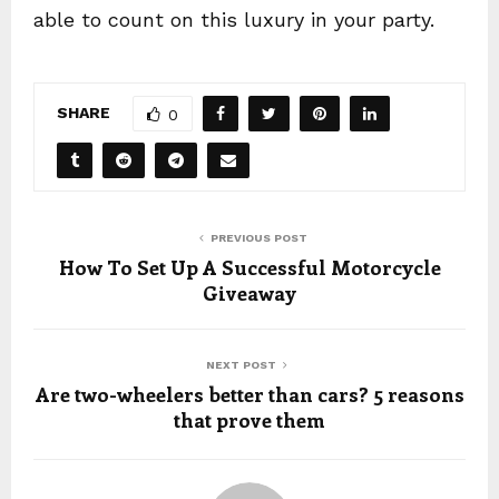
able to count on this luxury in your party.
SHARE
0
PREVIOUS POST
How To Set Up A Successful Motorcycle
Giveaway
NEXT POST
Are two-wheelers better than cars? 5 reasons
that prove them