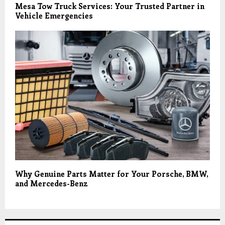
Mesa Tow Truck Services: Your Trusted Partner in
Vehicle Emergencies
Why Genuine Parts Matter for Your Porsche, BMW,
and Mercedes-Benz