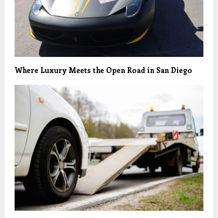
Where Luxury Meets the Open Road in San Diego