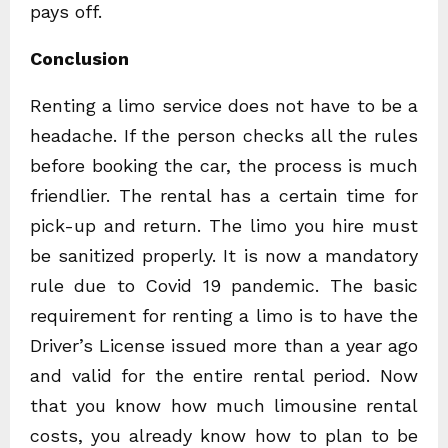
pays off.
Conclusion
Renting a limo service does not have to be a
headache. If the person checks all the rules
before booking the car, the process is much
friendlier. The rental has a certain time for
pick-up and return. The limo you hire must
be sanitized properly. It is now a mandatory
rule due to Covid 19 pandemic. The basic
requirement for renting a limo is to have the
Driver’s License issued more than a year ago
and valid for the entire rental period. Now
that you know how much limousine rental
costs, you already know how to plan to be