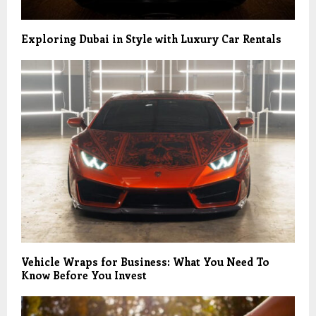
Exploring Dubai in Style with Luxury Car Rentals
Vehicle Wraps for Business: What You Need To
Know Before You Invest