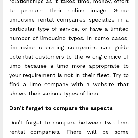
relationships as it takes time, money, effort
to promote their online image. Some
limousine rental companies specialize in a
particular type of service, or have a limited
number of limousine types. In some cases,
limousine operating companies can guide
potential customers to the wrong choice of
limo because a limo more appropriate to
your requirement is not in their fleet. Try to
find a limo company with a website that
shows their various types of limo.
Don’t forget to compare the aspects
Don’t forget to compare between two limo
rental companies. There will be some