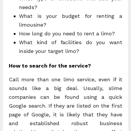
needs?
What is your budget for renting a
limousine?
How long do you need to rent a limo?
What kind of facilities do you want
inside your target limo?
How to search for the service?
Call more than one limo service, even if it
sounds like a big deal. Usually, slime
companies can be found using a quick
Google search. If they are listed on the first
page of Google, it is likely that they have
and established robust business