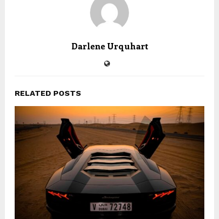
Darlene Urquhart
RELATED POSTS