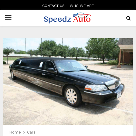
CONTACT US
WHO WE ARE
PRIMARY
MENU
Home
Cars