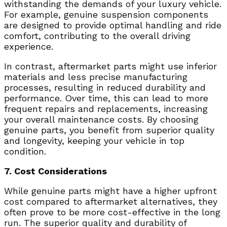
withstanding the demands of your luxury vehicle.
For example, genuine suspension components
are designed to provide optimal handling and ride
comfort, contributing to the overall driving
experience.
In contrast, aftermarket parts might use inferior
materials and less precise manufacturing
processes, resulting in reduced durability and
performance. Over time, this can lead to more
frequent repairs and replacements, increasing
your overall maintenance costs. By choosing
genuine parts, you benefit from superior quality
and longevity, keeping your vehicle in top
condition.
7. Cost Considerations
While genuine parts might have a higher upfront
cost compared to aftermarket alternatives, they
often prove to be more cost-effective in the long
run. The superior quality and durability of