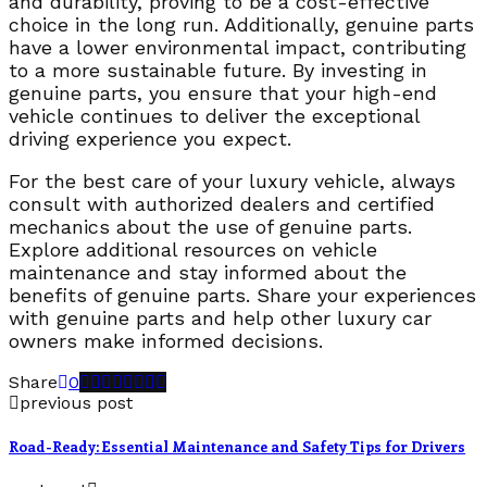
and durability, proving to be a cost-effective
choice in the long run. Additionally, genuine parts
have a lower environmental impact, contributing
to a more sustainable future. By investing in
genuine parts, you ensure that your high-end
vehicle continues to deliver the exceptional
driving experience you expect.
For the best care of your luxury vehicle, always
consult with authorized dealers and certified
mechanics about the use of genuine parts.
Explore additional resources on vehicle
maintenance and stay informed about the
benefits of genuine parts. Share your experiences
with genuine parts and help other luxury car
owners make informed decisions.
Share
0
previous post
Road-Ready: Essential Maintenance and Safety Tips for Drivers