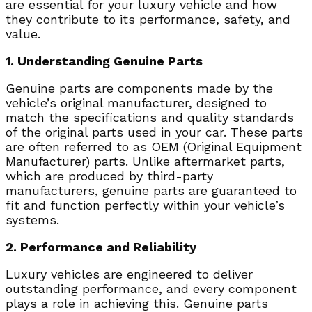
are essential for your luxury vehicle and how
they contribute to its performance, safety, and
value.
1. Understanding Genuine Parts
Genuine parts are components made by the
vehicle’s original manufacturer, designed to
match the specifications and quality standards
of the original parts used in your car. These parts
are often referred to as OEM (Original Equipment
Manufacturer) parts. Unlike aftermarket parts,
which are produced by third-party
manufacturers, genuine parts are guaranteed to
fit and function perfectly within your vehicle’s
systems.
2. Performance and Reliability
Luxury vehicles are engineered to deliver
outstanding performance, and every component
plays a role in achieving this. Genuine parts