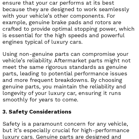
ensure that your car performs at its best
because they are designed to work seamlessly
with your vehicle’s other components. For
example, genuine brake pads and rotors are
crafted to provide optimal stopping power, which
is essential for the high speeds and powerful
engines typical of luxury cars.
Using non-genuine parts can compromise your
vehicle’s reliability. Aftermarket parts might not
meet the same rigorous standards as genuine
parts, leading to potential performance issues
and more frequent breakdowns. By choosing
genuine parts, you maintain the reliability and
longevity of your luxury car, ensuring it runs
smoothly for years to come.
3. Safety Considerations
Safety is a paramount concern for any vehicle,
but it’s especially crucial for high-performance
luxury cars. Genuine parts are designed and