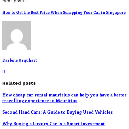
next post
How to Get the Best Price When Scrapping Your Car in Singapore
Darlene Urquhart
Related posts
How cheap car rental mauritius can help you have a better
travelling experience in Mauritius
Second Hand Cars: A Guide to Buying Used Vehicles
Why Buying a Luxury Car Is a Smart Investment