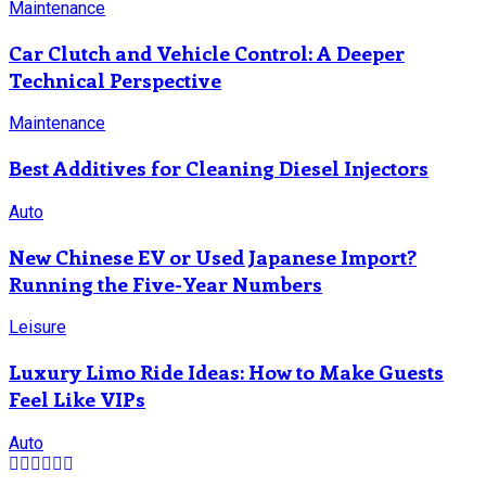
Maintenance
Car Clutch and Vehicle Control: A Deeper
Technical Perspective
Maintenance
Best Additives for Cleaning Diesel Injectors
Auto
New Chinese EV or Used Japanese Import?
Running the Five-Year Numbers
Leisure
Luxury Limo Ride Ideas: How to Make Guests
Feel Like VIPs
Auto