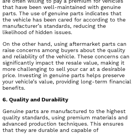
are often willing to pay a premium for vehicles
that have been well-maintained with genuine
parts. The use of genuine parts indicates that
the vehicle has been cared for according to the
manufacturer’s standards, reducing the
likelihood of hidden issues.
On the other hand, using aftermarket parts can
raise concerns among buyers about the quality
and reliability of the vehicle. These concerns can
significantly impact the resale value, making it
more challenging to sell your car at a desirable
price. Investing in genuine parts helps preserve
your vehicle’s value, providing long-term financial
benefits.
6. Quality and Durability
Genuine parts are manufactured to the highest
quality standards, using premium materials and
advanced production techniques. This ensures
that they are durable and capable of