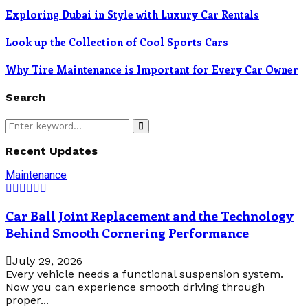
Exploring Dubai in Style with Luxury Car Rentals
Look up the Collection of Cool Sports Cars
Why Tire Maintenance is Important for Every Car Owner
Search
Search
Search
for:
Recent Updates
Maintenance
Car Ball Joint Replacement and the Technology
Behind Smooth Cornering Performance
July 29, 2026
Every vehicle needs a functional suspension system.
Now you can experience smooth driving through
proper...