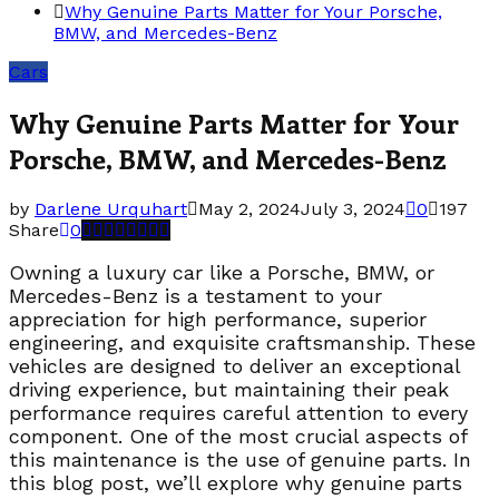
Why Genuine Parts Matter for Your Porsche,
BMW, and Mercedes-Benz
Cars
Why Genuine Parts Matter for Your
Porsche, BMW, and Mercedes-Benz
by
Darlene Urquhart
May 2, 2024
July 3, 2024
0
197
Share
0
Owning a luxury car like a Porsche, BMW, or
Mercedes-Benz is a testament to your
appreciation for high performance, superior
engineering, and exquisite craftsmanship. These
vehicles are designed to deliver an exceptional
driving experience, but maintaining their peak
performance requires careful attention to every
component. One of the most crucial aspects of
this maintenance is the use of genuine parts. In
this blog post, we’ll explore why genuine parts