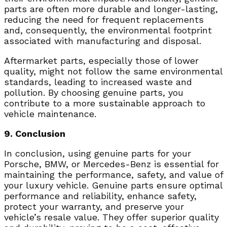
parts are often more durable and longer-lasting,
reducing the need for frequent replacements
and, consequently, the environmental footprint
associated with manufacturing and disposal.
Aftermarket parts, especially those of lower
quality, might not follow the same environmental
standards, leading to increased waste and
pollution. By choosing genuine parts, you
contribute to a more sustainable approach to
vehicle maintenance.
9. Conclusion
In conclusion, using genuine parts for your
Porsche, BMW, or Mercedes-Benz is essential for
maintaining the performance, safety, and value of
your luxury vehicle. Genuine parts ensure optimal
performance and reliability, enhance safety,
protect your warranty, and preserve your
vehicle’s resale value. They offer superior quality