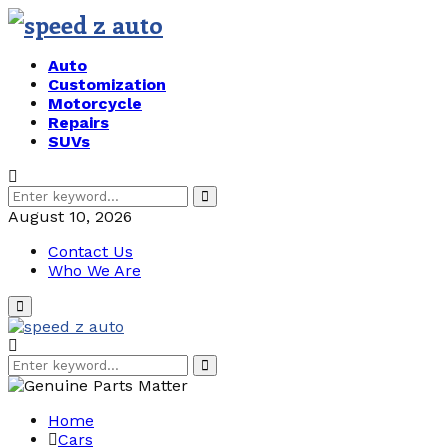
Auto
Customization
Motorcycle
Repairs
SUVs
Search
Search
for:
August 10, 2026
Contact Us
Who We Are
Primary
Menu
Search
Search
for:
Home
Cars