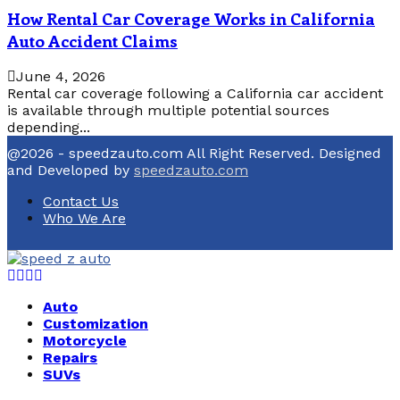
How Rental Car Coverage Works in California
Auto Accident Claims
June 4, 2026
Rental car coverage following a California car accident
is available through multiple potential sources
depending...
@2026 - speedzauto.com All Right Reserved. Designed
and Developed by
speedzauto.com
Contact Us
Who We Are
Facebook
Twitter
Linkedin
Youtube
Auto
Customization
Motorcycle
Repairs
SUVs