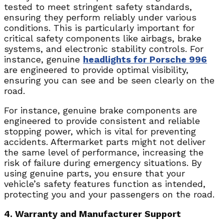
tested to meet stringent safety standards,
ensuring they perform reliably under various
conditions. This is particularly important for
critical safety components like airbags, brake
systems, and electronic stability controls. For
instance, genuine
headlights for Porsche 996
are engineered to provide optimal visibility,
ensuring you can see and be seen clearly on the
road.
For instance, genuine brake components are
engineered to provide consistent and reliable
stopping power, which is vital for preventing
accidents. Aftermarket parts might not deliver
the same level of performance, increasing the
risk of failure during emergency situations. By
using genuine parts, you ensure that your
vehicle’s safety features function as intended,
protecting you and your passengers on the road.
4. Warranty and Manufacturer Support