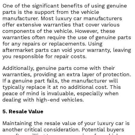
One of the significant benefits of using genuine
parts is the support from the vehicle
manufacturer. Most luxury car manufacturers
offer extensive warranties that cover various
components of the vehicle. However, these
warranties often require the use of genuine parts
for any repairs or replacements. Using
aftermarket parts can void your warranty, leaving
you responsible for repair costs.
Additionally, genuine parts come with their
warranties, providing an extra layer of protection.
If a genuine part fails, the manufacturer will
typically replace it at no additional cost. This
peace of mind is invaluable, especially when
dealing with high-end vehicles.
5. Resale Value
Maintaining the resale value of your luxury car is
another critical consideration. Potential buyers