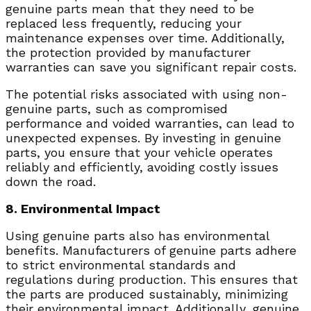
genuine parts mean that they need to be
replaced less frequently, reducing your
maintenance expenses over time. Additionally,
the protection provided by manufacturer
warranties can save you significant repair costs.
The potential risks associated with using non-
genuine parts, such as compromised
performance and voided warranties, can lead to
unexpected expenses. By investing in genuine
parts, you ensure that your vehicle operates
reliably and efficiently, avoiding costly issues
down the road.
8. Environmental Impact
Using genuine parts also has environmental
benefits. Manufacturers of genuine parts adhere
to strict environmental standards and
regulations during production. This ensures that
the parts are produced sustainably, minimizing
their environmental impact. Additionally, genuine